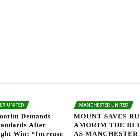
ER UNITED
MANCHESTER UNITED
morim Demands
MOUNT SAVES R
tandards After
AMORIM THE BL
ght Win: “Increase
AS MANCHESTER