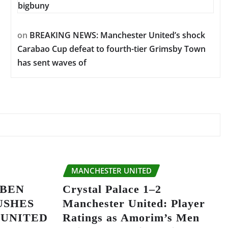
bigbuny
on
BREAKING NEWS: Manchester United’s shock
Carabao Cup defeat to fourth-tier Grimsby Town
has sent waves of
MANCHESTER UNITED
UBEN
Crystal Palace 1–2
USHES
Manchester United: Player
 UNITED
Ratings as Amorim’s Men