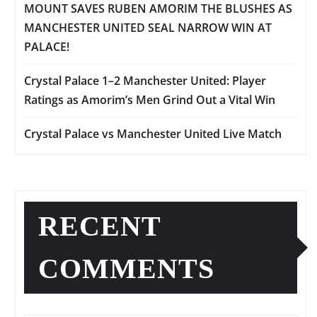
MOUNT SAVES RUBEN AMORIM THE BLUSHES AS
MANCHESTER UNITED SEAL NARROW WIN AT
PALACE!
Crystal Palace 1–2 Manchester United: Player
Ratings as Amorim’s Men Grind Out a Vital Win
Crystal Palace vs Manchester United Live Match
RECENT
COMMENTS