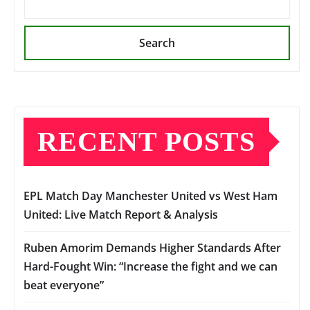
Search
RECENT POSTS
EPL Match Day Manchester United vs West Ham
United: Live Match Report & Analysis
Ruben Amorim Demands Higher Standards After
Hard-Fought Win: “Increase the fight and we can
beat everyone”