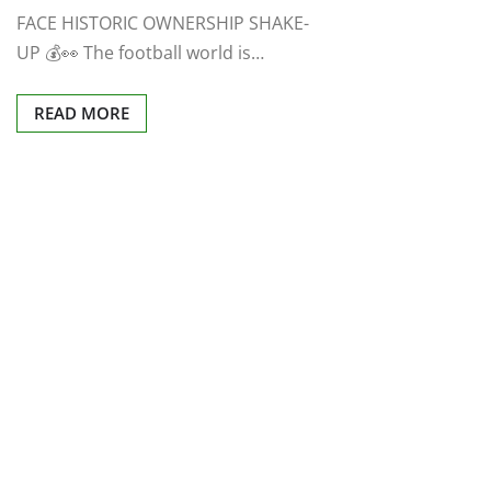
FACE HISTORIC OWNERSHIP SHAKE-
UP 💰👀 The football world is…
READ MORE