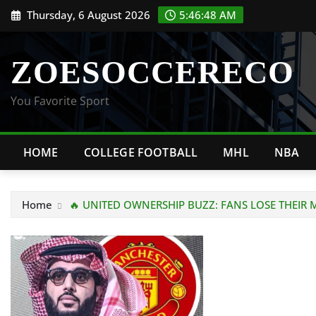
Skip
Thursday, 6 August 2026
5:46:48 AM
to
content
ZOESOCCERECO
You Favorite Sport
HOME
COLLEGE FOOTBALL
MHL
NBA
Home
🔥 UNITED OWNERSHIP BUZZ: FANS LOSE THEIR M