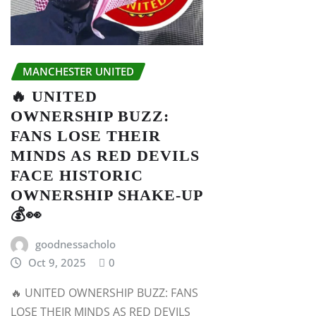
MANCHESTER UNITED
🔥 UNITED
OWNERSHIP BUZZ:
FANS LOSE THEIR
MINDS AS RED DEVILS
FACE HISTORIC
OWNERSHIP SHAKE-UP
💰👀
goodnessacholo
Oct 9, 2025
0
🔥 UNITED OWNERSHIP BUZZ: FANS
LOSE THEIR MINDS AS RED DEVILS