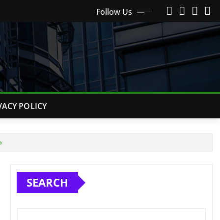
Follow Us
VACY POLICY

SEARCH