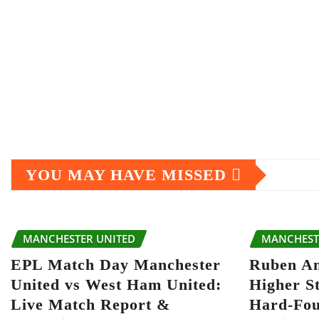
YOU MAY HAVE MISSED
MANCHESTER UNITED
MANCHEST
EPL Match Day Manchester
Ruben A
United vs West Ham United:
Higher S
Live Match Report &
Hard-Fou