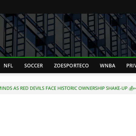
NFL
SOCCER
ZOESPORTECO
WNBA
PRI
INDS AS RED DEVILS FACE HISTORIC OWNERSHIP SHAKE-UP 💰