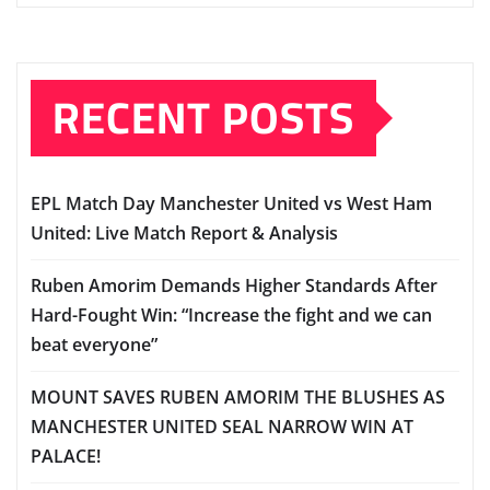
RECENT POSTS
EPL Match Day Manchester United vs West Ham
United: Live Match Report & Analysis
Ruben Amorim Demands Higher Standards After
Hard-Fought Win: “Increase the fight and we can
beat everyone”
MOUNT SAVES RUBEN AMORIM THE BLUSHES AS
MANCHESTER UNITED SEAL NARROW WIN AT
PALACE!