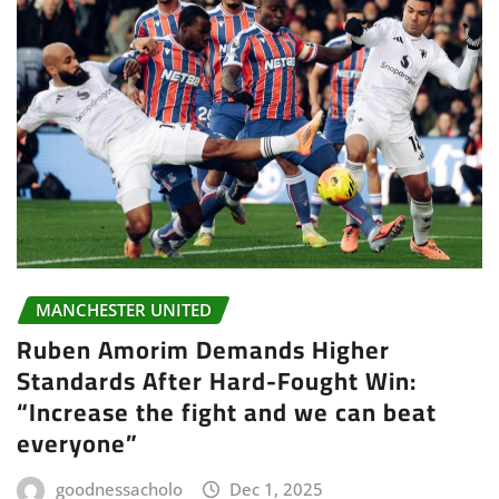
MANCHESTER UNITED
Ruben Amorim Demands Higher
Standards After Hard-Fought Win:
“Increase the fight and we can beat
everyone”
goodnessacholo
Dec 1, 2025