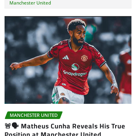
Manchester United
MANCHESTER UNITED
🚨🗣️ Matheus Cunha Reveals His True
Position at Manchester United