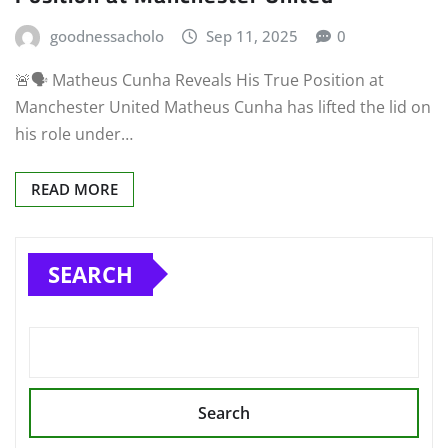
goodnessacholo
Sep 11, 2025
0
🚨🗣️ Matheus Cunha Reveals His True Position at
Manchester United Matheus Cunha has lifted the lid on
his role under…
READ MORE
SEARCH
Search