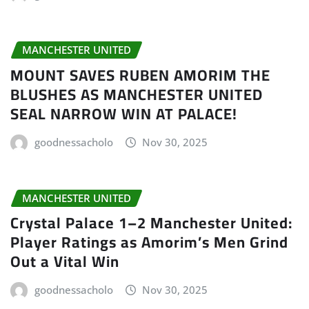
MANCHESTER UNITED
MOUNT SAVES RUBEN AMORIM THE
BLUSHES AS MANCHESTER UNITED
SEAL NARROW WIN AT PALACE!
goodnessacholo
Nov 30, 2025
MANCHESTER UNITED
Crystal Palace 1–2 Manchester United:
Player Ratings as Amorim’s Men Grind
Out a Vital Win
goodnessacholo
Nov 30, 2025