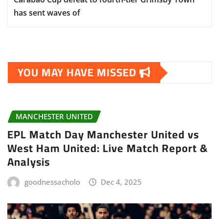
has sent waves of
YOU MAY HAVE MISSED
MANCHESTER UNITED
EPL Match Day Manchester United vs
West Ham United: Live Match Report &
Analysis
goodnessacholo
Dec 4, 2025