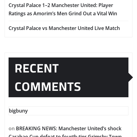
Crystal Palace 1–2 Manchester United: Player
Ratings as Amorim’s Men Grind Out a Vital Win
Crystal Palace vs Manchester United Live Match
RECENT
COMMENTS
bigbuny
on
BREAKING NEWS: Manchester United’s shock
Carabao Cup defeat to fourth-tier Grimsby Town