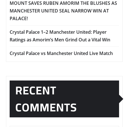
MOUNT SAVES RUBEN AMORIM THE BLUSHES AS
MANCHESTER UNITED SEAL NARROW WIN AT
PALACE!
Crystal Palace 1–2 Manchester United: Player
Ratings as Amorim’s Men Grind Out a Vital Win
Crystal Palace vs Manchester United Live Match
RECENT
COMMENTS