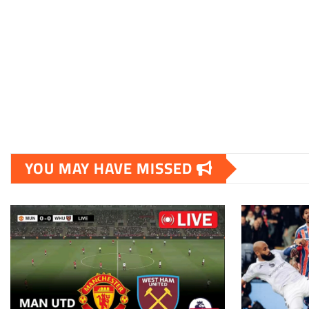
YOU MAY HAVE MISSED