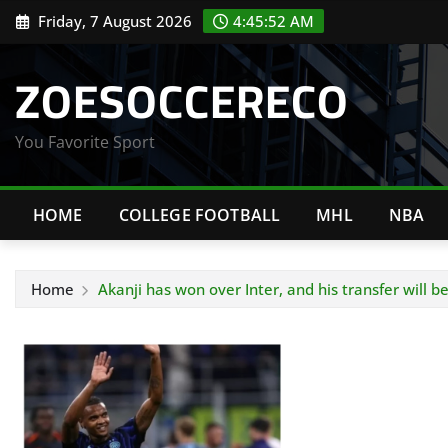
Skip
Friday, 7 August 2026
4:45:53 AM
to
content
ZOESOCCERECO
You Favorite Sport
HOME
COLLEGE FOOTBALL
MHL
NBA
Home
Akanji has won over Inter, and his transfer will b