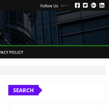
Follow Us
VACY POLICY
SEARCH