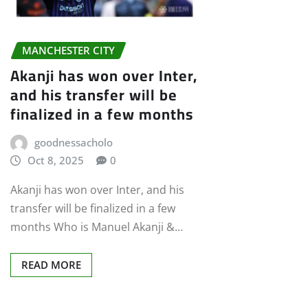
MANCHESTER CITY
Akanji has won over Inter,
and his transfer will be
finalized in a few months
goodnessacholo
Oct 8, 2025
0
Akanji has won over Inter, and his
transfer will be finalized in a few
months Who is Manuel Akanji &…
READ MORE