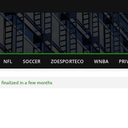
NFL
SOCCER
ZOESPORTECO
WNBA
PRI
e finalized in a few months