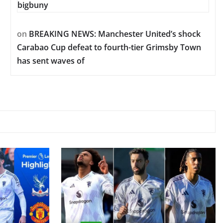
bigbuny
on
BREAKING NEWS: Manchester United’s shock
Carabao Cup defeat to fourth-tier Grimsby Town
has sent waves of