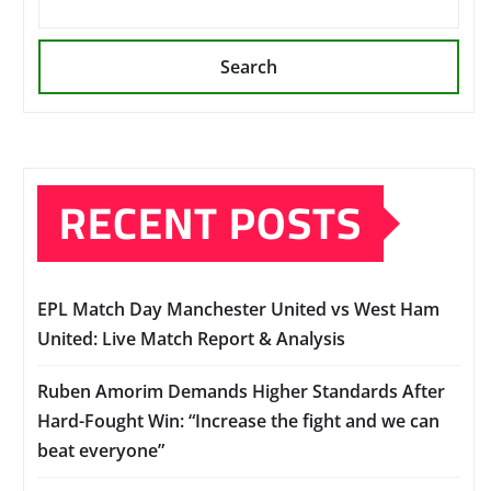
Search
RECENT POSTS
EPL Match Day Manchester United vs West Ham
United: Live Match Report & Analysis
Ruben Amorim Demands Higher Standards After
Hard-Fought Win: “Increase the fight and we can
beat everyone”