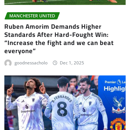
MANCHESTER UNITED
Ruben Amorim Demands Higher
Standards After Hard-Fought Win:
“Increase the fight and we can beat
everyone”
goodnessacholo
Dec 1, 2025