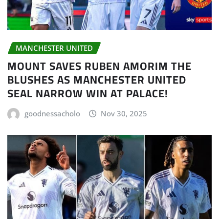
MANCHESTER UNITED
MOUNT SAVES RUBEN AMORIM THE
BLUSHES AS MANCHESTER UNITED
SEAL NARROW WIN AT PALACE!
goodnessacholo
Nov 30, 2025