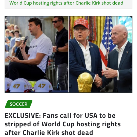
World Cup hosting rights after Charlie Kirk shot dead
SOCCER
EXCLUSIVE: Fans call for USA to be
stripped of World Cup hosting rights
after Charlie Kirk shot dead