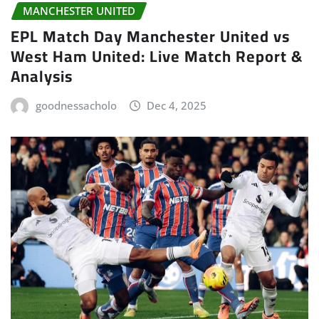
MANCHESTER UNITED
EPL Match Day Manchester United vs
West Ham United: Live Match Report &
Analysis
goodnessacholo
Dec 4, 2025