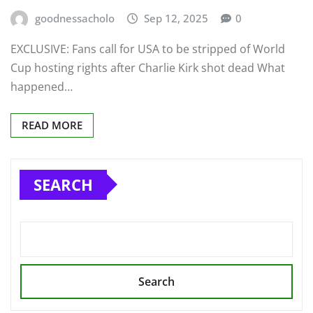
goodnessacholo
Sep 12, 2025
0
EXCLUSIVE: Fans call for USA to be stripped of World
Cup hosting rights after Charlie Kirk shot dead What
happened…
READ MORE
SEARCH
Search