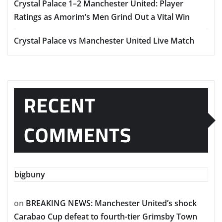
Crystal Palace 1–2 Manchester United: Player
Ratings as Amorim’s Men Grind Out a Vital Win
Crystal Palace vs Manchester United Live Match
RECENT
COMMENTS
bigbuny
on
BREAKING NEWS: Manchester United’s shock
Carabao Cup defeat to fourth-tier Grimsby Town