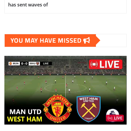
has sent waves of
YOU MAY HAVE MISSED