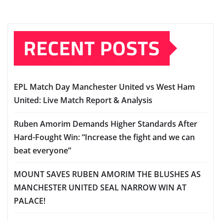
RECENT POSTS
EPL Match Day Manchester United vs West Ham
United: Live Match Report & Analysis
Ruben Amorim Demands Higher Standards After
Hard-Fought Win: “Increase the fight and we can
beat everyone”
MOUNT SAVES RUBEN AMORIM THE BLUSHES AS
MANCHESTER UNITED SEAL NARROW WIN AT
PALACE!