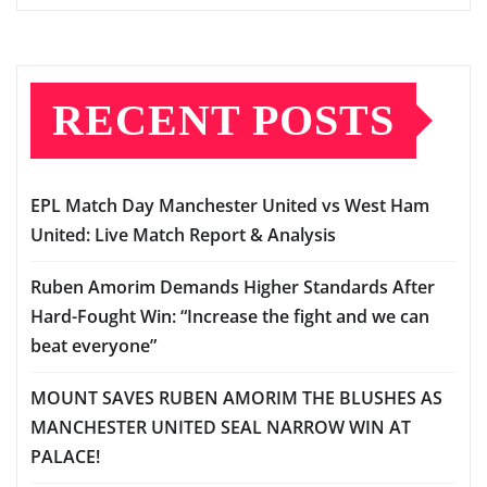
RECENT POSTS
EPL Match Day Manchester United vs West Ham
United: Live Match Report & Analysis
Ruben Amorim Demands Higher Standards After
Hard-Fought Win: “Increase the fight and we can
beat everyone”
MOUNT SAVES RUBEN AMORIM THE BLUSHES AS
MANCHESTER UNITED SEAL NARROW WIN AT
PALACE!