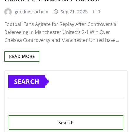
goodnessacholo
Sep 21, 2025
0
Football Fans Agitate for Replay After Controversial
Refereeing in Manchester United’s 2-1 Win Over
Chelsea Controversy and Manchester United have…
READ MORE
SEARCH
Search