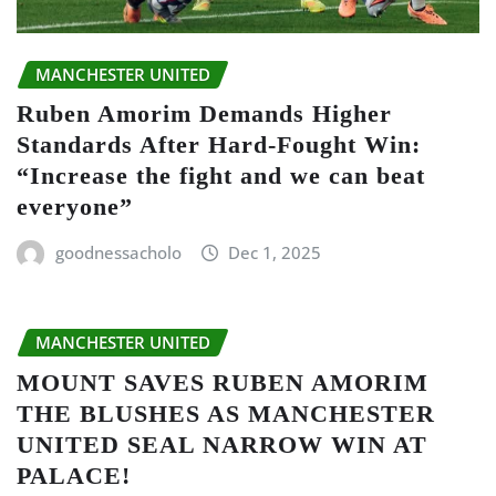
MANCHESTER UNITED
Ruben Amorim Demands Higher
Standards After Hard-Fought Win:
“Increase the fight and we can beat
everyone”
goodnessacholo
Dec 1, 2025
MANCHESTER UNITED
MOUNT SAVES RUBEN AMORIM
THE BLUSHES AS MANCHESTER
UNITED SEAL NARROW WIN AT
PALACE!