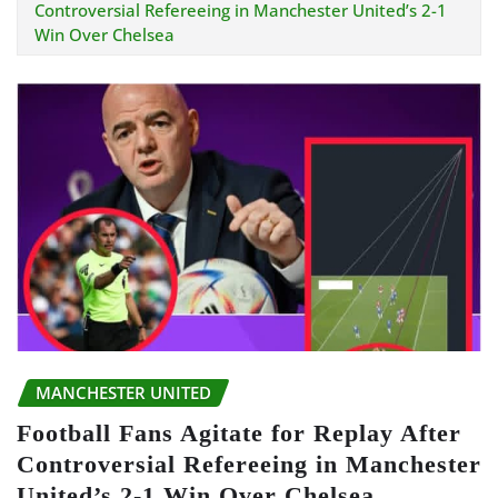
Controversial Refereeing in Manchester United’s 2-1
Win Over Chelsea
MANCHESTER UNITED
Football Fans Agitate for Replay After
Controversial Refereeing in Manchester
United’s 2-1 Win Over Chelsea