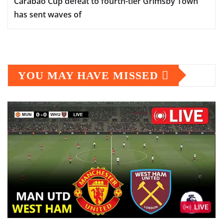
Carabao Cup defeat to fourth-tier Grimsby Town
has sent waves of
YOU MAY HAVE MISSED