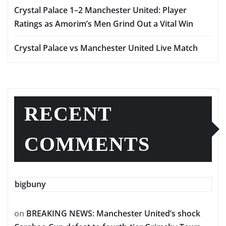
Crystal Palace 1–2 Manchester United: Player
Ratings as Amorim’s Men Grind Out a Vital Win
Crystal Palace vs Manchester United Live Match
RECENT
COMMENTS
bigbuny
on
BREAKING NEWS: Manchester United’s shock