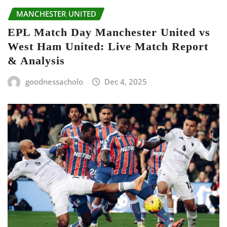
MANCHESTER UNITED
EPL Match Day Manchester United vs
West Ham United: Live Match Report
& Analysis
goodnessacholo
Dec 4, 2025