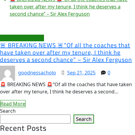
taken over after my tenure, I think he deserves a
second chance” – Sir Alex Ferguson
Manchester United
🚨 BREAKING NEWS 🚨“Of all the coaches that
have taken over after my tenure, I think he
deserves a second chance” – Sir Alex Ferguson
goodnessacholo
Sep 21, 2025
0
🚨 BREAKING NEWS 🚨“Of all the coaches that have taken
over after my tenure, I think he deserves a second…
Read More
Search
Search
Recent Posts