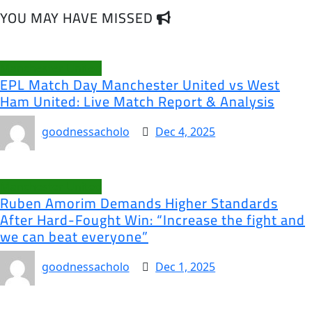
YOU MAY HAVE MISSED
Manchester United
EPL Match Day Manchester United vs West
Ham United: Live Match Report & Analysis
goodnessacholo
Dec 4, 2025
Manchester United
Ruben Amorim Demands Higher Standards
After Hard-Fought Win: “Increase the fight and
we can beat everyone”
goodnessacholo
Dec 1, 2025