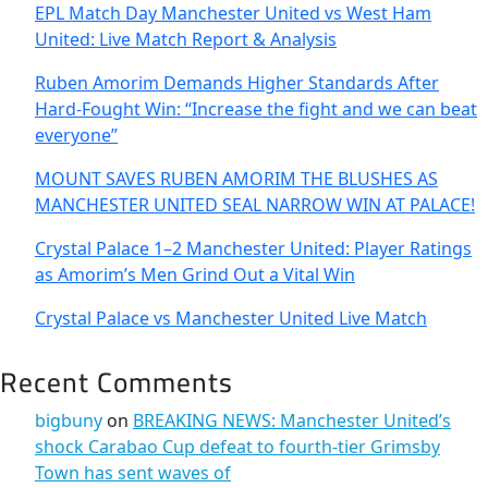
EPL Match Day Manchester United vs West Ham
United: Live Match Report & Analysis
Ruben Amorim Demands Higher Standards After
Hard-Fought Win: “Increase the fight and we can beat
everyone”
MOUNT SAVES RUBEN AMORIM THE BLUSHES AS
MANCHESTER UNITED SEAL NARROW WIN AT PALACE!
Crystal Palace 1–2 Manchester United: Player Ratings
as Amorim’s Men Grind Out a Vital Win
Crystal Palace vs Manchester United Live Match
Recent Comments
bigbuny
on
BREAKING NEWS: Manchester United’s
shock Carabao Cup defeat to fourth-tier Grimsby
Town has sent waves of