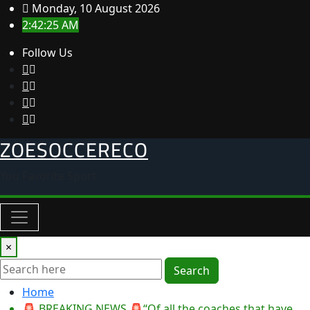
Skip
Monday, 10 August 2026
to
2:42:25 AM
content
Follow Us
ZOESOCCERECO
You Favorite Sport
×
Search
Home
🚨 BREAKING NEWS 🚨“Of all the coaches that have