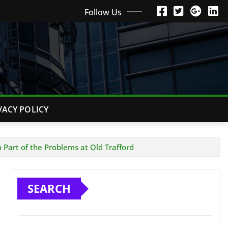
Follow Us
VACY POLICY
 Part of the Problems at Old Trafford
SEARCH