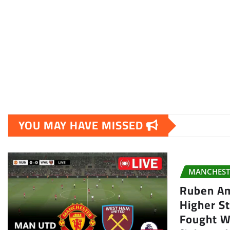
YOU MAY HAVE MISSED
MANCHEST
Ruben A
Higher S
Fought Wi