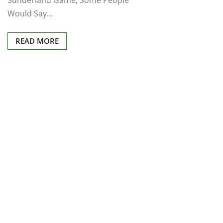
Sunderland Game, Some People
Would Say…
READ MORE