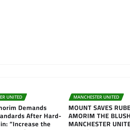
ER UNITED
MANCHESTER UNITED
morim Demands
MOUNT SAVES RUB
tandards After Hard-
AMORIM THE BLUSH
n: “Increase the
MANCHESTER UNITE