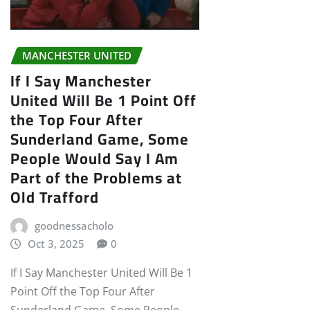
MANCHESTER UNITED
If I Say Manchester
United Will Be 1 Point Off
the Top Four After
Sunderland Game, Some
People Would Say I Am
Part of the Problems at
Old Trafford
goodnessacholo
Oct 3, 2025
0
If I Say Manchester United Will Be 1
Point Off the Top Four After