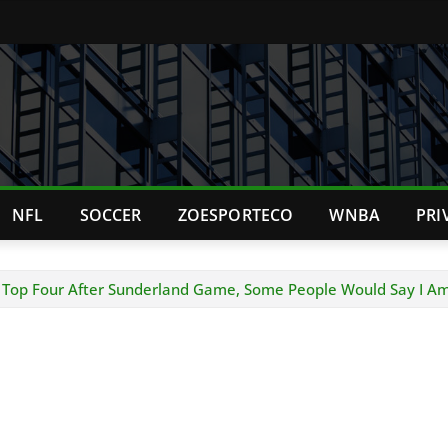
NFL
SOCCER
ZOESPORTECO
WNBA
PRI
he Top Four After Sunderland Game, Some People Would Say I Am