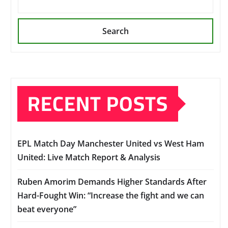
Search
RECENT POSTS
EPL Match Day Manchester United vs West Ham
United: Live Match Report & Analysis
Ruben Amorim Demands Higher Standards After
Hard-Fought Win: “Increase the fight and we can
beat everyone”