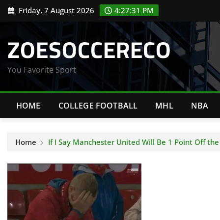
Skip
Friday, 7 August 2026
4:27:31 PM
to
content
ZOESOCCERECO
You Favorite Sport
HOME
COLLEGE FOOTBALL
MHL
NBA
Home
If I Say Manchester United Will Be 1 Point Off t