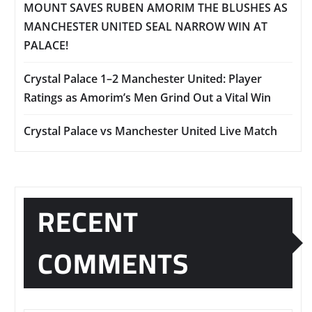
MOUNT SAVES RUBEN AMORIM THE BLUSHES AS
MANCHESTER UNITED SEAL NARROW WIN AT
PALACE!
Crystal Palace 1–2 Manchester United: Player
Ratings as Amorim’s Men Grind Out a Vital Win
Crystal Palace vs Manchester United Live Match
RECENT
COMMENTS