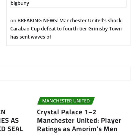
bigbuny
on
BREAKING NEWS: Manchester United’s shock
Carabao Cup defeat to fourth-tier Grimsby Town
has sent waves of
MANCHESTER UNITED
EN
Crystal Palace 1–2
ES AS
Manchester United: Player
D SEAL
Ratings as Amorim’s Men