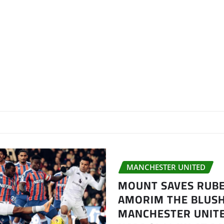
MANCHESTER UNITED
MOUNT SAVES RUB
AMORIM THE BLUSH
MANCHESTER UNITE