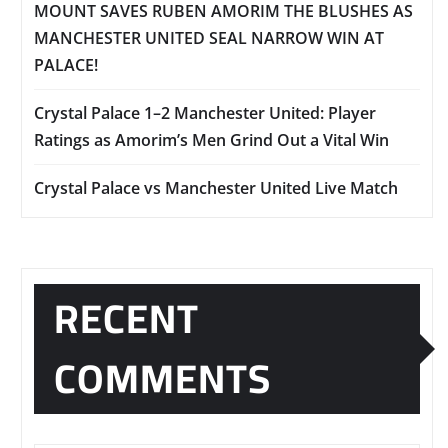
MOUNT SAVES RUBEN AMORIM THE BLUSHES AS
MANCHESTER UNITED SEAL NARROW WIN AT
PALACE!
Crystal Palace 1–2 Manchester United: Player
Ratings as Amorim’s Men Grind Out a Vital Win
Crystal Palace vs Manchester United Live Match
RECENT
COMMENTS