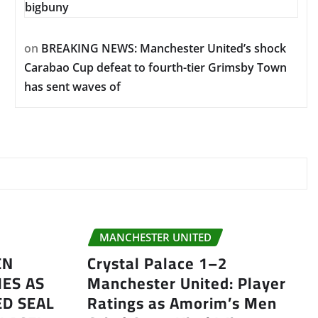
bigbuny
on
BREAKING NEWS: Manchester United’s shock
Carabao Cup defeat to fourth-tier Grimsby Town
has sent waves of
MANCHESTER UNITED
EN
Crystal Palace 1–2
ES AS
Manchester United: Player
D SEAL
Ratings as Amorim’s Men