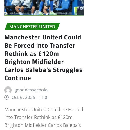
MANCHESTER UNITED
Manchester United Could
Be Forced into Transfer
Rethink as £120m
Brighton Midfielder
Carlos Baleba’s Struggles
Continue
goodnessacholo
Oct 6, 2025
0
Manchester United Could Be Forced
into Transfer Rethink as £120m
Brighton Midfielder Carlos Baleba’s