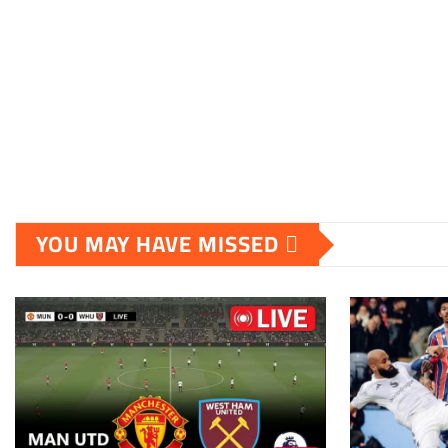
YOU MAY HAVE MISSED