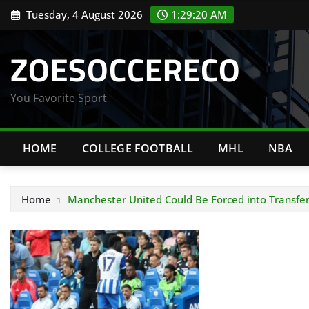
Skip
Tuesday, 4 August 2026
1:29:21 AM
to
content
ZOESOCCERECO
You Favorite Sport
HOME
COLLEGE FOOTBALL
MHL
NBA
Home
Manchester United Could Be Forced into Transfer