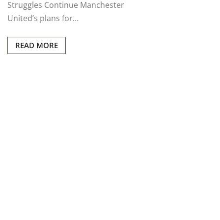
Struggles Continue Manchester
United’s plans for…
READ MORE