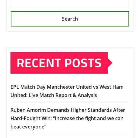
Search
RECENT POSTS
EPL Match Day Manchester United vs West Ham
United: Live Match Report & Analysis
Ruben Amorim Demands Higher Standards After
Hard-Fought Win: “Increase the fight and we can
beat everyone”