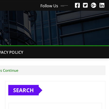
Follow Us
VACY POLICY
es Continue
SEARCH