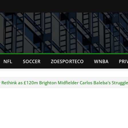
NFL
SOCCER
ZOESPORTECO
WNBA
PRI
 Rethink as £120m Brighton Midfielder Carlos Baleba’s Struggl