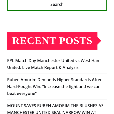
Search
RECENT POSTS
EPL Match Day Manchester United vs West Ham
United: Live Match Report & Analysis
Ruben Amorim Demands Higher Standards After
Hard-Fought Win: “Increase the fight and we can
beat everyone”
MOUNT SAVES RUBEN AMORIM THE BLUSHES AS
MANCHESTER UNITED SEAL NARROW WIN AT