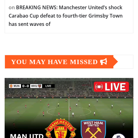
on
BREAKING NEWS: Manchester United’s shock
Carabao Cup defeat to fourth-tier Grimsby Town
has sent waves of
YOU MAY HAVE MISSED