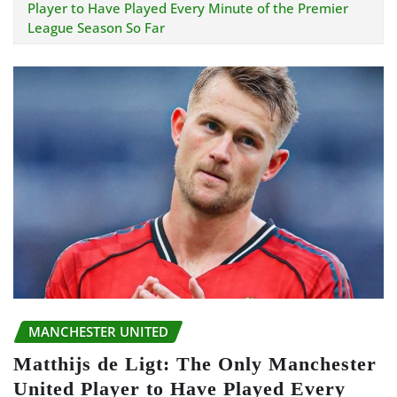
Player to Have Played Every Minute of the Premier
League Season So Far
MANCHESTER UNITED
Matthijs de Ligt: The Only Manchester
United Player to Have Played Every