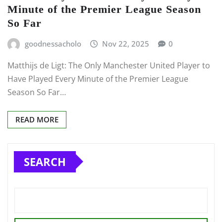
Minute of the Premier League Season
So Far
goodnessacholo
Nov 22, 2025
0
Matthijs de Ligt: The Only Manchester United Player to
Have Played Every Minute of the Premier League
Season So Far…
READ MORE
SEARCH