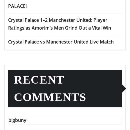
PALACE!
Crystal Palace 1–2 Manchester United: Player
Ratings as Amorim’s Men Grind Out a Vital Win
Crystal Palace vs Manchester United Live Match
RECENT
COMMENTS
bigbuny