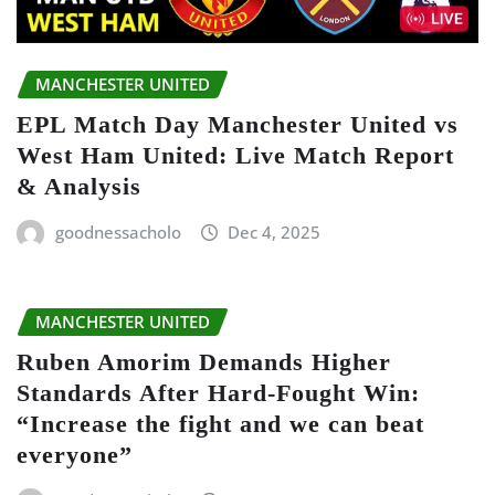
MANCHESTER UNITED
EPL Match Day Manchester United vs
West Ham United: Live Match Report
& Analysis
goodnessacholo
Dec 4, 2025
MANCHESTER UNITED
Ruben Amorim Demands Higher
Standards After Hard-Fought Win:
“Increase the fight and we can beat
everyone”