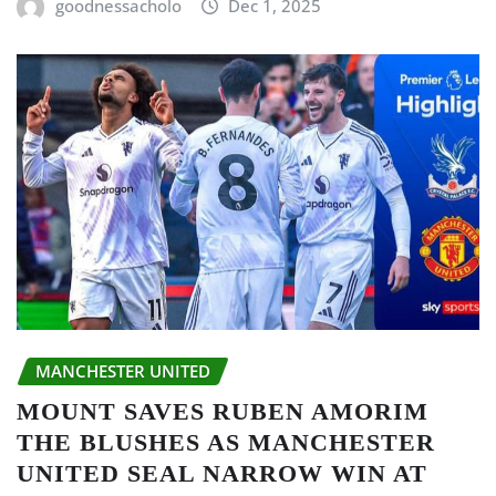
goodnessacholo
Dec 1, 2025
MANCHESTER UNITED
MOUNT SAVES RUBEN AMORIM
THE BLUSHES AS MANCHESTER
UNITED SEAL NARROW WIN AT