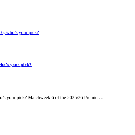
 6, who’s your pick?
who’s your pick?
ho’s your pick? Matchweek 6 of the 2025/26 Premier…