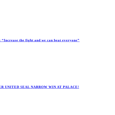
Increase the fight and we can beat everyone”
R UNITED SEAL NARROW WIN AT PALACE!