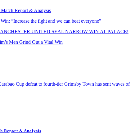
 Match Report & Analysis
n: “Increase the fight and we can beat everyone”
ANCHESTER UNITED SEAL NARROW WIN AT PALACE!
rim’s Men Grind Out a Vital Win
bao Cup defeat to fourth-tier Grimsby Town has sent waves of
h Report & Analysis