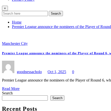
×
Search
Home
Premier League announce the nominees of the Player of Round
Manchester City
Premier League announce the nominees of the Player of Round 6, 
goodnessacholo
Oct 1, 2025
0
Premier League announce the nominees of the Player of Round 6, w
Read More
Search
Search
Recent Posts