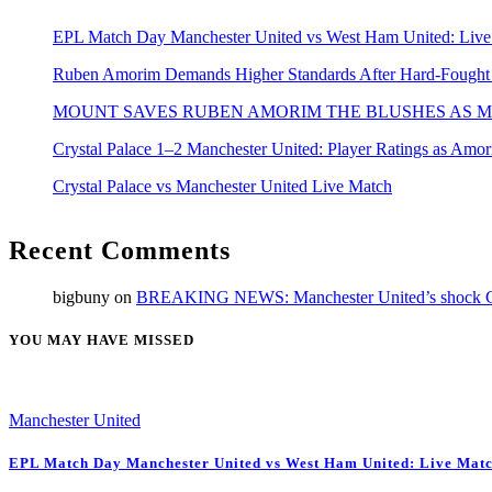
EPL Match Day Manchester United vs West Ham United: Live
Ruben Amorim Demands Higher Standards After Hard-Fought Wi
MOUNT SAVES RUBEN AMORIM THE BLUSHES AS M
Crystal Palace 1–2 Manchester United: Player Ratings as Amo
Crystal Palace vs Manchester United Live Match
Recent Comments
bigbuny
on
BREAKING NEWS: Manchester United’s shock Cara
YOU MAY HAVE MISSED
Manchester United
EPL Match Day Manchester United vs West Ham United: Live Matc