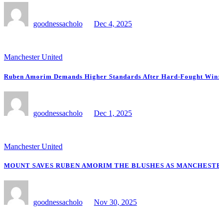
goodnessacholo
Dec 4, 2025
Manchester United
Ruben Amorim Demands Higher Standards After Hard-Fought Win: “
goodnessacholo
Dec 1, 2025
Manchester United
MOUNT SAVES RUBEN AMORIM THE BLUSHES AS MANCHESTE
goodnessacholo
Nov 30, 2025