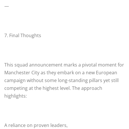
—
7. Final Thoughts
This squad announcement marks a pivotal moment for
Manchester City as they embark on a new European
campaign without some long-standing pillars yet still
competing at the highest level. The approach
highlights:
A reliance on proven leaders,