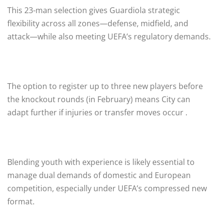
This 23-man selection gives Guardiola strategic
flexibility across all zones—defense, midfield, and
attack—while also meeting UEFA’s regulatory demands.
The option to register up to three new players before
the knockout rounds (in February) means City can
adapt further if injuries or transfer moves occur .
Blending youth with experience is likely essential to
manage dual demands of domestic and European
competition, especially under UEFA’s compressed new
format.