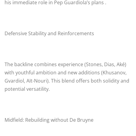
his immediate role in Pep Guardiola’s plans .
Defensive Stability and Reinforcements
The backline combines experience (Stones, Dias, Aké)
with youthful ambition and new additions (Khusanov,
Gvardiol, Aït-Nouri). This blend offers both solidity and
potential versatility.
Midfield: Rebuilding without De Bruyne