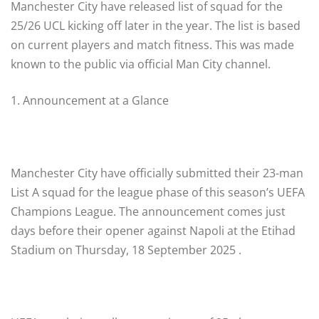
Manchester City have released list of squad for the
25/26 UCL kicking off later in the year. The list is based
on current players and match fitness. This was made
known to the public via official Man City channel.
1. Announcement at a Glance
Manchester City have officially submitted their 23-man
List A squad for the league phase of this season’s UEFA
Champions League. The announcement comes just
days before their opener against Napoli at the Etihad
Stadium on Thursday, 18 September 2025 .