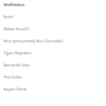
Midfielders
Rodri
Mateo Kovačić
Nico (presumably Nico González)
Tijjani Reijnders
Bernardo Silva
Phil Foden
Rayan Cherki