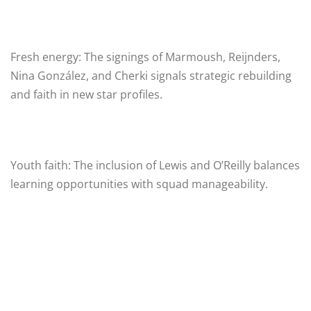
Fresh energy: The signings of Marmoush, Reijnders,
Nina González, and Cherki signals strategic rebuilding
and faith in new star profiles.
Youth faith: The inclusion of Lewis and O’Reilly balances
learning opportunities with squad manageability.