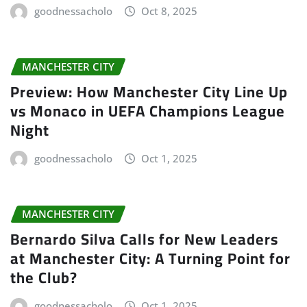
goodnessacholo
Oct 8, 2025
MANCHESTER CITY
Preview: How Manchester City Line Up
vs Monaco in UEFA Champions League
Night
goodnessacholo
Oct 1, 2025
MANCHESTER CITY
Bernardo Silva Calls for New Leaders
at Manchester City: A Turning Point for
the Club?
goodnessacholo
Oct 1, 2025