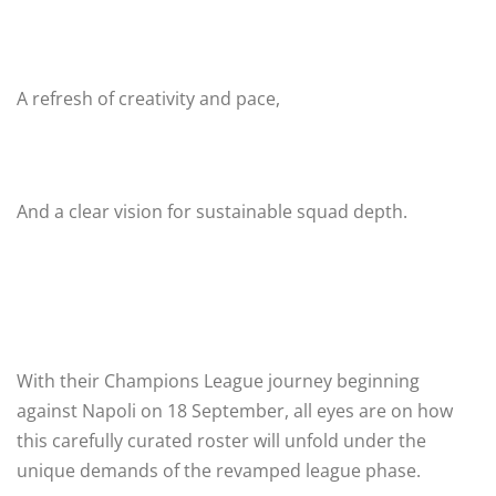
A refresh of creativity and pace,
And a clear vision for sustainable squad depth.
With their Champions League journey beginning
against Napoli on 18 September, all eyes are on how
this carefully curated roster will unfold under the
unique demands of the revamped league phase.