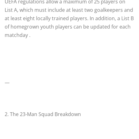
UEFA regulations allow a maximum of 25 players on
List A, which must include at least two goalkeepers and
at least eight locally trained players. In addition, a List B
of homegrown youth players can be updated for each
matchday .
—
2. The 23-Man Squad Breakdown