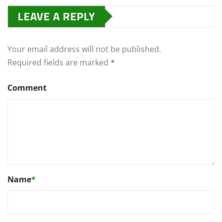
LEAVE A REPLY
Your email address will not be published.
Required fields are marked
*
Comment
Name
*