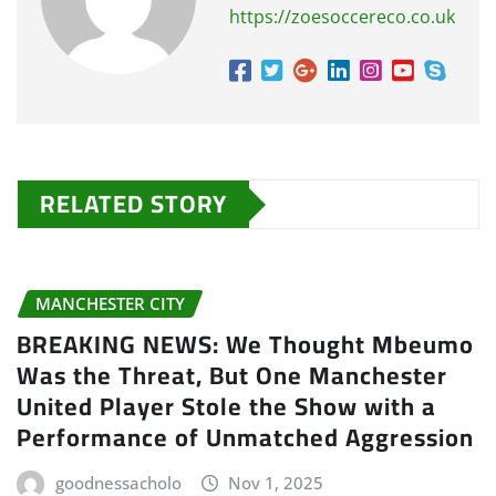
https://zoesoccereco.co.uk
RELATED STORY
MANCHESTER CITY
BREAKING NEWS: We Thought Mbeumo
Was the Threat, But One Manchester
United Player Stole the Show with a
Performance of Unmatched Aggression
goodnessacholo
Nov 1, 2025