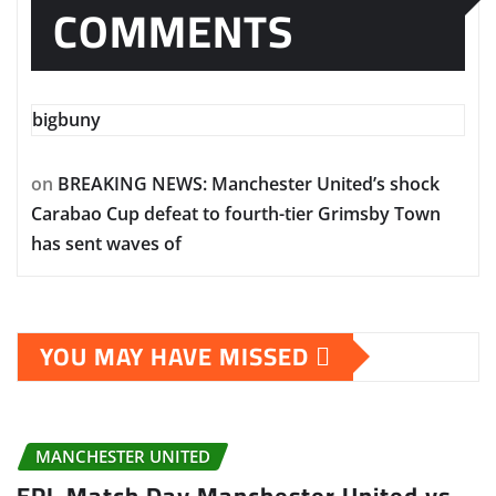
COMMENTS
bigbuny
on
BREAKING NEWS: Manchester United’s shock
Carabao Cup defeat to fourth-tier Grimsby Town
has sent waves of
YOU MAY HAVE MISSED
MANCHESTER UNITED