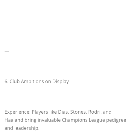
—
6. Club Ambitions on Display
Experience: Players like Dias, Stones, Rodri, and
Haaland bring invaluable Champions League pedigree
and leadership.