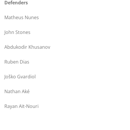
Defenders
Matheus Nunes
John Stones
Abdukodir Khusanov
Ruben Dias
Joško Gvardiol
Nathan Aké
Rayan Aït-Nouri