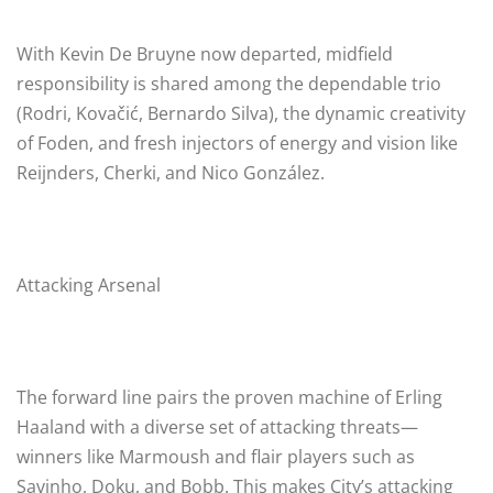
With Kevin De Bruyne now departed, midfield
responsibility is shared among the dependable trio
(Rodri, Kovačić, Bernardo Silva), the dynamic creativity
of Foden, and fresh injectors of energy and vision like
Reijnders, Cherki, and Nico González.
Attacking Arsenal
The forward line pairs the proven machine of Erling
Haaland with a diverse set of attacking threats—
winners like Marmoush and flair players such as
Savinho, Doku, and Bobb. This makes City’s attacking