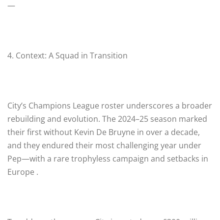
—
4. Context: A Squad in Transition
City’s Champions League roster underscores a broader
rebuilding and evolution. The 2024–25 season marked
their first without Kevin De Bruyne in over a decade,
and they endured their most challenging year under
Pep—with a rare trophyless campaign and setbacks in
Europe .