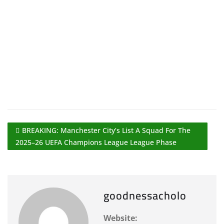
BREAKING: Manchester City’s List A Squad For The
2025–26 UEFA Champions League League Phase
goodnessacholo
Website: