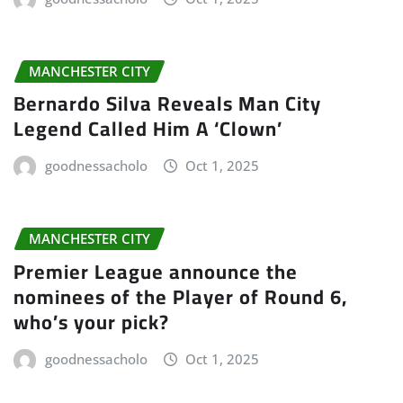
MANCHESTER CITY
Bernardo Silva Reveals Man City
Legend Called Him A ‘Clown’
goodnessacholo
Oct 1, 2025
MANCHESTER CITY
Premier League announce the
nominees of the Player of Round 6,
who’s your pick?
goodnessacholo
Oct 1, 2025