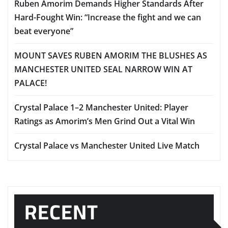
Ruben Amorim Demands Higher Standards After
Hard-Fought Win: “Increase the fight and we can
beat everyone”
MOUNT SAVES RUBEN AMORIM THE BLUSHES AS
MANCHESTER UNITED SEAL NARROW WIN AT
PALACE!
Crystal Palace 1–2 Manchester United: Player
Ratings as Amorim’s Men Grind Out a Vital Win
Crystal Palace vs Manchester United Live Match
RECENT