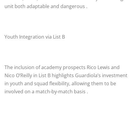
unit both adaptable and dangerous .
Youth Integration via List B
The inclusion of academy prospects Rico Lewis and
Nico O’Reilly in List B highlights Guardiola’s investment
in youth and squad flexibility, allowing them to be
involved on a match-by-match basis .