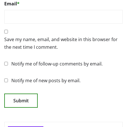
Email
*
Save my name, email, and website in this browser for
the next time I comment.
Notify me of follow-up comments by email.
Notify me of new posts by email.