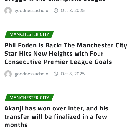
goodnessacholo
Oct 8, 2025
MANCHESTER CITY
Phil Foden is Back: The Manchester City
Star Hits New Heights with Four
Consecutive Premier League Goals
goodnessacholo
Oct 8, 2025
MANCHESTER CITY
Akanji has won over Inter, and his
transfer will be finalized in a few
months