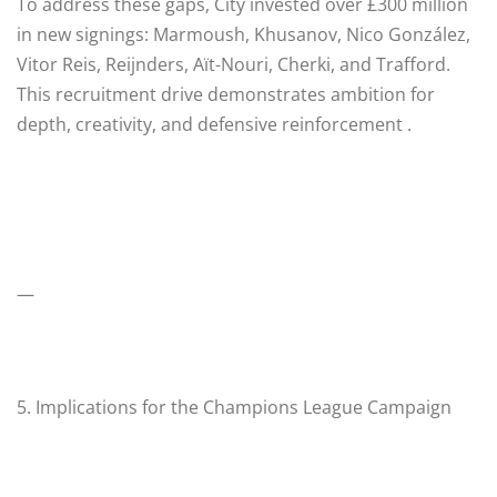
To address these gaps, City invested over £300 million
in new signings: Marmoush, Khusanov, Nico González,
Vitor Reis, Reijnders, Aït-Nouri, Cherki, and Trafford.
This recruitment drive demonstrates ambition for
depth, creativity, and defensive reinforcement .
—
5. Implications for the Champions League Campaign