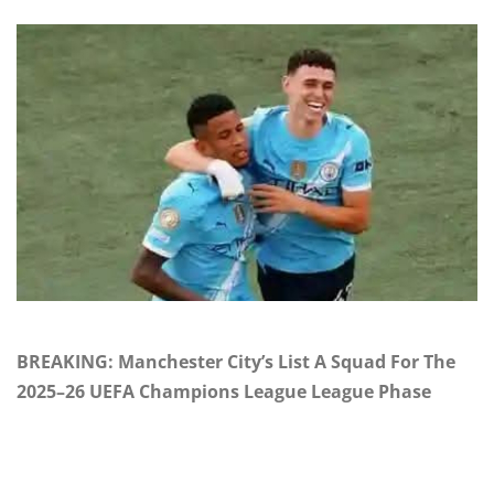
BREAKING: Manchester City’s List A Squad For The
2025–26 UEFA Champions League League Phase