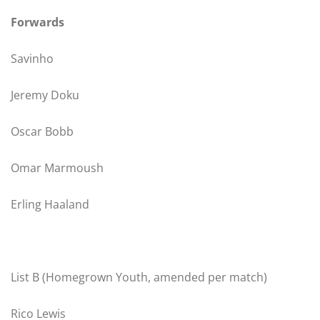
Forwards
Savinho
Jeremy Doku
Oscar Bobb
Omar Marmoush
Erling Haaland
List B (Homegrown Youth, amended per match)
Rico Lewis