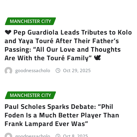
MANCHESTER CITY
💔 Pep Guardiola Leads Tributes to Kolo
and Yaya Touré After Their Father’s
Passing: “All Our Love and Thoughts
Are With the Touré Family” 🕊️
goodnessacholo
Oct 29, 2025
MANCHESTER CITY
Paul Scholes Sparks Debate: “Phil
Foden Is a Much Better Player Than
Frank Lampard Ever Was”
goodnessacholo
Oct 8, 2025