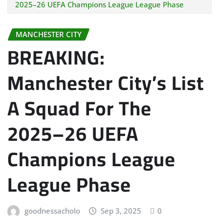
2025–26 UEFA Champions League League Phase
MANCHESTER CITY
BREAKING:
Manchester City’s List
A Squad For The
2025–26 UEFA
Champions League
League Phase
goodnessacholo
Sep 3, 2025
0