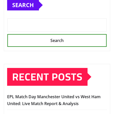
SEARCH
Search
RECENT POSTS
EPL Match Day Manchester United vs West Ham
United: Live Match Report & Analysis