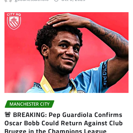
MANCHESTER CITY
🚨 BREAKING: Pep Guardiola Confirms
Oscar Bobb Could Return Against Club
Brugge in the Champions League