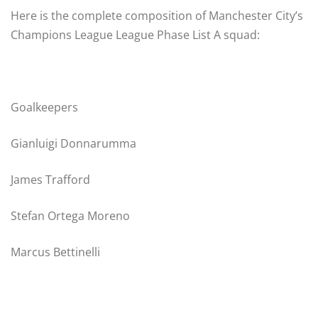
Here is the complete composition of Manchester City’s
Champions League League Phase List A squad:
Goalkeepers
Gianluigi Donnarumma
James Trafford
Stefan Ortega Moreno
Marcus Bettinelli