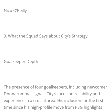
Nico O’Reilly
3. What the Squad Says about City’s Strategy
Goalkeeper Depth
The presence of four goalkeepers, including newcomer
Donnarumma, signals City’s focus on reliability and
experience in a crucial area. His inclusion for the first
time since his high-profile move from PSG highlights