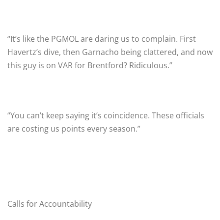
“It’s like the PGMOL are daring us to complain. First
Havertz’s dive, then Garnacho being clattered, and now
this guy is on VAR for Brentford? Ridiculous.”
“You can’t keep saying it’s coincidence. These officials
are costing us points every season.”
Calls for Accountability