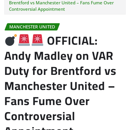
Brentford vs Manchester United – Fans Fume Over
Controversial Appointment
MANCHESTER UNITED
OFFICIAL:
Andy Madley on VAR
Duty for Brentford vs
Manchester United –
Fans Fume Over
Controversial