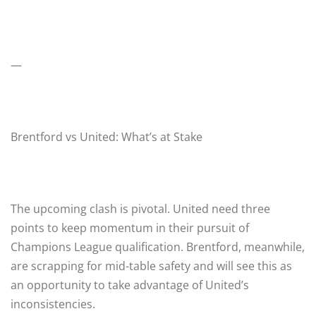
—
Brentford vs United: What’s at Stake
The upcoming clash is pivotal. United need three
points to keep momentum in their pursuit of
Champions League qualification. Brentford, meanwhile,
are scrapping for mid-table safety and will see this as
an opportunity to take advantage of United’s
inconsistencies.