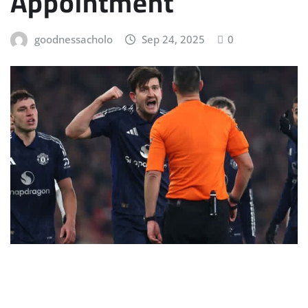
Appointment
goodnessacholo
Sep 24, 2025
0