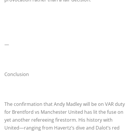
—
Conclusion
The confirmation that Andy Madley will be on VAR duty
for Brentford vs Manchester United has lit the fuse on
yet another refereeing firestorm. His history with
United—ranging from Havertz’s dive and Dalot’s red