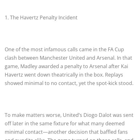
1. The Havertz Penalty Incident
One of the most infamous calls came in the FA Cup
clash between Manchester United and Arsenal. In that
game, Madley awarded a penalty to Arsenal after Kai
Havertz went down theatrically in the box. Replays
showed minimal to no contact, yet the spot-kick stood.
To make matters worse, United’s Diogo Dalot was sent
off later in the same fixture for what many deemed
minimal contact—another decision that baffled fans