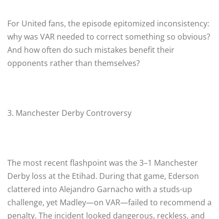
For United fans, the episode epitomized inconsistency:
why was VAR needed to correct something so obvious?
And how often do such mistakes benefit their
opponents rather than themselves?
3. Manchester Derby Controversy
The most recent flashpoint was the 3–1 Manchester
Derby loss at the Etihad. During that game, Ederson
clattered into Alejandro Garnacho with a studs-up
challenge, yet Madley—on VAR—failed to recommend a
penalty. The incident looked dangerous, reckless, and