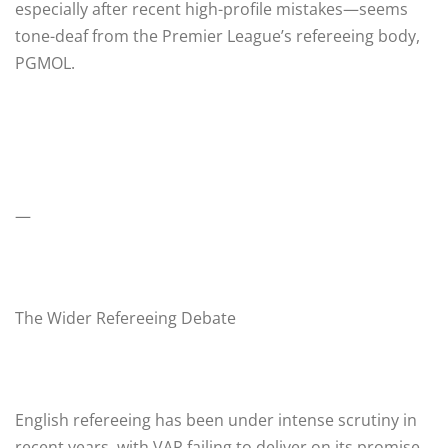
especially after recent high-profile mistakes—seems
tone-deaf from the Premier League’s refereeing body,
PGMOL.
—
The Wider Refereeing Debate
English refereeing has been under intense scrutiny in
recent years, with VAR failing to deliver on its promise