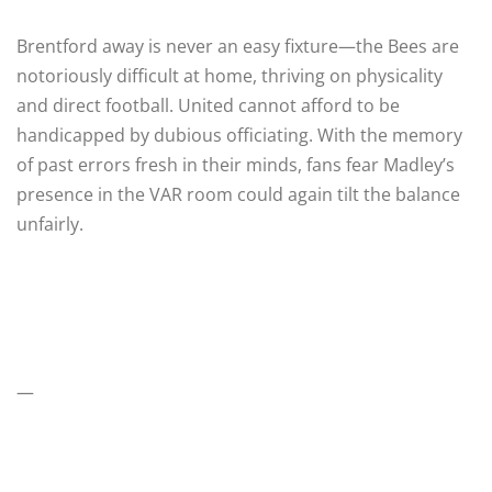
Brentford away is never an easy fixture—the Bees are
notoriously difficult at home, thriving on physicality
and direct football. United cannot afford to be
handicapped by dubious officiating. With the memory
of past errors fresh in their minds, fans fear Madley’s
presence in the VAR room could again tilt the balance
unfairly.
—