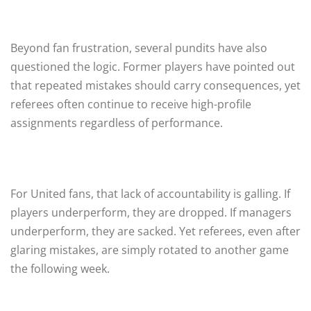
Beyond fan frustration, several pundits have also
questioned the logic. Former players have pointed out
that repeated mistakes should carry consequences, yet
referees often continue to receive high-profile
assignments regardless of performance.
For United fans, that lack of accountability is galling. If
players underperform, they are dropped. If managers
underperform, they are sacked. Yet referees, even after
glaring mistakes, are simply rotated to another game
the following week.