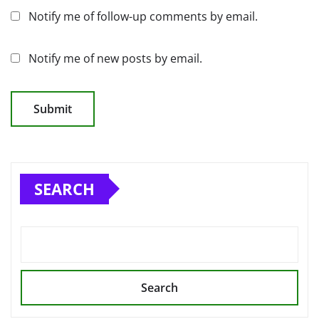
Notify me of follow-up comments by email.
Notify me of new posts by email.
SEARCH
Search