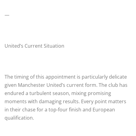
—
United’s Current Situation
The timing of this appointment is particularly delicate
given Manchester United’s current form. The club has
endured a turbulent season, mixing promising
moments with damaging results. Every point matters
in their chase for a top-four finish and European
qualification.