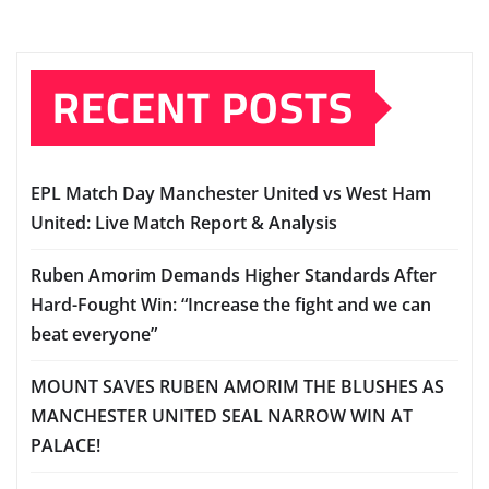
RECENT POSTS
EPL Match Day Manchester United vs West Ham
United: Live Match Report & Analysis
Ruben Amorim Demands Higher Standards After
Hard-Fought Win: “Increase the fight and we can
beat everyone”
MOUNT SAVES RUBEN AMORIM THE BLUSHES AS
MANCHESTER UNITED SEAL NARROW WIN AT
PALACE!