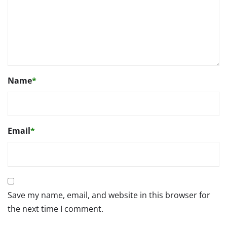
Name
*
Email
*
Save my name, email, and website in this browser for
the next time I comment.