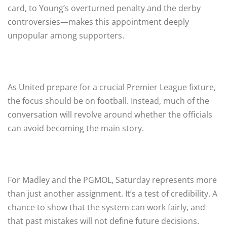
card, to Young’s overturned penalty and the derby
controversies—makes this appointment deeply
unpopular among supporters.
As United prepare for a crucial Premier League fixture,
the focus should be on football. Instead, much of the
conversation will revolve around whether the officials
can avoid becoming the main story.
For Madley and the PGMOL, Saturday represents more
than just another assignment. It’s a test of credibility. A
chance to show that the system can work fairly, and
that past mistakes will not define future decisions.