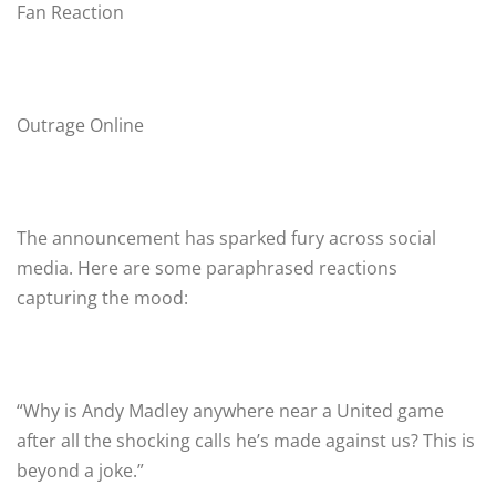
Fan Reaction
Outrage Online
The announcement has sparked fury across social
media. Here are some paraphrased reactions
capturing the mood:
“Why is Andy Madley anywhere near a United game
after all the shocking calls he’s made against us? This is
beyond a joke.”