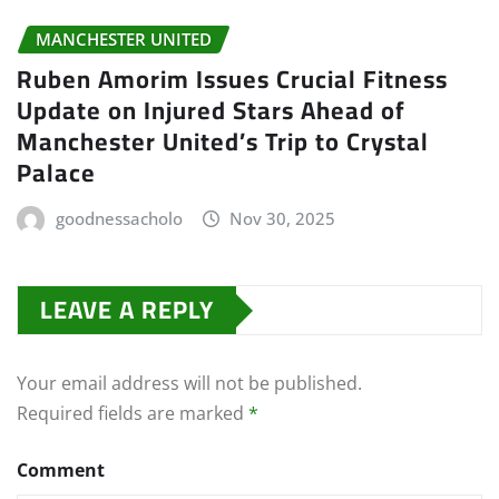
MANCHESTER UNITED
Ruben Amorim Issues Crucial Fitness
Update on Injured Stars Ahead of
Manchester United’s Trip to Crystal
Palace
goodnessacholo
Nov 30, 2025
LEAVE A REPLY
Your email address will not be published.
Required fields are marked
*
Comment