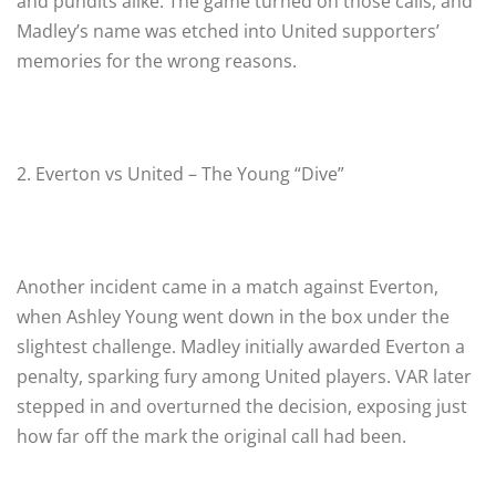
and pundits alike. The game turned on those calls, and
Madley’s name was etched into United supporters’
memories for the wrong reasons.
2. Everton vs United – The Young “Dive”
Another incident came in a match against Everton,
when Ashley Young went down in the box under the
slightest challenge. Madley initially awarded Everton a
penalty, sparking fury among United players. VAR later
stepped in and overturned the decision, exposing just
how far off the mark the original call had been.