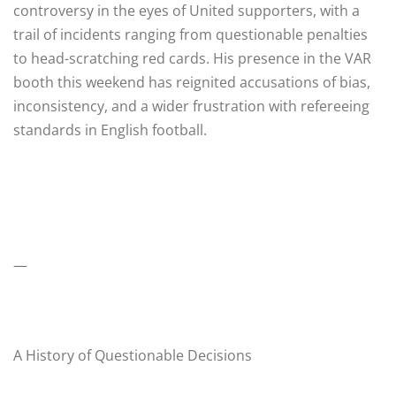
controversy in the eyes of United supporters, with a
trail of incidents ranging from questionable penalties
to head-scratching red cards. His presence in the VAR
booth this weekend has reignited accusations of bias,
inconsistency, and a wider frustration with refereeing
standards in English football.
—
A History of Questionable Decisions