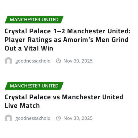
MANCHESTER UNITED
Crystal Palace 1–2 Manchester United:
Player Ratings as Amorim’s Men Grind
Out a Vital Win
goodnessacholo
Nov 30, 2025
MANCHESTER UNITED
Crystal Palace vs Manchester United
Live Match
goodnessacholo
Nov 30, 2025