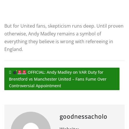
But for United fans, skepticism runs deep. Until proven
otherwise, Andy Madley remains a symbol of
everything they believe is wrong with refereeing in
England.
OFFICIAL: Andy Madley on VAR Duty for
Brentford vs Manchester United – Fans Fume Over
Controversial Appointment
goodnessacholo