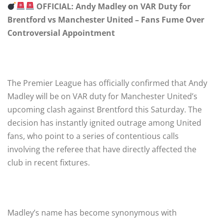
OFFICIAL: Andy Madley on VAR Duty for
Brentford vs Manchester United – Fans Fume Over
Controversial Appointment
The Premier League has officially confirmed that Andy
Madley will be on VAR duty for Manchester United’s
upcoming clash against Brentford this Saturday. The
decision has instantly ignited outrage among United
fans, who point to a series of contentious calls
involving the referee that have directly affected the
club in recent fixtures.
Madley’s name has become synonymous with