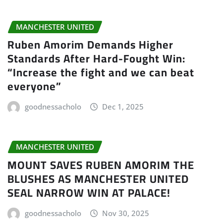
MANCHESTER UNITED
Ruben Amorim Demands Higher
Standards After Hard-Fought Win:
“Increase the fight and we can beat
everyone”
goodnessacholo
Dec 1, 2025
MANCHESTER UNITED
MOUNT SAVES RUBEN AMORIM THE
BLUSHES AS MANCHESTER UNITED
SEAL NARROW WIN AT PALACE!
goodnessacholo
Nov 30, 2025