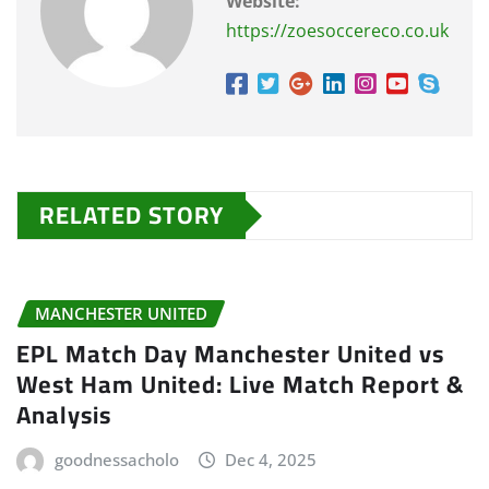
Website:
https://zoesoccereco.co.uk
RELATED STORY
MANCHESTER UNITED
EPL Match Day Manchester United vs
West Ham United: Live Match Report &
Analysis
goodnessacholo
Dec 4, 2025