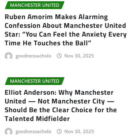
MANCHESTER UNITED
Ruben Amorim Makes Alarming
Confession About Manchester United
Star: “You Can Feel the Anxiety Every
Time He Touches the Ball”
goodnessacholo
Nov 30, 2025
MANCHESTER UNITED
Elliot Anderson: Why Manchester
United — Not Manchester City —
Should Be the Clear Choice for the
Talented Midfielder
goodnessacholo
Nov 30, 2025