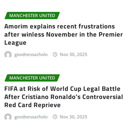
MANCHESTER UNITED
Amorim explains recent frustrations
after winless November in the Premier
League
goodnessacholo
Nov 30, 2025
MANCHESTER UNITED
FIFA at Risk of World Cup Legal Battle
After Cristiano Ronaldo’s Controversial
Red Card Reprieve
goodnessacholo
Nov 30, 2025