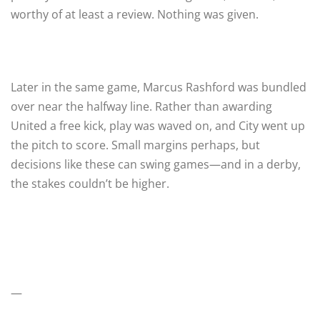
worthy of at least a review. Nothing was given.
Later in the same game, Marcus Rashford was bundled
over near the halfway line. Rather than awarding
United a free kick, play was waved on, and City went up
the pitch to score. Small margins perhaps, but
decisions like these can swing games—and in a derby,
the stakes couldn’t be higher.
—