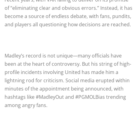
of “eliminating clear and obvious errors.” Instead, it has
become a source of endless debate, with fans, pundits,
and players all questioning how decisions are reached.
Madley’s record is not unique—many officials have
been at the heart of controversy. But his string of high-
profile incidents involving United has made him a
lightning rod for criticism. Social media erupted within
minutes of the appointment being announced, with
hashtags like #MadleyOut and #PGMOLBias trending
among angry fans.