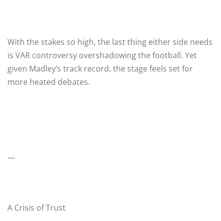
With the stakes so high, the last thing either side needs
is VAR controversy overshadowing the football. Yet
given Madley’s track record, the stage feels set for
more heated debates.
—
A Crisis of Trust