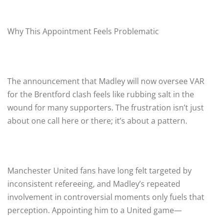
Why This Appointment Feels Problematic
The announcement that Madley will now oversee VAR
for the Brentford clash feels like rubbing salt in the
wound for many supporters. The frustration isn’t just
about one call here or there; it’s about a pattern.
Manchester United fans have long felt targeted by
inconsistent refereeing, and Madley’s repeated
involvement in controversial moments only fuels that
perception. Appointing him to a United game—