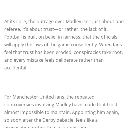
At its core, the outrage over Madley isn’t just about one
referee. It’s about trust—or rather, the lack of it.
Football is built on belief in fairness, that the officials
will apply the laws of the game consistently. When fans
feel that trust has been eroded, conspiracies take root,
and every mistake feels deliberate rather than
accidental.
For Manchester United fans, the repeated
controversies involving Madley have made that trust
almost impossible to maintain. Appointing him again,
so soon after the Derby debacle, feels like a
provocation rather than a fair decision.