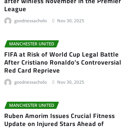
after winless November in the Premier
League
goodnessacholo
Nov 30, 2025
MANCHESTER UNITED
FIFA at Risk of World Cup Legal Battle
After Cristiano Ronaldo’s Controversial
Red Card Reprieve
goodnessacholo
Nov 30, 2025
MANCHESTER UNITED
Ruben Amorim Issues Crucial Fitness
Update on Injured Stars Ahead of