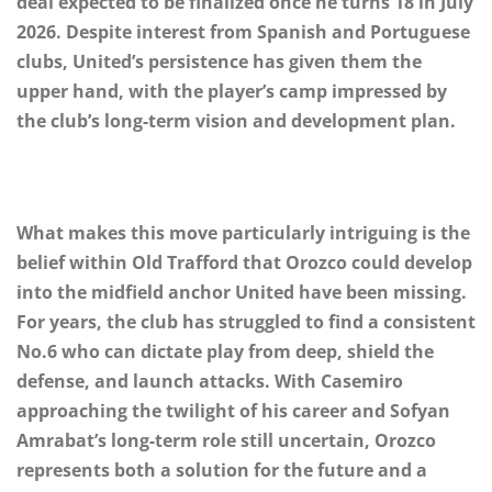
deal expected to be finalized once he turns 18 in July
2026. Despite interest from Spanish and Portuguese
clubs, United’s persistence has given them the
upper hand, with the player’s camp impressed by
the club’s long-term vision and development plan.
What makes this move particularly intriguing is the
belief within Old Trafford that Orozco could develop
into the midfield anchor United have been missing.
For years, the club has struggled to find a consistent
No.6 who can dictate play from deep, shield the
defense, and launch attacks. With Casemiro
approaching the twilight of his career and Sofyan
Amrabat’s long-term role still uncertain, Orozco
represents both a solution for the future and a