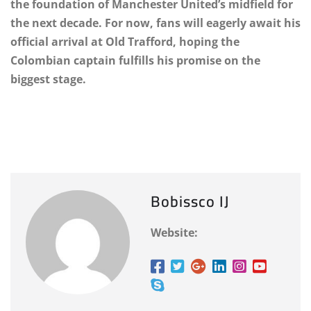
the foundation of Manchester United’s midfield for
the next decade. For now, fans will eagerly await his
official arrival at Old Trafford, hoping the
Colombian captain fulfills his promise on the
biggest stage.
Bobissco IJ
Website: