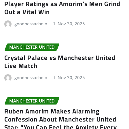
Player Ratings as Amorim’s Men Grind
Out a Vital Win
goodnessacholo
Nov 30, 2025
MANCHESTER UNITED
Crystal Palace vs Manchester United
Live Match
goodnessacholo
Nov 30, 2025
MANCHESTER UNITED
Ruben Amorim Makes Alarming
Confession About Manchester United
Star: “You Can Feel the Anxiety Every