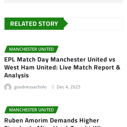
RELATED STORY
MANCHESTER UNITED
EPL Match Day Manchester United vs
West Ham United: Live Match Report &
Analysis
goodnessacholo
Dec 4, 2025
MANCHESTER UNITED
Ruben Amorim Demands Higher