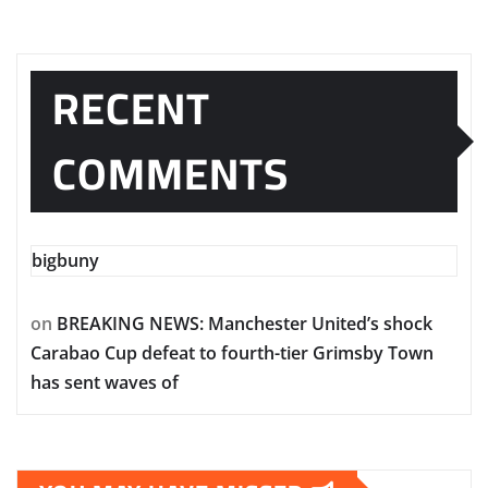
RECENT
COMMENTS
bigbuny
on
BREAKING NEWS: Manchester United’s shock
Carabao Cup defeat to fourth-tier Grimsby Town
has sent waves of