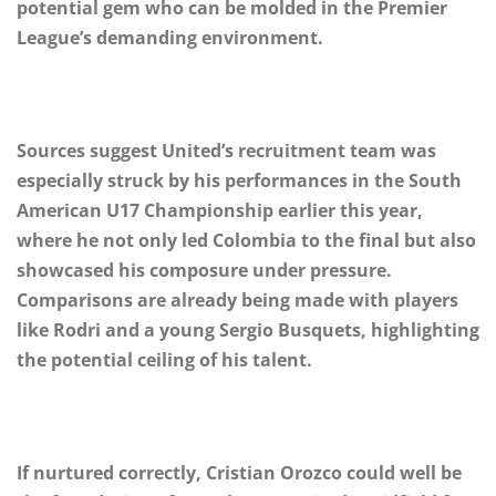
potential gem who can be molded in the Premier
League’s demanding environment.
Sources suggest United’s recruitment team was
especially struck by his performances in the South
American U17 Championship earlier this year,
where he not only led Colombia to the final but also
showcased his composure under pressure.
Comparisons are already being made with players
like Rodri and a young Sergio Busquets, highlighting
the potential ceiling of his talent.
If nurtured correctly, Cristian Orozco could well be