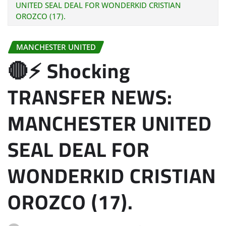
UNITED SEAL DEAL FOR WONDERKID CRISTIAN
OROZCO (17).
MANCHESTER UNITED
🔴⚡ Shocking
TRANSFER NEWS:
MANCHESTER UNITED
SEAL DEAL FOR
WONDERKID CRISTIAN
OROZCO (17).