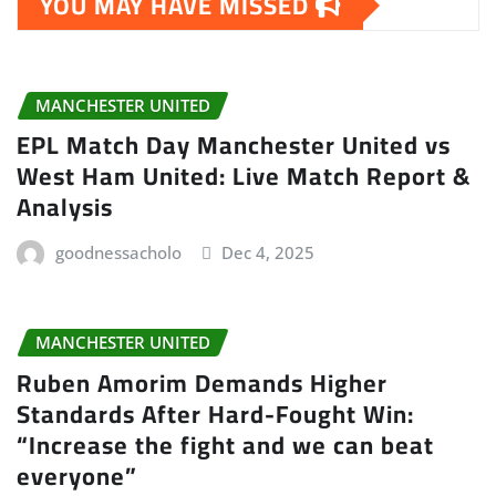
YOU MAY HAVE MISSED
MANCHESTER UNITED
EPL Match Day Manchester United vs
West Ham United: Live Match Report &
Analysis
goodnessacholo
Dec 4, 2025
MANCHESTER UNITED
Ruben Amorim Demands Higher
Standards After Hard-Fought Win:
“Increase the fight and we can beat
everyone”