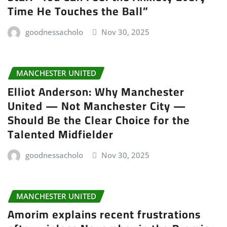
Time He Touches the Ball”
goodnessacholo
Nov 30, 2025
MANCHESTER UNITED
Elliot Anderson: Why Manchester
United — Not Manchester City —
Should Be the Clear Choice for the
Talented Midfielder
goodnessacholo
Nov 30, 2025
MANCHESTER UNITED
Amorim explains recent frustrations