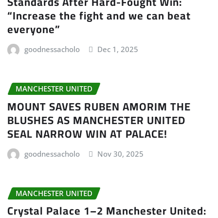
Standards After Hard-Fought Win:
“Increase the fight and we can beat
everyone”
goodnessacholo
Dec 1, 2025
MANCHESTER UNITED
MOUNT SAVES RUBEN AMORIM THE
BLUSHES AS MANCHESTER UNITED
SEAL NARROW WIN AT PALACE!
goodnessacholo
Nov 30, 2025
MANCHESTER UNITED
Crystal Palace 1–2 Manchester United: