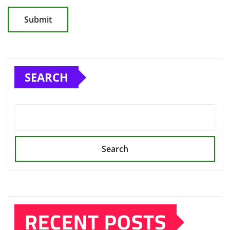
SEARCH
Search
RECENT POSTS