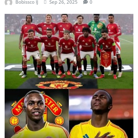
Bobissco IJ
Sep 26, 2025
0