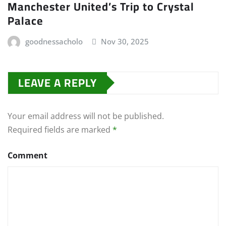
Manchester United’s Trip to Crystal
Palace
goodnessacholo
Nov 30, 2025
LEAVE A REPLY
Your email address will not be published.
Required fields are marked
*
Comment