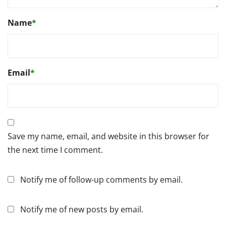
Name
*
Email
*
Save my name, email, and website in this browser for
the next time I comment.
Notify me of follow-up comments by email.
Notify me of new posts by email.