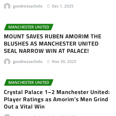
goodnessacholo
Dec 1, 2025
MANCHESTER UNITED
MOUNT SAVES RUBEN AMORIM THE
BLUSHES AS MANCHESTER UNITED
SEAL NARROW WIN AT PALACE!
goodnessacholo
Nov 30, 2025
MANCHESTER UNITED
Crystal Palace 1–2 Manchester United:
Player Ratings as Amorim’s Men Grind
Out a Vital Win