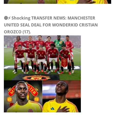
🔴⚡ Shocking TRANSFER NEWS: MANCHESTER
UNITED SEAL DEAL FOR WONDERKID CRISTIAN
OROZCO (17).