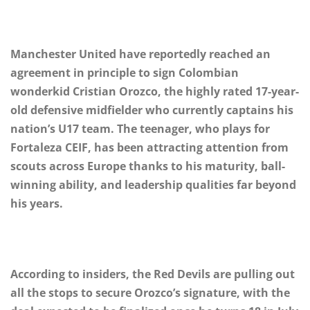
Manchester United have reportedly reached an
agreement in principle to sign Colombian
wonderkid Cristian Orozco, the highly rated 17-year-
old defensive midfielder who currently captains his
nation’s U17 team. The teenager, who plays for
Fortaleza CEIF, has been attracting attention from
scouts across Europe thanks to his maturity, ball-
winning ability, and leadership qualities far beyond
his years.
According to insiders, the Red Devils are pulling out
all the stops to secure Orozco’s signature, with the