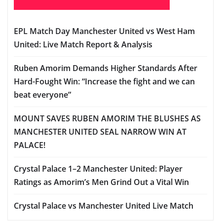
EPL Match Day Manchester United vs West Ham
United: Live Match Report & Analysis
Ruben Amorim Demands Higher Standards After
Hard-Fought Win: “Increase the fight and we can
beat everyone”
MOUNT SAVES RUBEN AMORIM THE BLUSHES AS
MANCHESTER UNITED SEAL NARROW WIN AT
PALACE!
Crystal Palace 1–2 Manchester United: Player
Ratings as Amorim’s Men Grind Out a Vital Win
Crystal Palace vs Manchester United Live Match