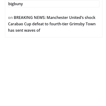
bigbuny
on
BREAKING NEWS: Manchester United’s shock
Carabao Cup defeat to fourth-tier Grimsby Town
has sent waves of