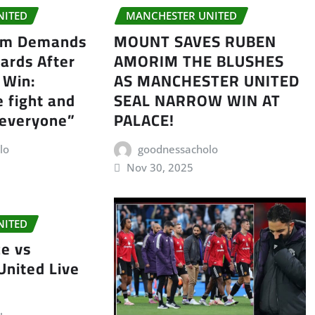
NITED
MANCHESTER UNITED
im Demands
MOUNT SAVES RUBEN
ards After
AMORIM THE BLUSHES
 Win:
AS MANCHESTER UNITED
e fight and
SEAL NARROW WIN AT
 everyone”
PALACE!
lo
goodnessacholo
Nov 30, 2025
NITED
ce vs
United Live