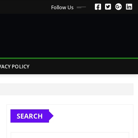
Follow Us
VACY POLICY
SEARCH