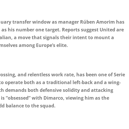
January transfer window as manager Rúben Amorim has
co as his number one target. Reports suggest United are
talian, a move that signals their intent to mount a
emselves among Europe’s elite.
ossing, and relentless work rate, has been one of Serie
to operate both as a traditional left-back and a wing-
ch demands both defensive solidity and attacking
 is “obsessed” with Dimarco, viewing him as the
add balance to the squad.