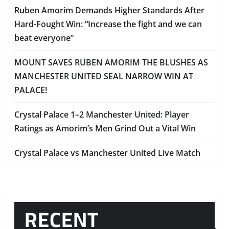
Ruben Amorim Demands Higher Standards After
Hard-Fought Win: “Increase the fight and we can
beat everyone”
MOUNT SAVES RUBEN AMORIM THE BLUSHES AS
MANCHESTER UNITED SEAL NARROW WIN AT
PALACE!
Crystal Palace 1–2 Manchester United: Player
Ratings as Amorim’s Men Grind Out a Vital Win
Crystal Palace vs Manchester United Live Match
RECENT