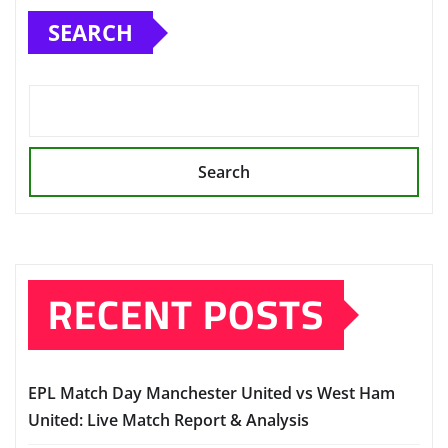
SEARCH
Search
RECENT POSTS
EPL Match Day Manchester United vs West Ham
United: Live Match Report & Analysis