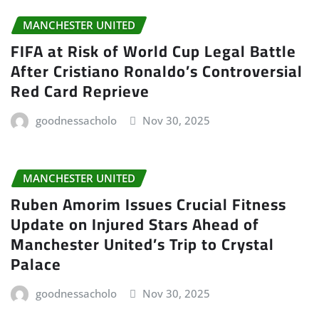
MANCHESTER UNITED
FIFA at Risk of World Cup Legal Battle
After Cristiano Ronaldo’s Controversial
Red Card Reprieve
goodnessacholo
Nov 30, 2025
MANCHESTER UNITED
Ruben Amorim Issues Crucial Fitness
Update on Injured Stars Ahead of
Manchester United’s Trip to Crystal
Palace
goodnessacholo
Nov 30, 2025