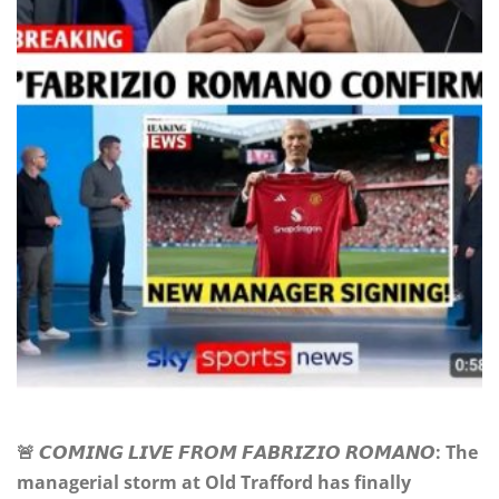
🚨 𝘾𝙊𝙈𝙄𝙉𝙂 𝙇𝙄𝙑𝙀 𝙁𝙍𝙊𝙈 𝙁𝘼𝘽𝙍𝙄𝙕𝙄𝙊 𝙍𝙊𝙈𝘼𝙉𝙊: The
managerial storm at Old Trafford has finally