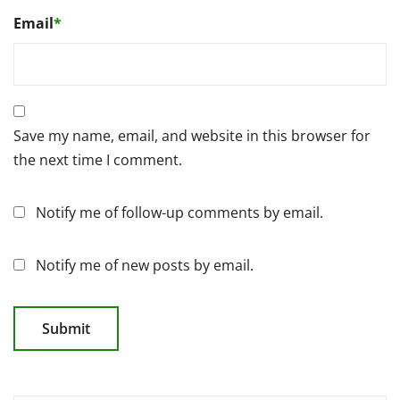
Email
*
Save my name, email, and website in this browser for
the next time I comment.
Notify me of follow-up comments by email.
Notify me of new posts by email.