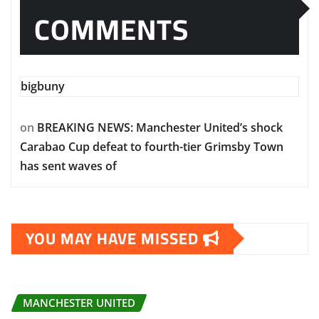
COMMENTS
bigbuny
on
BREAKING NEWS: Manchester United’s shock
Carabao Cup defeat to fourth-tier Grimsby Town
has sent waves of
YOU MAY HAVE MISSED
MANCHESTER UNITED