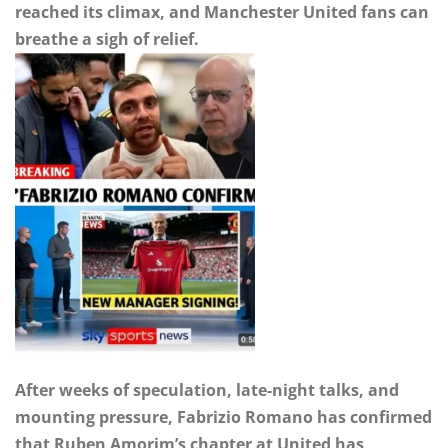
reached its climax, and Manchester United fans can
breathe a sigh of relief.
After weeks of speculation, late-night talks, and
mounting pressure, Fabrizio Romano has confirmed
that Ruben Amorim’s chapter at United has