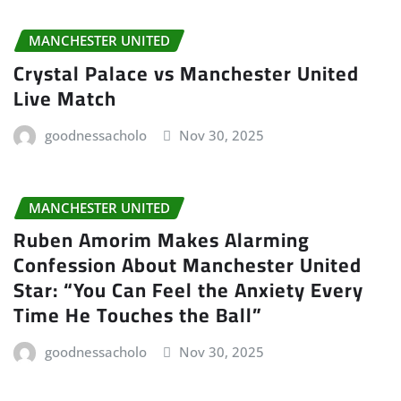
MANCHESTER UNITED
Crystal Palace vs Manchester United
Live Match
goodnessacholo
Nov 30, 2025
MANCHESTER UNITED
Ruben Amorim Makes Alarming
Confession About Manchester United
Star: “You Can Feel the Anxiety Every
Time He Touches the Ball”
goodnessacholo
Nov 30, 2025