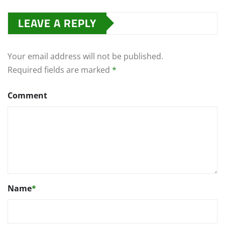
LEAVE A REPLY
Your email address will not be published.
Required fields are marked
*
Comment
Name
*