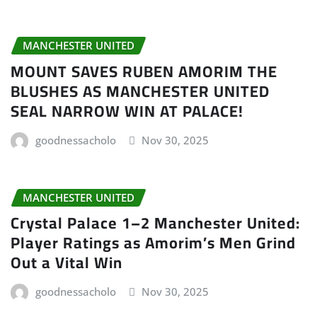
MANCHESTER UNITED
MOUNT SAVES RUBEN AMORIM THE
BLUSHES AS MANCHESTER UNITED
SEAL NARROW WIN AT PALACE!
goodnessacholo
Nov 30, 2025
MANCHESTER UNITED
Crystal Palace 1–2 Manchester United:
Player Ratings as Amorim’s Men Grind
Out a Vital Win
goodnessacholo
Nov 30, 2025