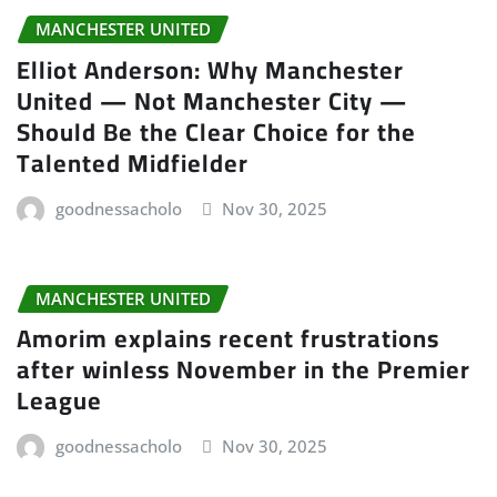
MANCHESTER UNITED
Elliot Anderson: Why Manchester
United — Not Manchester City —
Should Be the Clear Choice for the
Talented Midfielder
goodnessacholo
Nov 30, 2025
MANCHESTER UNITED
Amorim explains recent frustrations
after winless November in the Premier
League
goodnessacholo
Nov 30, 2025