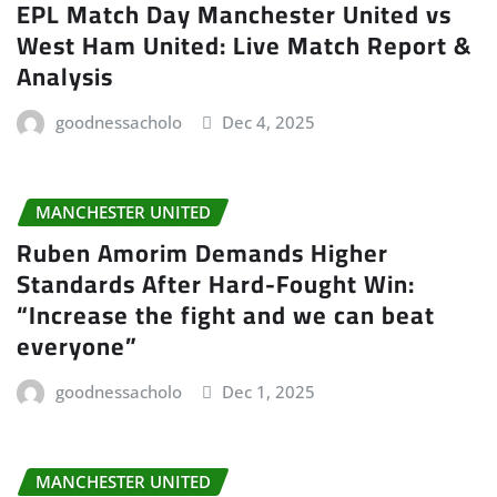
EPL Match Day Manchester United vs
West Ham United: Live Match Report &
Analysis
goodnessacholo
Dec 4, 2025
MANCHESTER UNITED
Ruben Amorim Demands Higher
Standards After Hard-Fought Win:
“Increase the fight and we can beat
everyone”
goodnessacholo
Dec 1, 2025
MANCHESTER UNITED