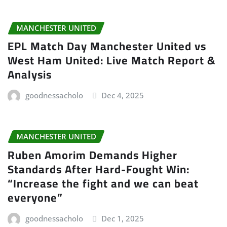
MANCHESTER UNITED
EPL Match Day Manchester United vs
West Ham United: Live Match Report &
Analysis
goodnessacholo
Dec 4, 2025
MANCHESTER UNITED
Ruben Amorim Demands Higher
Standards After Hard-Fought Win:
“Increase the fight and we can beat
everyone”
goodnessacholo
Dec 1, 2025