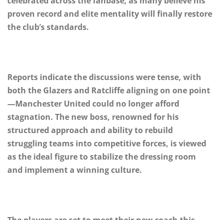
celebrated across the fanbase, as many believe his
proven record and elite mentality will finally restore
the club’s standards.
Reports indicate the discussions were tense, with
both the Glazers and Ratcliffe aligning on one point
—Manchester United could no longer afford
stagnation. The new boss, renowned for his
structured approach and ability to rebuild
struggling teams into competitive forces, is viewed
as the ideal figure to stabilize the dressing room
and implement a winning culture.
The players are set to meet their new coach this