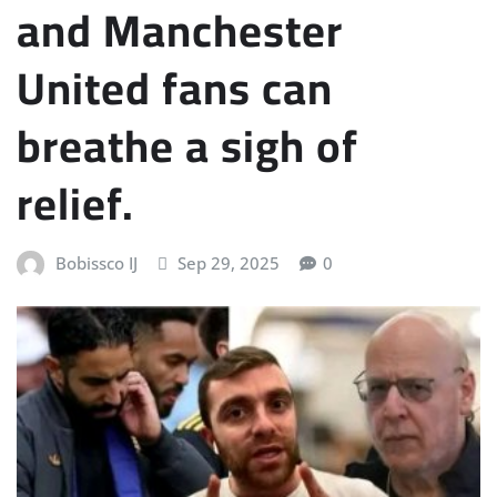
and Manchester
United fans can
breathe a sigh of
relief.
Bobissco IJ
Sep 29, 2025
0