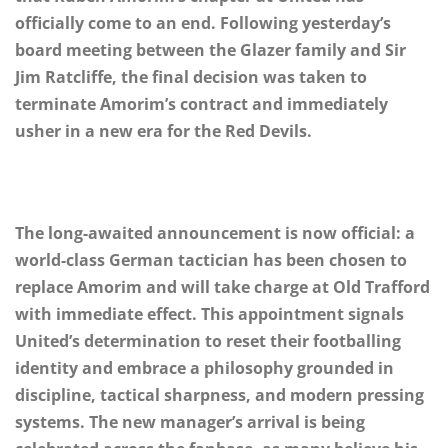
officially come to an end. Following yesterday’s
board meeting between the Glazer family and Sir
Jim Ratcliffe, the final decision was taken to
terminate Amorim’s contract and immediately
usher in a new era for the Red Devils.
The long-awaited announcement is now official: a
world-class German tactician has been chosen to
replace Amorim and will take charge at Old Trafford
with immediate effect. This appointment signals
United’s determination to reset their footballing
identity and embrace a philosophy grounded in
discipline, tactical sharpness, and modern pressing
systems. The new manager’s arrival is being