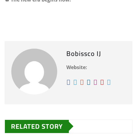
Bobissco IJ
Website:
RELATED STORY