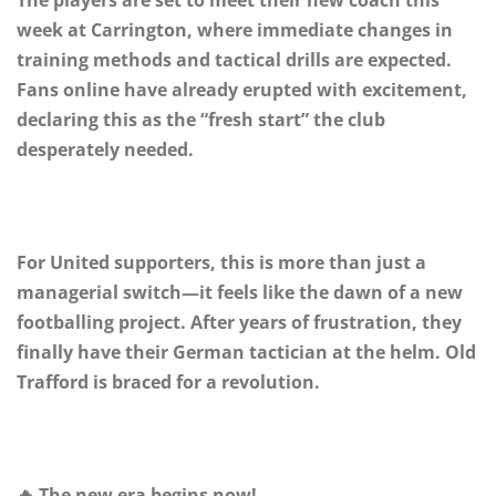
week at Carrington, where immediate changes in
training methods and tactical drills are expected.
Fans online have already erupted with excitement,
declaring this as the “fresh start” the club
desperately needed.
For United supporters, this is more than just a
managerial switch—it feels like the dawn of a new
footballing project. After years of frustration, they
finally have their German tactician at the helm. Old
Trafford is braced for a revolution.
🔥 The new era begins now!