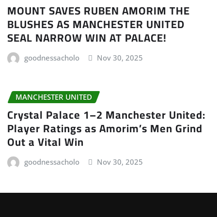
MOUNT SAVES RUBEN AMORIM THE
BLUSHES AS MANCHESTER UNITED
SEAL NARROW WIN AT PALACE!
goodnessacholo
Nov 30, 2025
MANCHESTER UNITED
Crystal Palace 1–2 Manchester United:
Player Ratings as Amorim’s Men Grind
Out a Vital Win
goodnessacholo
Nov 30, 2025