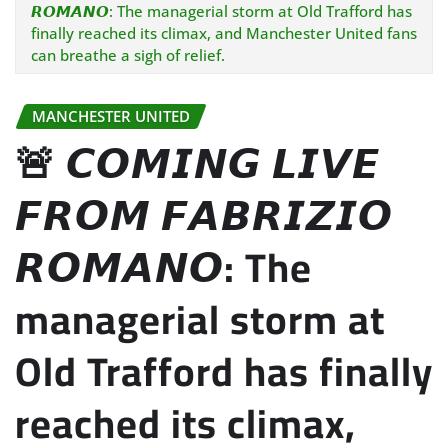
𝙍𝙊𝙈𝘼𝙉𝙊: The managerial storm at Old Trafford has
finally reached its climax, and Manchester United fans
can breathe a sigh of relief.
MANCHESTER UNITED
🚨 𝘾𝙊𝙈𝙄𝙉𝙂 𝙇𝙄𝙑𝙀
𝙁𝙍𝙊𝙈 𝙁𝘼𝘽𝙍𝙄𝙕𝙄𝙊
𝙍𝙊𝙈𝘼𝙉𝙊: The
managerial storm at
Old Trafford has finally
reached its climax,