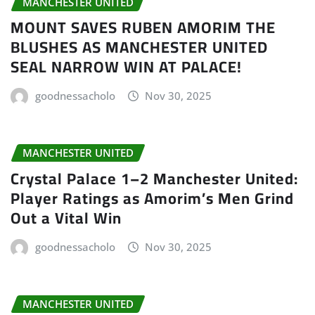
MANCHESTER UNITED
MOUNT SAVES RUBEN AMORIM THE
BLUSHES AS MANCHESTER UNITED
SEAL NARROW WIN AT PALACE!
goodnessacholo
Nov 30, 2025
MANCHESTER UNITED
Crystal Palace 1–2 Manchester United:
Player Ratings as Amorim’s Men Grind
Out a Vital Win
goodnessacholo
Nov 30, 2025
MANCHESTER UNITED