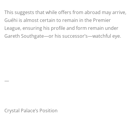
This suggests that while offers from abroad may arrive,
Guéhi is almost certain to remain in the Premier
League, ensuring his profile and form remain under
Gareth Southgate—or his successor’s—watchful eye.
—
Crystal Palace’s Position