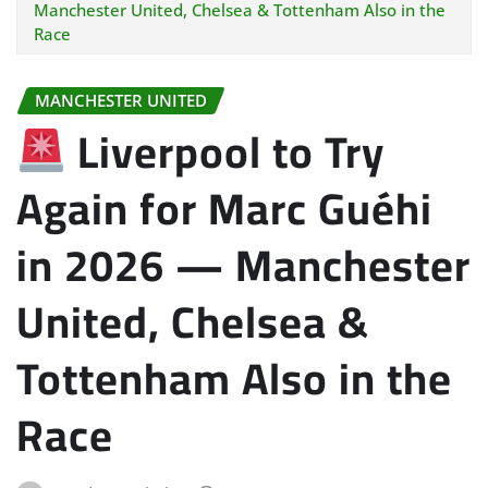
Manchester United, Chelsea & Tottenham Also in the
Race
MANCHESTER UNITED
Liverpool to Try
Again for Marc Guéhi
in 2026 — Manchester
United, Chelsea &
Tottenham Also in the
Race