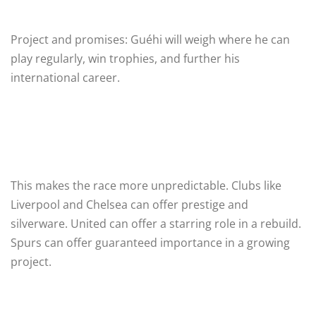
Project and promises: Guéhi will weigh where he can
play regularly, win trophies, and further his
international career.
This makes the race more unpredictable. Clubs like
Liverpool and Chelsea can offer prestige and
silverware. United can offer a starring role in a rebuild.
Spurs can offer guaranteed importance in a growing
project.