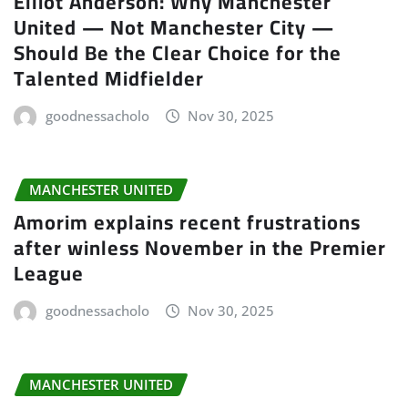
Elliot Anderson: Why Manchester
United — Not Manchester City —
Should Be the Clear Choice for the
Talented Midfielder
goodnessacholo
Nov 30, 2025
MANCHESTER UNITED
Amorim explains recent frustrations
after winless November in the Premier
League
goodnessacholo
Nov 30, 2025
MANCHESTER UNITED