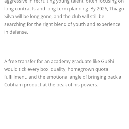
aggressive in recruiting young talent, often focusing on
long contracts and long-term planning. By 2026, Thiago
Silva will be long gone, and the club will still be
searching for the right blend of youth and experience
in defense.
A free transfer for an academy graduate like Guéhi
would tick every box: quality, homegrown quota
fulfillment, and the emotional angle of bringing back a
Cobham product at the peak of his powers.
—