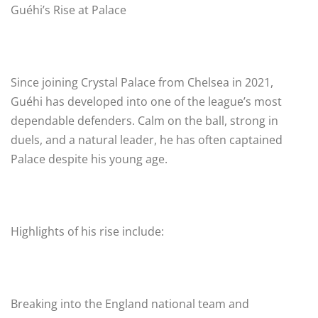
Guéhi’s Rise at Palace
Since joining Crystal Palace from Chelsea in 2021,
Guéhi has developed into one of the league’s most
dependable defenders. Calm on the ball, strong in
duels, and a natural leader, he has often captained
Palace despite his young age.
Highlights of his rise include:
Breaking into the England national team and