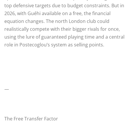
top defensive targets due to budget constraints. But in
2026, with Guéhi available on a free, the financial
equation changes. The north London club could
realistically compete with their bigger rivals for once,
using the lure of guaranteed playing time and a central
role in Postecoglou’s system as selling points.
—
The Free Transfer Factor