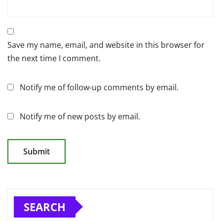
Save my name, email, and website in this browser for
the next time I comment.
Notify me of follow-up comments by email.
Notify me of new posts by email.
SEARCH