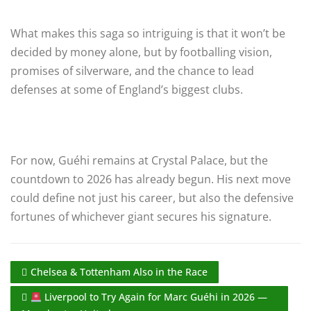
What makes this saga so intriguing is that it won’t be
decided by money alone, but by footballing vision,
promises of silverware, and the chance to lead
defenses at some of England’s biggest clubs.
For now, Guéhi remains at Crystal Palace, but the
countdown to 2026 has already begun. His next move
could define not just his career, but also the defensive
fortunes of whichever giant secures his signature.
Chelsea & Tottenham Also in the Race
Liverpool to Try Again for Marc Guéhi in 2026 —