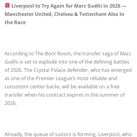
Liverpool to Try Again for Marc Guéhi in 2026 —
Manchester United, Chelsea & Tottenham Also in
the Race
According to The Boot Room, the transfer saga of Marc
Guéhi is set to explode into one of the defining battles
of 2026. The Crystal Palace defender, who has emerged
as one of the Premier League’s most reliable and
consistent center-backs, will be available on a free
transfer when his contract expires in the summer of
2026.
Already, the queue of suitors is forming. Liverpool, who