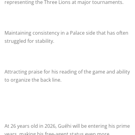
representing the Three Lions at major tournaments.
Maintaining consistency in a Palace side that has often
struggled for stability.
Attracting praise for his reading of the game and ability
to organize the back line.
At 26 years old in 2026, Guéhi will be entering his prime
years, making his free-agent status even more