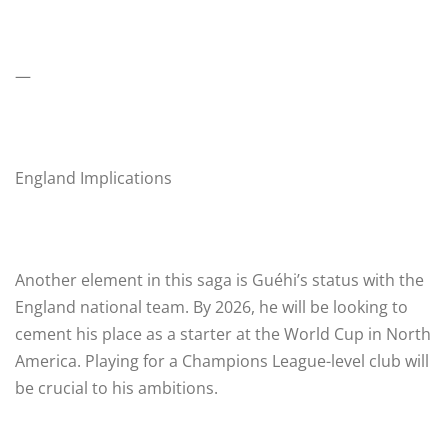
—
England Implications
Another element in this saga is Guéhi’s status with the
England national team. By 2026, he will be looking to
cement his place as a starter at the World Cup in North
America. Playing for a Champions League-level club will
be crucial to his ambitions.