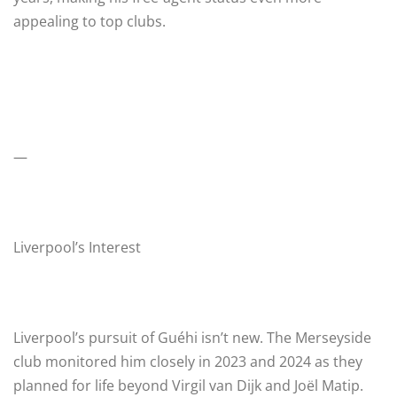
appealing to top clubs.
—
Liverpool’s Interest
Liverpool’s pursuit of Guéhi isn’t new. The Merseyside
club monitored him closely in 2023 and 2024 as they
planned for life beyond Virgil van Dijk and Joël Matip.