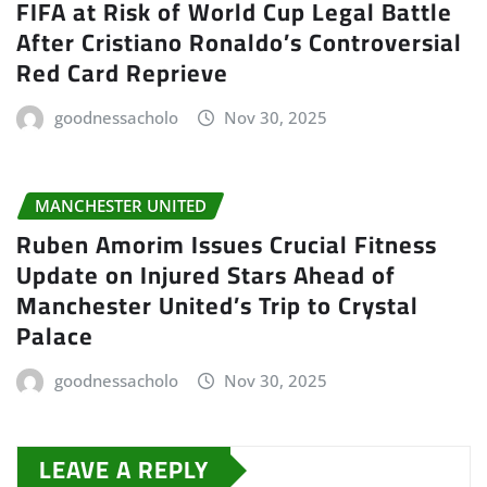
FIFA at Risk of World Cup Legal Battle
After Cristiano Ronaldo’s Controversial
Red Card Reprieve
goodnessacholo
Nov 30, 2025
MANCHESTER UNITED
Ruben Amorim Issues Crucial Fitness
Update on Injured Stars Ahead of
Manchester United’s Trip to Crystal
Palace
goodnessacholo
Nov 30, 2025
LEAVE A REPLY