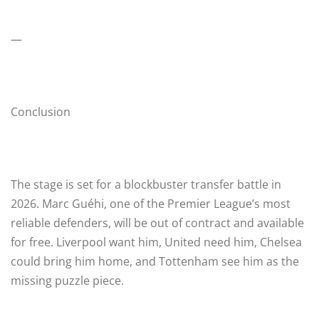
—
Conclusion
The stage is set for a blockbuster transfer battle in
2026. Marc Guéhi, one of the Premier League’s most
reliable defenders, will be out of contract and available
for free. Liverpool want him, United need him, Chelsea
could bring him home, and Tottenham see him as the
missing puzzle piece.