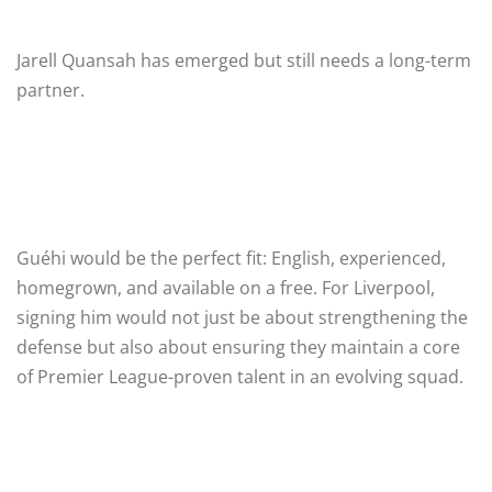
Jarell Quansah has emerged but still needs a long-term
partner.
Guéhi would be the perfect fit: English, experienced,
homegrown, and available on a free. For Liverpool,
signing him would not just be about strengthening the
defense but also about ensuring they maintain a core
of Premier League-proven talent in an evolving squad.