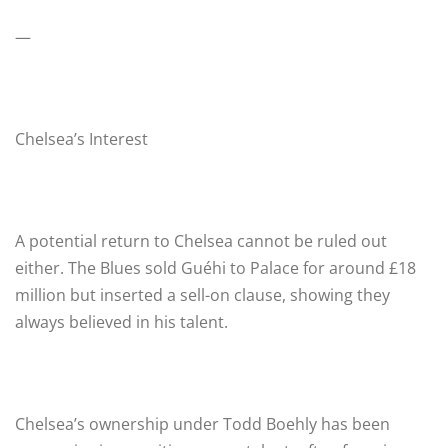
—
Chelsea’s Interest
A potential return to Chelsea cannot be ruled out
either. The Blues sold Guéhi to Palace for around £18
million but inserted a sell-on clause, showing they
always believed in his talent.
Chelsea’s ownership under Todd Boehly has been