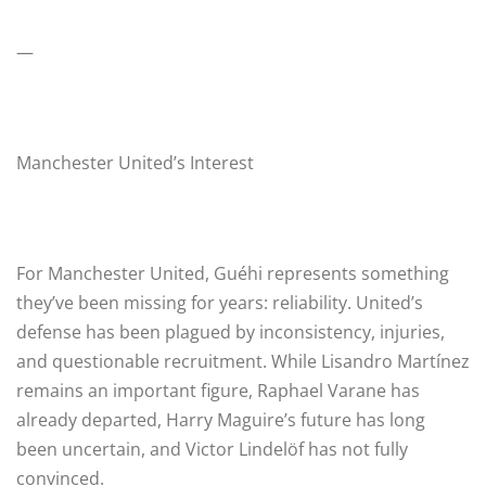
—
Manchester United’s Interest
For Manchester United, Guéhi represents something
they’ve been missing for years: reliability. United’s
defense has been plagued by inconsistency, injuries,
and questionable recruitment. While Lisandro Martínez
remains an important figure, Raphael Varane has
already departed, Harry Maguire’s future has long
been uncertain, and Victor Lindelöf has not fully
convinced.