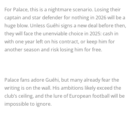
For Palace, this is a nightmare scenario. Losing their
captain and star defender for nothing in 2026 will be a
huge blow. Unless Guéhi signs a new deal before then,
they will face the unenviable choice in 2025: cash in
with one year left on his contract, or keep him for
another season and risk losing him for free.
Palace fans adore Guéhi, but many already fear the
writing is on the wall. His ambitions likely exceed the
club’s ceiling, and the lure of European football will be
impossible to ignore.