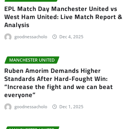
EPL Match Day Manchester United vs
West Ham United: Live Match Report &
Analysis
goodnessacholo
Dec 4, 2025
MANCHESTER UNITED
Ruben Amorim Demands Higher
Standards After Hard-Fought Win:
“Increase the fight and we can beat
everyone”
goodnessacholo
Dec 1, 2025