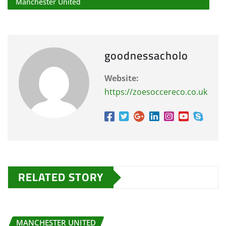
Manchester United
goodnessacholo
Website:
https://zoesoccereco.co.uk
RELATED STORY
MANCHESTER UNITED