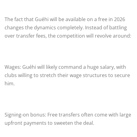
The fact that Guéhi will be available on a free in 2026
changes the dynamics completely. Instead of battling
over transfer fees, the competition will revolve around:
Wages: Guéhi will likely command a huge salary, with
clubs willing to stretch their wage structures to secure
him.
Signing-on bonus: Free transfers often come with large
upfront payments to sweeten the deal.