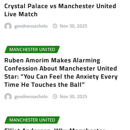
Crystal Palace vs Manchester United
Live Match
goodnessacholo
Nov 30, 2025
MANCHESTER UNITED
Ruben Amorim Makes Alarming
Confession About Manchester United
Star: “You Can Feel the Anxiety Every
Time He Touches the Ball”
goodnessacholo
Nov 30, 2025
MANCHESTER UNITED