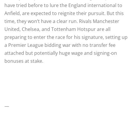
have tried before to lure the England international to
Anfield, are expected to reignite their pursuit. But this
time, they won’t have a clear run. Rivals Manchester
United, Chelsea, and Tottenham Hotspur are all
preparing to enter the race for his signature, setting up
a Premier League bidding war with no transfer fee
attached but potentially huge wage and signing-on
bonuses at stake.
—