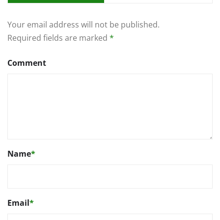
Your email address will not be published.
Required fields are marked
*
Comment
Name
*
Email
*