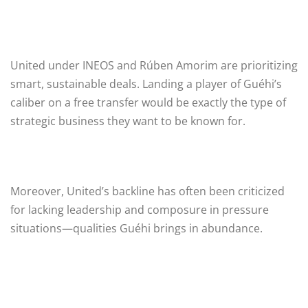
United under INEOS and Rúben Amorim are prioritizing
smart, sustainable deals. Landing a player of Guéhi’s
caliber on a free transfer would be exactly the type of
strategic business they want to be known for.
Moreover, United’s backline has often been criticized
for lacking leadership and composure in pressure
situations—qualities Guéhi brings in abundance.