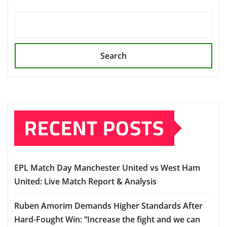
Search
RECENT POSTS
EPL Match Day Manchester United vs West Ham
United: Live Match Report & Analysis
Ruben Amorim Demands Higher Standards After
Hard-Fought Win: “Increase the fight and we can