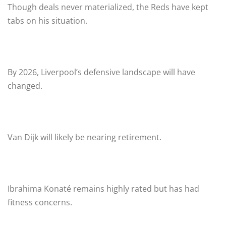
Though deals never materialized, the Reds have kept
tabs on his situation.
By 2026, Liverpool’s defensive landscape will have
changed.
Van Dijk will likely be nearing retirement.
Ibrahima Konaté remains highly rated but has had
fitness concerns.