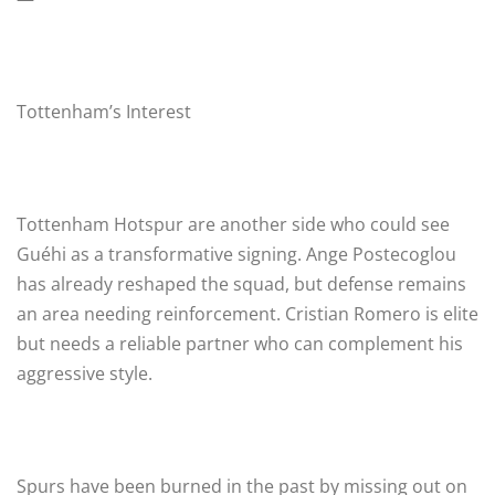
Tottenham’s Interest
Tottenham Hotspur are another side who could see
Guéhi as a transformative signing. Ange Postecoglou
has already reshaped the squad, but defense remains
an area needing reinforcement. Cristian Romero is elite
but needs a reliable partner who can complement his
aggressive style.
Spurs have been burned in the past by missing out on