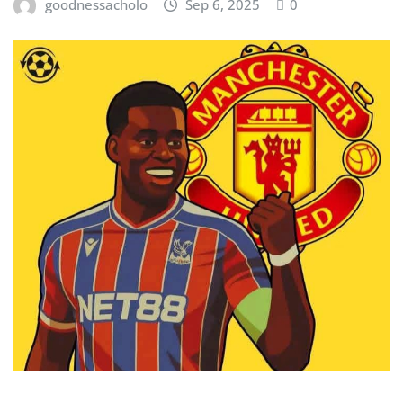
goodnessacholo
Sep 6, 2025
0