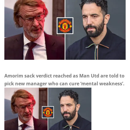
Amorim sack verdict reached as Man Utd are told to
pick new manager who can cure ‘mental weakness’.