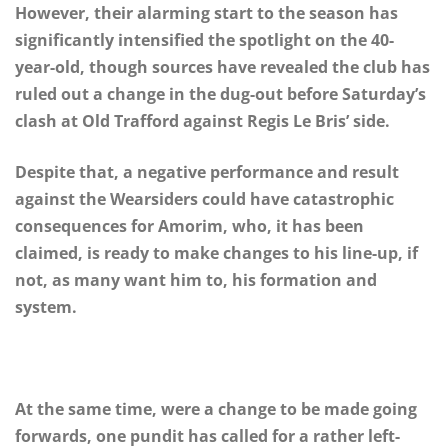
However, their alarming start to the season has
significantly intensified the spotlight on the 40-
year-old, though sources have revealed the club has
ruled out a change in the dug-out before Saturday’s
clash at Old Trafford against Regis Le Bris’ side.
Despite that, a negative performance and result
against the Wearsiders could have catastrophic
consequences for Amorim, who, it has been
claimed, is ready to make changes to his line-up, if
not, as many want him to, his formation and
system.
At the same time, were a change to be made going
forwards, one pundit has called for a rather left-