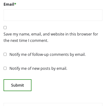
Email
*
Save my name, email, and website in this browser for
the next time I comment.
Notify me of follow-up comments by email.
Notify me of new posts by email.