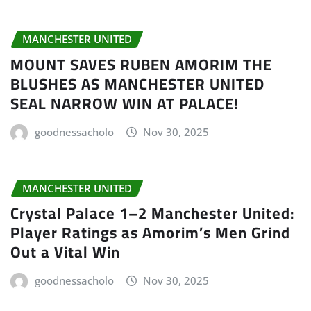
MANCHESTER UNITED
MOUNT SAVES RUBEN AMORIM THE
BLUSHES AS MANCHESTER UNITED
SEAL NARROW WIN AT PALACE!
goodnessacholo
Nov 30, 2025
MANCHESTER UNITED
Crystal Palace 1–2 Manchester United:
Player Ratings as Amorim’s Men Grind
Out a Vital Win
goodnessacholo
Nov 30, 2025