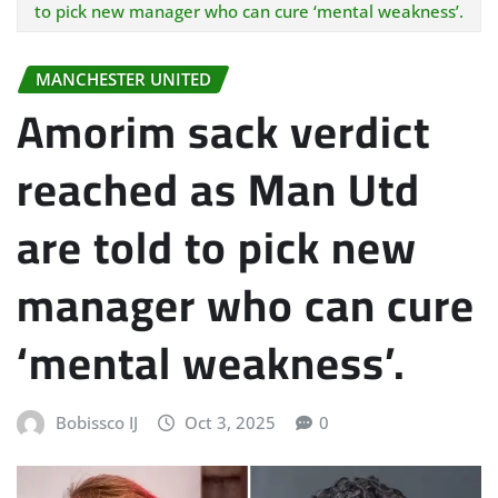
to pick new manager who can cure ‘mental weakness’.
MANCHESTER UNITED
Amorim sack verdict
reached as Man Utd
are told to pick new
manager who can cure
‘mental weakness’.
Bobissco IJ
Oct 3, 2025
0