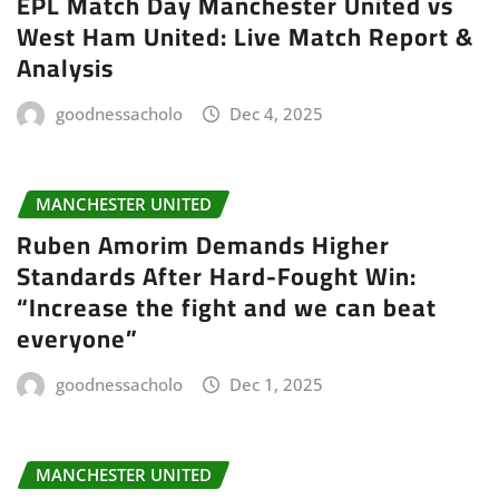
EPL Match Day Manchester United vs
West Ham United: Live Match Report &
Analysis
goodnessacholo
Dec 4, 2025
MANCHESTER UNITED
Ruben Amorim Demands Higher
Standards After Hard-Fought Win:
“Increase the fight and we can beat
everyone”
goodnessacholo
Dec 1, 2025
MANCHESTER UNITED