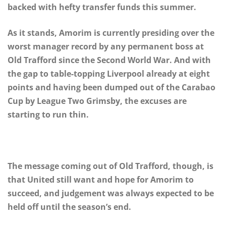
backed with hefty transfer funds this summer.
As it stands, Amorim is currently presiding over the
worst manager record by any permanent boss at
Old Trafford since the Second World War. And with
the gap to table-topping Liverpool already at eight
points and having been dumped out of the Carabao
Cup by League Two Grimsby, the excuses are
starting to run thin.
The message coming out of Old Trafford, though, is
that United still want and hope for Amorim to
succeed, and judgement was always expected to be
held off until the season’s end.