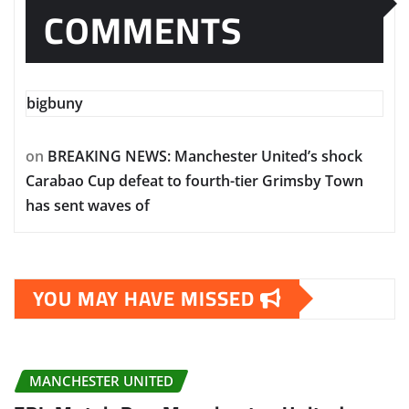
COMMENTS
bigbuny
on
BREAKING NEWS: Manchester United’s shock
Carabao Cup defeat to fourth-tier Grimsby Town
has sent waves of
YOU MAY HAVE MISSED
MANCHESTER UNITED