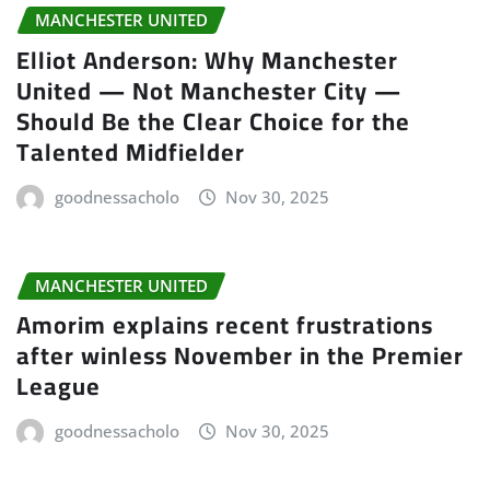
MANCHESTER UNITED
Elliot Anderson: Why Manchester
United — Not Manchester City —
Should Be the Clear Choice for the
Talented Midfielder
goodnessacholo
Nov 30, 2025
MANCHESTER UNITED
Amorim explains recent frustrations
after winless November in the Premier
League
goodnessacholo
Nov 30, 2025