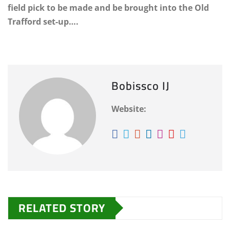
field pick to be made and be brought into the Old
Trafford set-up….
Bobissco IJ
Website:
RELATED STORY