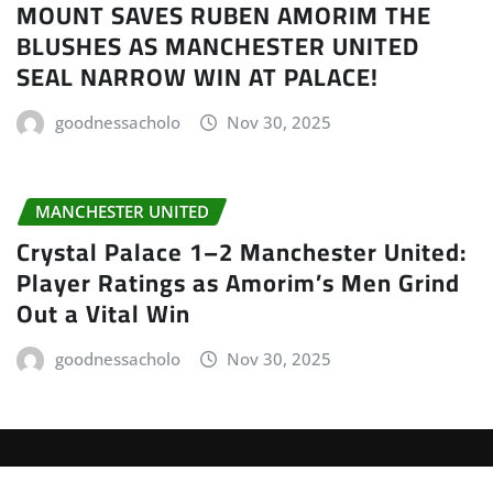
MOUNT SAVES RUBEN AMORIM THE
BLUSHES AS MANCHESTER UNITED
SEAL NARROW WIN AT PALACE!
goodnessacholo
Nov 30, 2025
MANCHESTER UNITED
Crystal Palace 1–2 Manchester United:
Player Ratings as Amorim’s Men Grind
Out a Vital Win
goodnessacholo
Nov 30, 2025