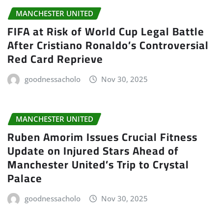
MANCHESTER UNITED
FIFA at Risk of World Cup Legal Battle
After Cristiano Ronaldo’s Controversial
Red Card Reprieve
goodnessacholo
Nov 30, 2025
MANCHESTER UNITED
Ruben Amorim Issues Crucial Fitness
Update on Injured Stars Ahead of
Manchester United’s Trip to Crystal
Palace
goodnessacholo
Nov 30, 2025