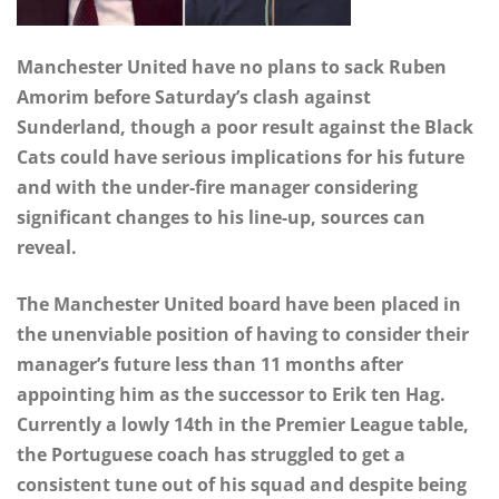
Manchester United have no plans to sack Ruben
Amorim before Saturday’s clash against
Sunderland, though a poor result against the Black
Cats could have serious implications for his future
and with the under-fire manager considering
significant changes to his line-up, sources can
reveal.
The Manchester United board have been placed in
the unenviable position of having to consider their
manager’s future less than 11 months after
appointing him as the successor to Erik ten Hag.
Currently a lowly 14th in the Premier League table,
the Portuguese coach has struggled to get a
consistent tune out of his squad and despite being