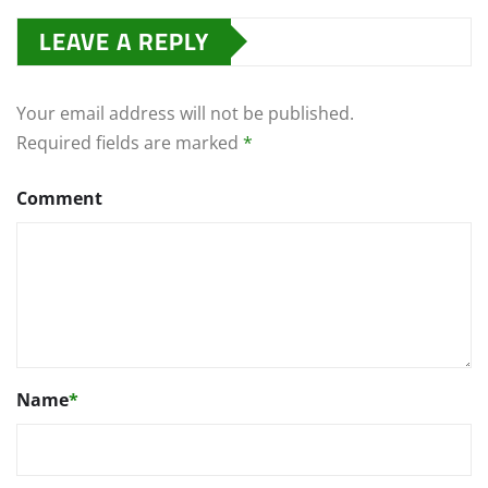
LEAVE A REPLY
Your email address will not be published.
Required fields are marked
*
Comment
Name
*