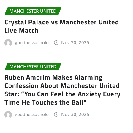
MANCHESTER UNITED
Crystal Palace vs Manchester United
Live Match
goodnessacholo
Nov 30, 2025
MANCHESTER UNITED
Ruben Amorim Makes Alarming
Confession About Manchester United
Star: “You Can Feel the Anxiety Every
Time He Touches the Ball”
goodnessacholo
Nov 30, 2025