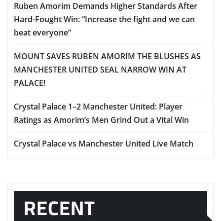
Ruben Amorim Demands Higher Standards After
Hard-Fought Win: “Increase the fight and we can
beat everyone”
MOUNT SAVES RUBEN AMORIM THE BLUSHES AS
MANCHESTER UNITED SEAL NARROW WIN AT
PALACE!
Crystal Palace 1–2 Manchester United: Player
Ratings as Amorim’s Men Grind Out a Vital Win
Crystal Palace vs Manchester United Live Match
RECENT