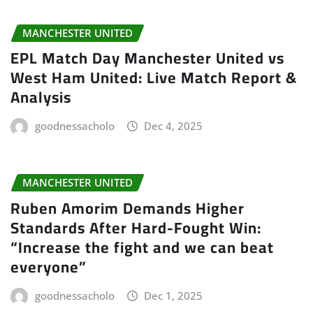
MANCHESTER UNITED
EPL Match Day Manchester United vs
West Ham United: Live Match Report &
Analysis
goodnessacholo
Dec 4, 2025
MANCHESTER UNITED
Ruben Amorim Demands Higher
Standards After Hard-Fought Win:
“Increase the fight and we can beat
everyone”
goodnessacholo
Dec 1, 2025