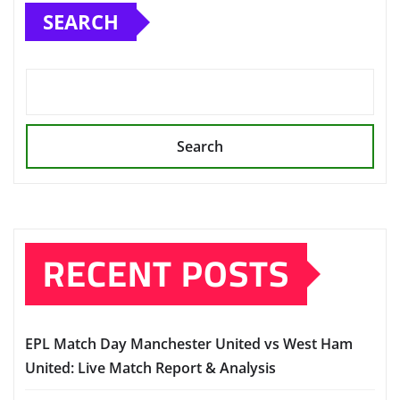
SEARCH
Search
RECENT POSTS
EPL Match Day Manchester United vs West Ham
United: Live Match Report & Analysis