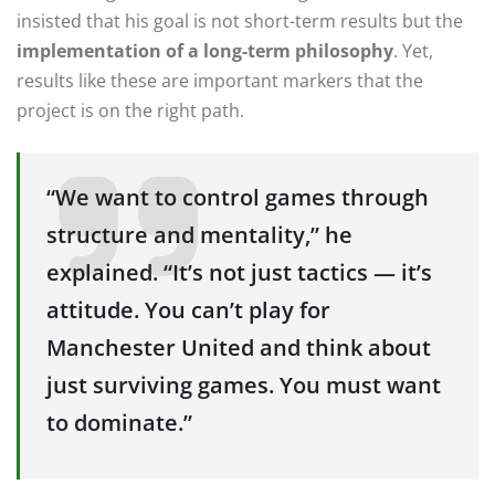
insisted that his goal is not short-term results but the
implementation of a long-term philosophy
. Yet,
results like these are important markers that the
project is on the right path.
“We want to control games through
structure and mentality,” he
explained. “It’s not just tactics — it’s
attitude. You can’t play for
Manchester United and think about
just surviving games. You must want
to dominate.”