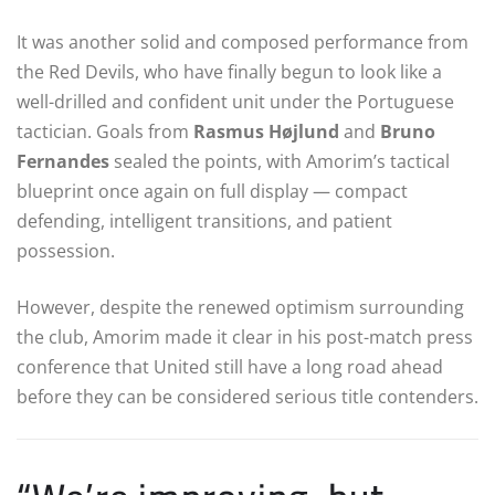
It was another solid and composed performance from
the Red Devils, who have finally begun to look like a
well-drilled and confident unit under the Portuguese
tactician. Goals from
Rasmus Højlund
and
Bruno
Fernandes
sealed the points, with Amorim’s tactical
blueprint once again on full display — compact
defending, intelligent transitions, and patient
possession.
However, despite the renewed optimism surrounding
the club, Amorim made it clear in his post-match press
conference that United still have a long road ahead
before they can be considered serious title contenders.