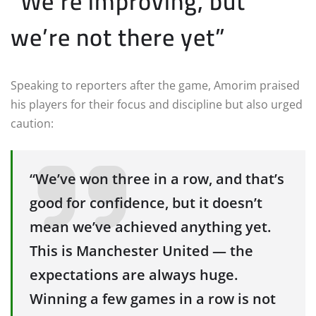
“We’re improving, but
we’re not there yet”
Speaking to reporters after the game, Amorim praised
his players for their focus and discipline but also urged
caution:
“We’ve won three in a row, and that’s
good for confidence, but it doesn’t
mean we’ve achieved anything yet.
This is Manchester United — the
expectations are always huge.
Winning a few games in a row is not