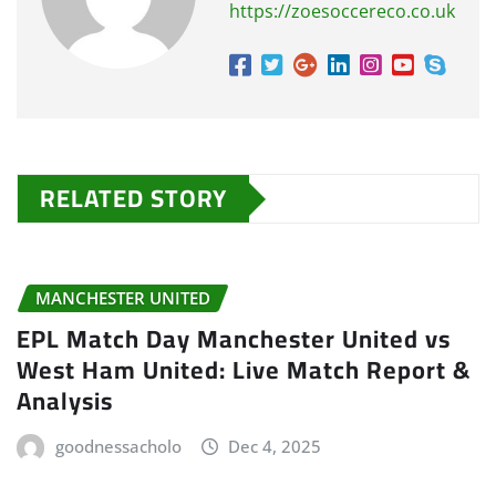
https://zoesoccereco.co.uk
RELATED STORY
MANCHESTER UNITED
EPL Match Day Manchester United vs
West Ham United: Live Match Report &
Analysis
goodnessacholo
Dec 4, 2025