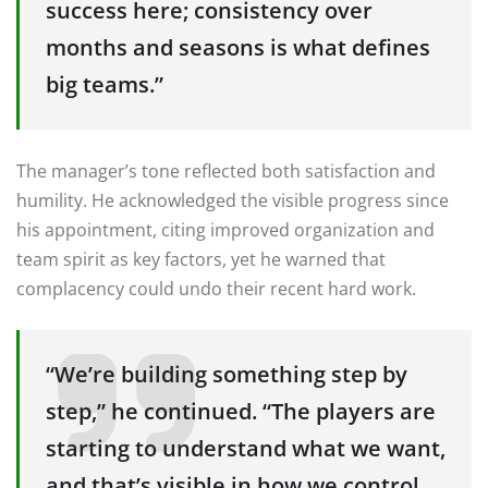
success here; consistency over
months and seasons is what defines
big teams.”
The manager’s tone reflected both satisfaction and
humility. He acknowledged the visible progress since
his appointment, citing improved organization and
team spirit as key factors, yet he warned that
complacency could undo their recent hard work.
“We’re building something step by
step,” he continued. “The players are
starting to understand what we want,
and that’s visible in how we control