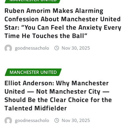
Ruben Amorim Makes Alarming
Confession About Manchester United
Star: “You Can Feel the Anxiety Every
Time He Touches the Ball”
goodnessacholo
Nov 30, 2025
MANCHESTER UNITED
Elliot Anderson: Why Manchester
United — Not Manchester City —
Should Be the Clear Choice for the
Talented Midfielder
goodnessacholo
Nov 30, 2025