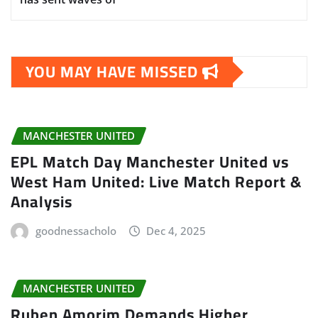
YOU MAY HAVE MISSED
MANCHESTER UNITED
EPL Match Day Manchester United vs
West Ham United: Live Match Report &
Analysis
goodnessacholo
Dec 4, 2025
MANCHESTER UNITED
Ruben Amorim Demands Higher