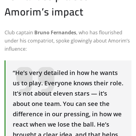
Amorim’s impact
Club captain
Bruno Fernandes
, who has flourished
under his compatriot, spoke glowingly about Amorim’s
influence:
“He’s very detailed in how he wants
us to play. Everyone knows their role.
It’s not about eleven stars — it’s
about one team. You can see the
difference in our pressing, in how we
react when we lose the ball. He’s
brought a clear idea, and that helps