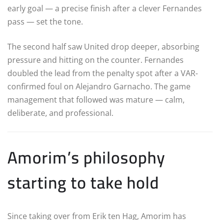
early goal — a precise finish after a clever Fernandes
pass — set the tone.
The second half saw United drop deeper, absorbing
pressure and hitting on the counter. Fernandes
doubled the lead from the penalty spot after a VAR-
confirmed foul on Alejandro Garnacho. The game
management that followed was mature — calm,
deliberate, and professional.
Amorim’s philosophy
starting to take hold
Since taking over from Erik ten Hag, Amorim has