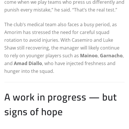
come when we play teams who press us differently and
punish every mistake,” he said. “That’s the real test.”
The club’s medical team also faces a busy period, as
Amorim has stressed the need for careful squad
rotation to avoid injuries. With Casemiro and Luke
Shaw still recovering, the manager will likely continue
to rely on younger players such as
Mainoo
,
Garnacho
,
and
Amad Diallo
, who have injected freshness and
hunger into the squad.
A work in progress — but
signs of hope