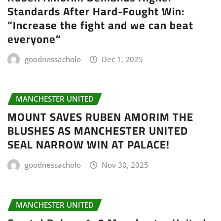
Standards After Hard-Fought Win:
“Increase the fight and we can beat
everyone”
goodnessacholo
Dec 1, 2025
MANCHESTER UNITED
MOUNT SAVES RUBEN AMORIM THE
BLUSHES AS MANCHESTER UNITED
SEAL NARROW WIN AT PALACE!
goodnessacholo
Nov 30, 2025
MANCHESTER UNITED