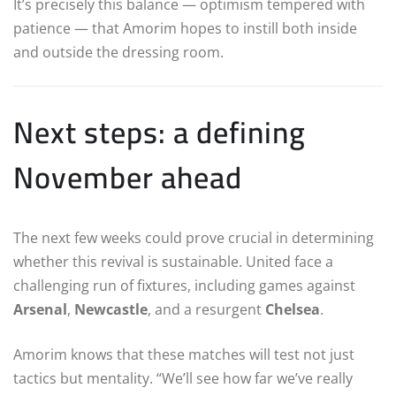
It’s precisely this balance — optimism tempered with
patience — that Amorim hopes to instill both inside
and outside the dressing room.
Next steps: a defining
November ahead
The next few weeks could prove crucial in determining
whether this revival is sustainable. United face a
challenging run of fixtures, including games against
Arsenal
,
Newcastle
, and a resurgent
Chelsea
.
Amorim knows that these matches will test not just
tactics but mentality. “We’ll see how far we’ve really