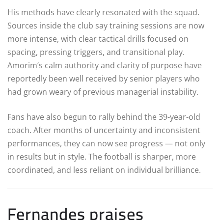
His methods have clearly resonated with the squad.
Sources inside the club say training sessions are now
more intense, with clear tactical drills focused on
spacing, pressing triggers, and transitional play.
Amorim’s calm authority and clarity of purpose have
reportedly been well received by senior players who
had grown weary of previous managerial instability.
Fans have also begun to rally behind the 39-year-old
coach. After months of uncertainty and inconsistent
performances, they can now see progress — not only
in results but in style. The football is sharper, more
coordinated, and less reliant on individual brilliance.
Fernandes praises