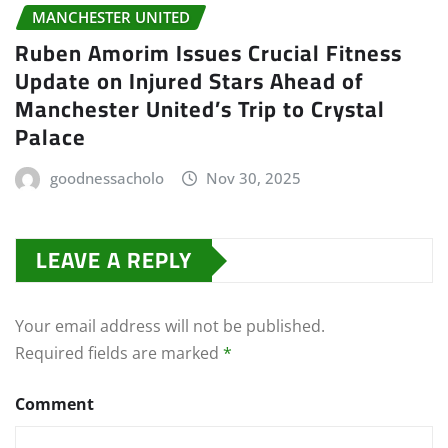
MANCHESTER UNITED
Ruben Amorim Issues Crucial Fitness
Update on Injured Stars Ahead of
Manchester United’s Trip to Crystal
Palace
goodnessacholo
Nov 30, 2025
LEAVE A REPLY
Your email address will not be published.
Required fields are marked
*
Comment