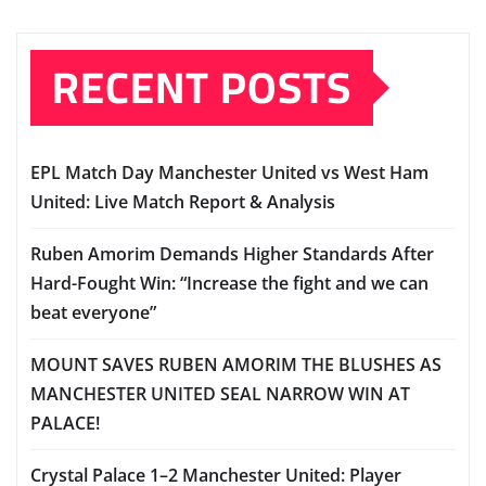
RECENT POSTS
EPL Match Day Manchester United vs West Ham
United: Live Match Report & Analysis
Ruben Amorim Demands Higher Standards After
Hard-Fought Win: “Increase the fight and we can
beat everyone”
MOUNT SAVES RUBEN AMORIM THE BLUSHES AS
MANCHESTER UNITED SEAL NARROW WIN AT
PALACE!
Crystal Palace 1–2 Manchester United: Player