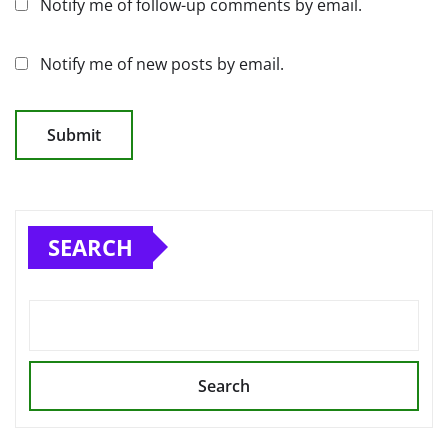
Notify me of follow-up comments by email.
Notify me of new posts by email.
SEARCH
Search