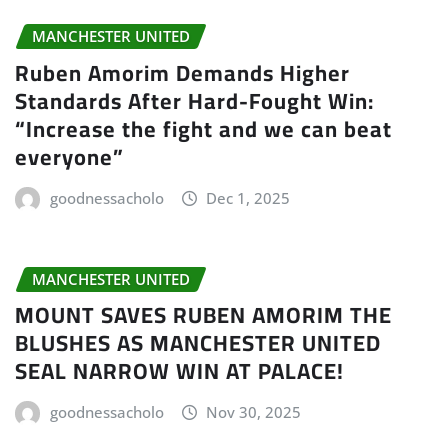
MANCHESTER UNITED
Ruben Amorim Demands Higher
Standards After Hard-Fought Win:
“Increase the fight and we can beat
everyone”
goodnessacholo
Dec 1, 2025
MANCHESTER UNITED
MOUNT SAVES RUBEN AMORIM THE
BLUSHES AS MANCHESTER UNITED
SEAL NARROW WIN AT PALACE!
goodnessacholo
Nov 30, 2025