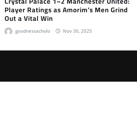
Crystal Palace 1–2 Manchester United:
Player Ratings as Amorim’s Men Grind
Out a Vital Win
goodnessacholo
Nov 30, 2025