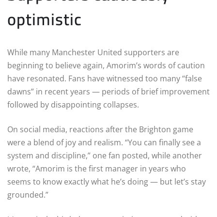
optimistic
While many Manchester United supporters are
beginning to believe again, Amorim’s words of caution
have resonated. Fans have witnessed too many “false
dawns” in recent years — periods of brief improvement
followed by disappointing collapses.
On social media, reactions after the Brighton game
were a blend of joy and realism. “You can finally see a
system and discipline,” one fan posted, while another
wrote, “Amorim is the first manager in years who
seems to know exactly what he’s doing — but let’s stay
grounded.”