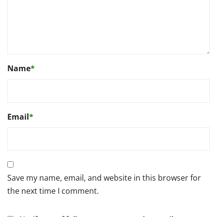
Name
*
Email
*
Save my name, email, and website in this browser for
the next time I comment.