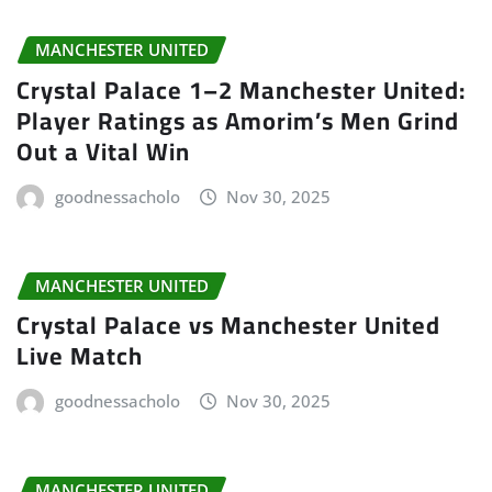
MANCHESTER UNITED
Crystal Palace 1–2 Manchester United:
Player Ratings as Amorim’s Men Grind
Out a Vital Win
goodnessacholo
Nov 30, 2025
MANCHESTER UNITED
Crystal Palace vs Manchester United
Live Match
goodnessacholo
Nov 30, 2025
MANCHESTER UNITED