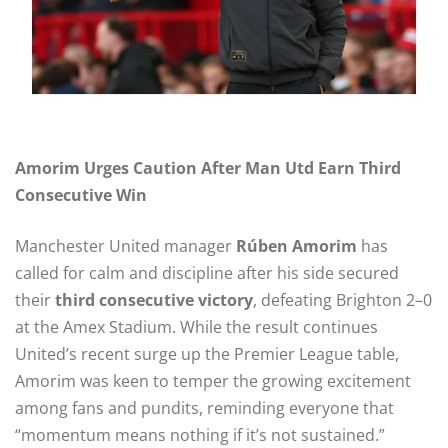
Amorim Urges Caution After Man Utd Earn Third
Consecutive Win
Manchester United manager
Rúben Amorim
has
called for calm and discipline after his side secured
their
third consecutive victory
, defeating Brighton 2–0
at the Amex Stadium. While the result continues
United’s recent surge up the Premier League table,
Amorim was keen to temper the growing excitement
among fans and pundits, reminding everyone that
“momentum means nothing if it’s not sustained.”