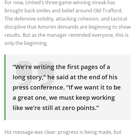
For now, United’s three-game winning streak has
brought back smiles and belief around Old Trafford.
The defensive solidity, attacking cohesion, and tactical
discipline that Amorim demands are beginning to show
results. But as the manager reminded everyone, this is
only the beginning.
“We’re writing the first pages of a
long story,” he said at the end of his
press conference. “If we want it to be
a great one, we must keep working
like we’re still at zero points.”
His message was clear: progress is being made, but