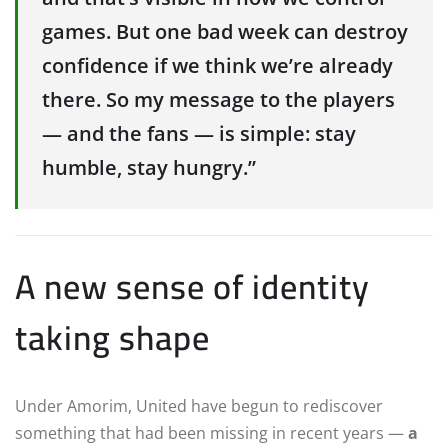
games. But one bad week can destroy
confidence if we think we’re already
there. So my message to the players
— and the fans — is simple: stay
humble, stay hungry.”
A new sense of identity
taking shape
Under Amorim, United have begun to rediscover
something that had been missing in recent years —
a