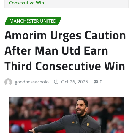
Consecutive Win
MANCHESTER UNITED
Amorim Urges Caution
After Man Utd Earn
Third Consecutive Win
goodnessacholo
Oct 26, 2025
0