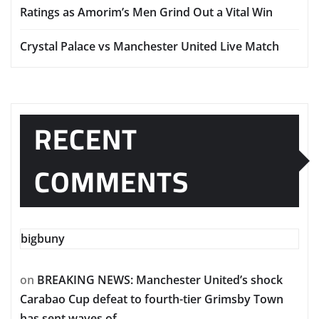
Ratings as Amorim’s Men Grind Out a Vital Win
Crystal Palace vs Manchester United Live Match
RECENT
COMMENTS
bigbuny
on
BREAKING NEWS: Manchester United’s shock
Carabao Cup defeat to fourth-tier Grimsby Town
has sent waves of