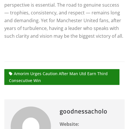
perspective is essential. The road to genuine success
— trophies, consistency, and respect — remains long
and demanding. Yet for Manchester United fans, after
years of turbulence, having a leader who speaks with
such clarity and vision may be the biggest victory of all.
Amorim Urges Caution After Man Utd Earn Third
Consecutive Win
goodnessacholo
Website: