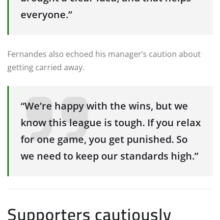
everyone.”
Fernandes also echoed his manager’s caution about
getting carried away.
“We’re happy with the wins, but we
know this league is tough. If you relax
for one game, you get punished. So
we need to keep our standards high.”
Supporters cautiously