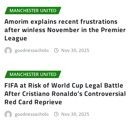
MANCHESTER UNITED
Amorim explains recent frustrations
after winless November in the Premier
League
goodnessacholo
Nov 30, 2025
MANCHESTER UNITED
FIFA at Risk of World Cup Legal Battle
After Cristiano Ronaldo’s Controversial
Red Card Reprieve
goodnessacholo
Nov 30, 2025