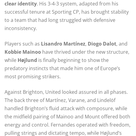
clear identity
. His 3-4-3 system, adapted from his
successful tenure at Sporting CP, has brought stability
to a team that had long struggled with defensive
inconsistency.
Players such as
Lisandro Martínez
,
Diogo Dalot
, and
Kobbie Mainoo
have thrived under the new structure,
while
Højlund
is finally beginning to show the
predatory instincts that made him one of Europe’s
most promising strikers.
Against Brighton, United looked assured in all phases.
The back three of Martínez, Varane, and Lindelöf
handled Brighton’s fluid attack with composure, while
the midfield pairing of Mainoo and Mount offered both
energy and control. Fernandes operated with freedom,
pulling strings and dictating tempo, while Højlund’s