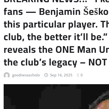
fans — Benjamin Šeško i
this particular player. T
club, the better it’ll be
reveals the ONE Man Un
the club’s legacy – N
goodnessacholo
Sep 16, 2025
0