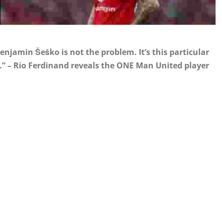
njamin Šeško is not the problem. It’s this particular
 be.” – Rio Ferdinand reveals the ONE Man United player