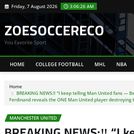
Skip
Friday, 7 August 2026
3:06:27 AM
to
content
ZOESOCCERECO
You Favorite Sport
HOME
COLLEGE FOOTBALL
MHL
NBA
Home
BREAKING NEWS:‼️ “I keep telling Man United fans — Benja
Ferdinand reveals the ONE Man United player destroying
MANCHESTER UNITED
BREAKING NEWS:‼️ “I ke