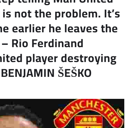
s not the problem. It’s
he earlier he leaves the
.” – Rio Ferdinand
ited player destroying
OT BENJAMIN ŠEŠKO