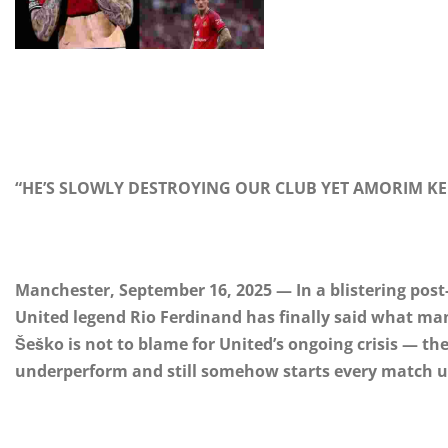
“HE’S SLOWLY DESTROYING OUR CLUB YET AMORIM KEE
Manchester, September 16, 2025 — In a blistering pos
United legend Rio Ferdinand has finally said what m
Šeško is not to blame for United’s ongoing crisis — the
underperform and still somehow starts every match