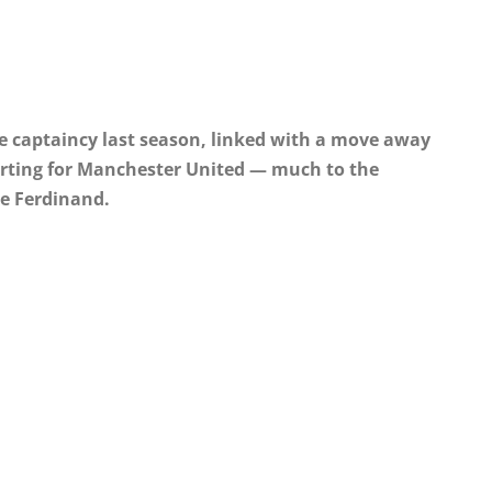
e captaincy last season, linked with a move away
starting for Manchester United — much to the
ke Ferdinand.