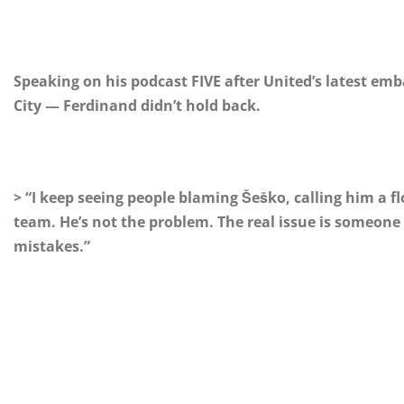
Speaking on his podcast FIVE after United’s latest emb
City — Ferdinand didn’t hold back.
> “I keep seeing people blaming Šeško, calling him a flo
team. He’s not the problem. The real issue is someon
mistakes.”