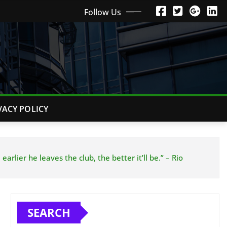
Follow Us
VACY POLICY
rlier he leaves the club, the better it’ll be.” – Rio
SEARCH