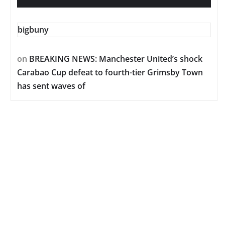
bigbuny
on
BREAKING NEWS: Manchester United’s shock
Carabao Cup defeat to fourth-tier Grimsby Town
has sent waves of