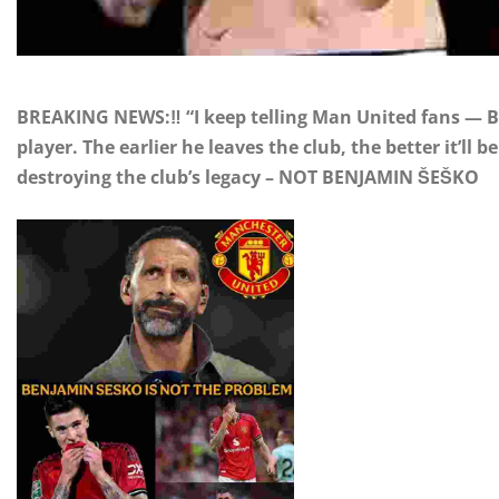
BREAKING NEWS:‼️ “I keep telling Man United fans — Be
player. The earlier he leaves the club, the better it’ll
destroying the club’s legacy – NOT BENJAMIN ŠEŠKO