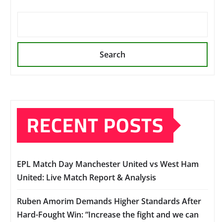
Search
RECENT POSTS
EPL Match Day Manchester United vs West Ham
United: Live Match Report & Analysis
Ruben Amorim Demands Higher Standards After
Hard-Fought Win: “Increase the fight and we can