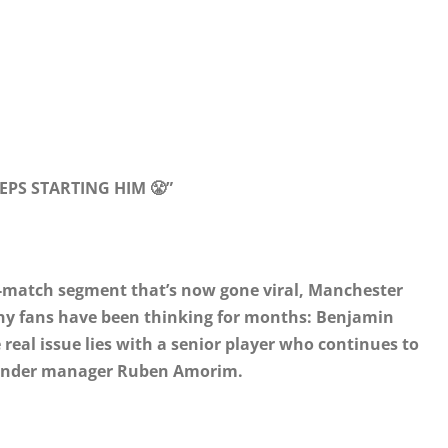
PS STARTING HIM 😤”
t-match segment that’s now gone viral, Manchester
any fans have been thinking for months: Benjamin
 real issue lies with a senior player who continues to
 under manager Ruben Amorim.