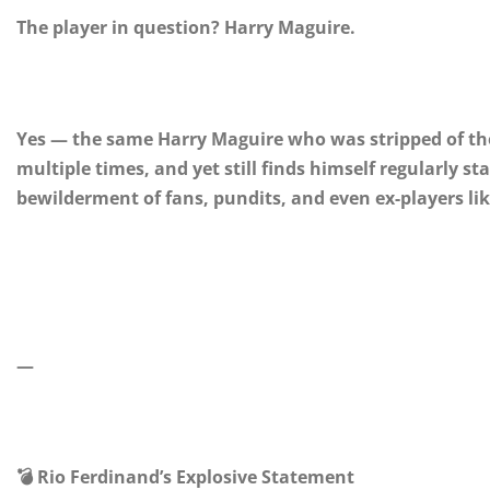
The player in question? Harry Maguire.
Yes — the same Harry Maguire who was stripped of th
multiple times, and yet still finds himself regularly 
bewilderment of fans, pundits, and even ex-players li
—
💣 Rio Ferdinand’s Explosive Statement