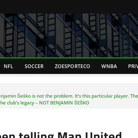
NFL
SOCCER
ZOESPORTECO
WNBA
PRI
min Šeško is not the problem. It’s this particular player. The ea
 the club’s legacy – NOT BENJAMIN ŠEŠKO
ep telling Man United