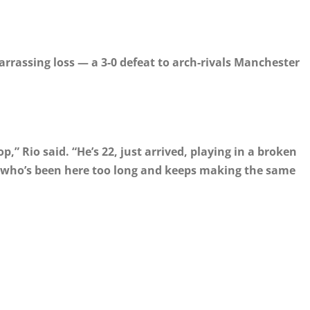
arrassing loss — a 3-0 defeat to arch-rivals Manchester
p,” Rio said. “He’s 22, just arrived, playing in a broken
e who’s been here too long and keeps making the same