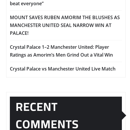
beat everyone”
MOUNT SAVES RUBEN AMORIM THE BLUSHES AS
MANCHESTER UNITED SEAL NARROW WIN AT
PALACE!
Crystal Palace 1–2 Manchester United: Player
Ratings as Amorim’s Men Grind Out a Vital Win
Crystal Palace vs Manchester United Live Match
RECENT
COMMENTS