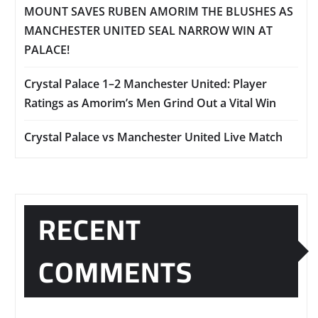
MOUNT SAVES RUBEN AMORIM THE BLUSHES AS
MANCHESTER UNITED SEAL NARROW WIN AT
PALACE!
Crystal Palace 1–2 Manchester United: Player
Ratings as Amorim’s Men Grind Out a Vital Win
Crystal Palace vs Manchester United Live Match
RECENT
COMMENTS