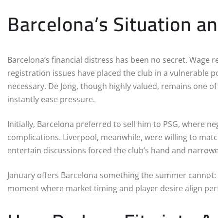
Barcelona’s Situation a
Barcelona’s financial distress has been no secret. Wage r
registration issues have placed the club in a vulnerable 
necessary. De Jong, though highly valued, remains one o
instantly ease pressure.
Initially, Barcelona preferred to sell him to PSG, where
complications. Liverpool, meanwhile, were willing to match
entertain discussions forced the club’s hand and narrowe
January offers Barcelona something the summer cannot: imm
moment where market timing and player desire align perf