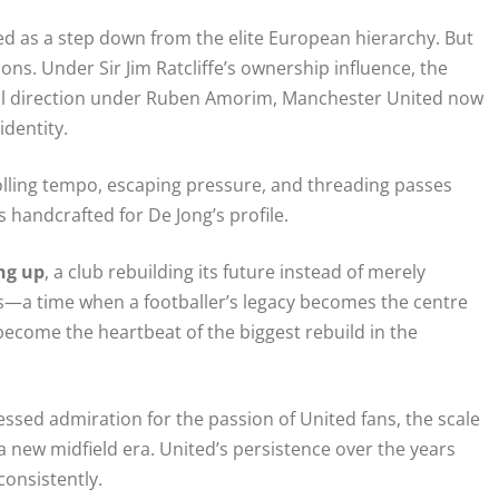
ed as a step down from the elite European hierarchy. But
ons. Under Sir Jim Ratcliffe’s ownership influence, the
all direction under Ruben Amorim, Manchester United now
identity.
lling tempo, escaping pressure, and threading passes
ls handcrafted for De Jong’s profile.
ng up
, a club rebuilding its future instead of merely
ars—a time when a footballer’s legacy becomes the centre
become the heartbeat of the biggest rebuild in the
essed admiration for the passion of United fans, the scale
a new midfield era. United’s persistence over the years
consistently.