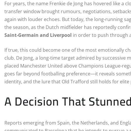
For years, the name Frenkie de Jong has hovered like a cl
transfer window brought rumours, negotiations, setbacks
again with louder echoes. But today, the long-running sa
the season, as the Dutch midfielder has reportedly conf
Saint-Germain and Liverpool
in order to push through 
If true, this could become one of the most emotionally ch
club. De Jong, a long-time target admired by successive
placed Manchester United above Champions League-regulars 
goes far beyond footballing preference—it reveals someth
identity, and the lure that Old Trafford still holds for elite
A Decision That Stunned
Reports emerging from Spain, the Netherlands, and England
communicated to Barcelona that he intends to pursue a 