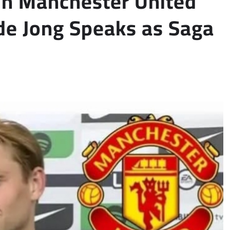
oin Manchester United
de Jong Speaks as Saga