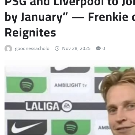
PSG and Liverpool to J
by January” — Frenkie 
Reignites
goodnessacholo
Nov 28, 2025
0