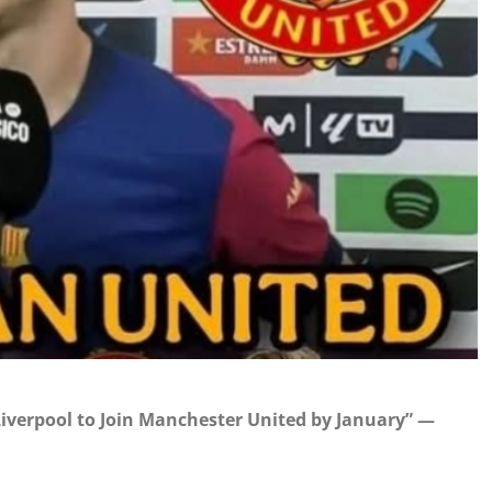
iverpool to Join Manchester United by January” —