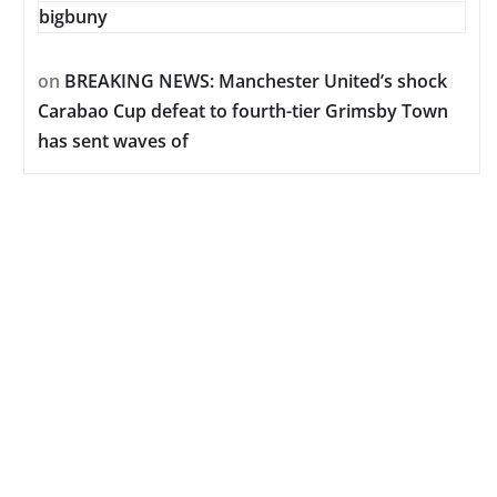
bigbuny
on
BREAKING NEWS: Manchester United’s shock
Carabao Cup defeat to fourth-tier Grimsby Town
has sent waves of