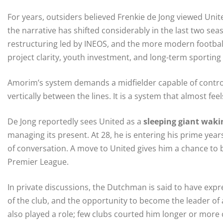
For years, outsiders believed Frenkie de Jong viewed Unit
the narrative has shifted considerably in the last two seas
restructuring led by INEOS, and the more modern footb
project clarity, youth investment, and long-term sporting 
Amorim’s system demands a midfielder capable of contro
vertically between the lines. It is a system that almost fee
De Jong reportedly sees United as a
sleeping giant waki
managing its present. At 28, he is entering his prime ye
of conversation. A move to United gives him a chance to 
Premier League.
In private discussions, the Dutchman is said to have expr
of the club, and the opportunity to become the leader of 
also played a role; few clubs courted him longer or more 