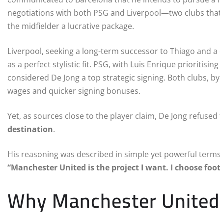
negotiations with both PSG and Liverpool—two clubs that
the midfielder a lucrative package.
Liverpool, seeking a long-term successor to Thiago and a
as a perfect stylistic fit. PSG, with Luis Enrique prioritis
considered De Jong a top strategic signing. Both clubs, by 
wages and quicker signing bonuses.
Yet, as sources close to the player claim, De Jong refused
destination
.
His reasoning was described in simple yet powerful terms
“Manchester United is the project I want. I choose foot
Why Manchester United