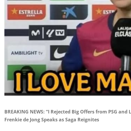
BREAKING NEWS: “I Rejected Big Offers from PSG and L
Frenkie de Jong Speaks as Saga Reignites