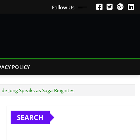
Follow Us
VACY POLICY
 de Jong Speaks as Saga Reignites
SEARCH