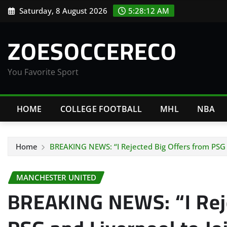
Skip
Saturday, 8 August 2026
5:28:13 AM
to
content
ZOESOCCERECO
You Favorite Sport
HOME
COLLEGE FOOTBALL
MHL
NBA
Home
BREAKING NEWS: “I Rejected Big Offers from PSG 
MANCHESTER UNITED
BREAKING NEWS: “I Reje