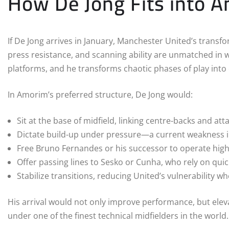
How De Jong Fits into A
If De Jong arrives in January, Manchester United’s transfo
press resistance, and scanning ability are unmatched in w
platforms, and he transforms chaotic phases of play into
In Amorim’s preferred structure, De Jong would:
Sit at the base of midfield, linking centre-backs and att
Dictate build-up under pressure—a current weakness i
Free Bruno Fernandes or his successor to operate hig
Offer passing lines to Sesko or Cunha, who rely on quick
Stabilize transitions, reducing United’s vulnerability 
His arrival would not only improve performance, but elev
under one of the finest technical midfielders in the world.