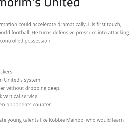
morim’s United
rmation could accelerate dramatically. His first touch,
orld football. He turns defensive pressure into attacking
 controlled possession.
ackers.
n United’s system.
her without dropping deep.
 vertical service.
when opponents counter.
ate young talents like Kobbie Mainoo, who would learn