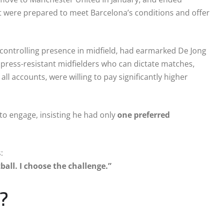
 were prepared to meet Barcelona’s conditions and offer
 controlling presence in midfield, had earmarked De Jong
ing press-resistant midfielders who can dictate matches,
all accounts, were willing to pay significantly higher
 to engage, insisting he had only
one preferred
:
ball. I choose the challenge.”
?