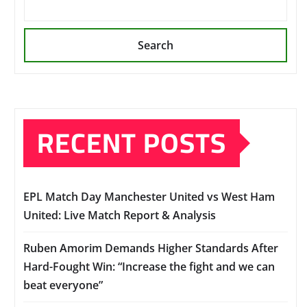
Search
RECENT POSTS
EPL Match Day Manchester United vs West Ham
United: Live Match Report & Analysis
Ruben Amorim Demands Higher Standards After
Hard-Fought Win: “Increase the fight and we can
beat everyone”