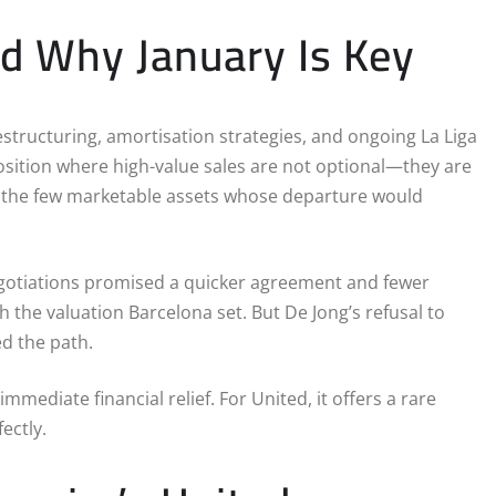
nd Why January Is Key
estructuring, amortisation strategies, and ongoing La Liga
position where high-value sales are not optional—they are
f the few marketable assets whose departure would
 negotiations promised a quicker agreement and fewer
 the valuation Barcelona set. But De Jong’s refusal to
d the path.
ediate financial relief. For United, it offers a rare
ectly.