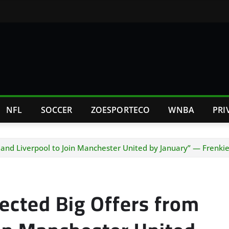
NFL
SOCCER
ZOESPORTECO
WNBA
PRI
and Liverpool to Join Manchester United by January” — Frenkie
cted Big Offers from