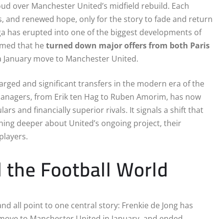
oud over Manchester United’s midfield rebuild. Each
, and renewed hope, only for the story to fade and return
ga has erupted into one of the biggest developments of
irmed that he
turned down major offers from both Paris
a January move to Manchester United.
arged and significant transfers in the modern era of the
 managers, from Erik ten Hag to Ruben Amorim, has now
and financially superior rivals. It signals a shift that
ing deeper about United’s ongoing project, their
 players.
 the Football World
 all point to one central story: Frenkie de Jong has
move to Manchester United in January, and ended