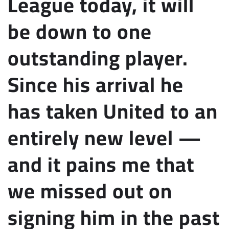
League today, it will
be down to one
outstanding player.
Since his arrival he
has taken United to an
entirely new level —
and it pains me that
we missed out on
signing him in the past