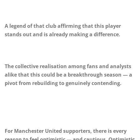
A legend of that club affirming that this player
stands out and is already making a difference.
The collective realisation among fans and analysts
alike that this could be a breakthrough season — a
pivot from rebuilding to genuinely contending.
For Manchester United supporters, there is every
reason to feel optimistic — and cautious. Optimistic