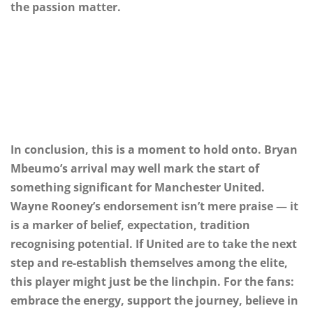
the passion matter.
In conclusion, this is a moment to hold onto. Bryan
Mbeumo’s arrival may well mark the start of
something significant for Manchester United.
Wayne Rooney’s endorsement isn’t mere praise — it
is a marker of belief, expectation, tradition
recognising potential. If United are to take the next
step and re-establish themselves among the elite,
this player might just be the linchpin. For the fans:
embrace the energy, support the journey, believe in