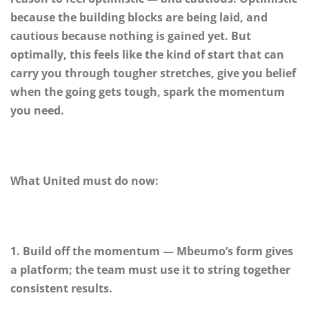
because the building blocks are being laid, and
cautious because nothing is gained yet. But
optimally, this feels like the kind of start that can
carry you through tougher stretches, give you belief
when the going gets tough, spark the momentum
you need.
What United must do now:
1. Build off the momentum — Mbeumo’s form gives
a platform; the team must use it to string together
consistent results.