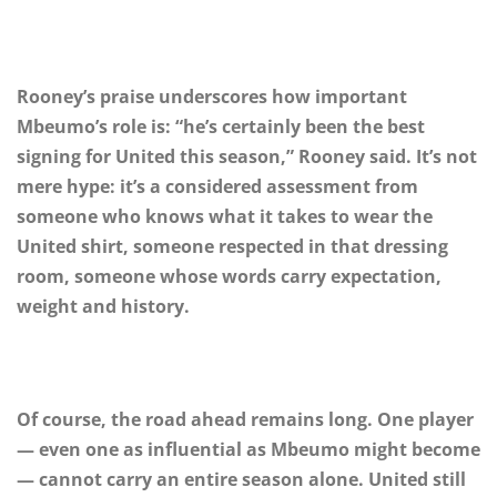
Rooney’s praise underscores how important
Mbeumo’s role is: “he’s certainly been the best
signing for United this season,” Rooney said. It’s not
mere hype: it’s a considered assessment from
someone who knows what it takes to wear the
United shirt, someone respected in that dressing
room, someone whose words carry expectation,
weight and history.
Of course, the road ahead remains long. One player
— even one as influential as Mbeumo might become
— cannot carry an entire season alone. United still