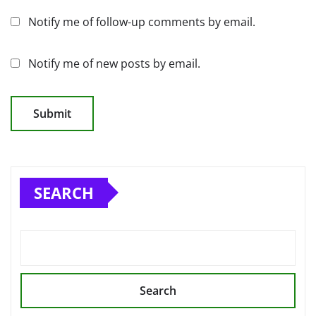
Notify me of follow-up comments by email.
Notify me of new posts by email.
SEARCH
Search