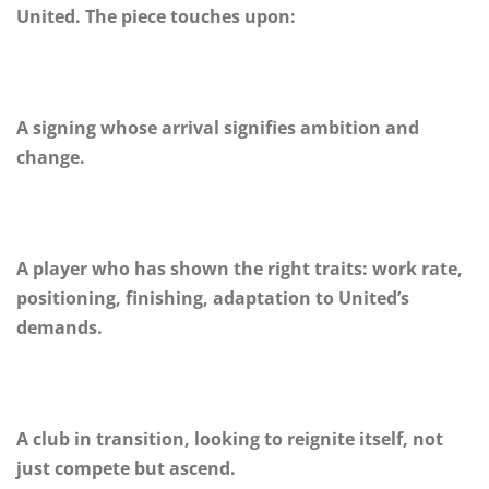
United. The piece touches upon:
A signing whose arrival signifies ambition and
change.
A player who has shown the right traits: work rate,
positioning, finishing, adaptation to United’s
demands.
A club in transition, looking to reignite itself, not
just compete but ascend.