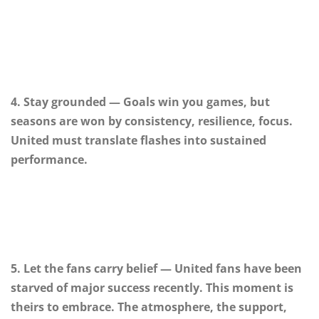
4. Stay grounded — Goals win you games, but
seasons are won by consistency, resilience, focus.
United must translate flashes into sustained
performance.
5. Let the fans carry belief — United fans have been
starved of major success recently. This moment is
theirs to embrace. The atmosphere, the support,