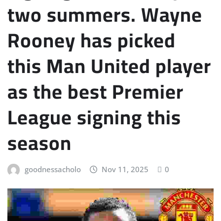
two summers. Wayne
Rooney has picked
this Man United player
as the best Premier
League signing this
season
goodnessacholo
Nov 11, 2025
0