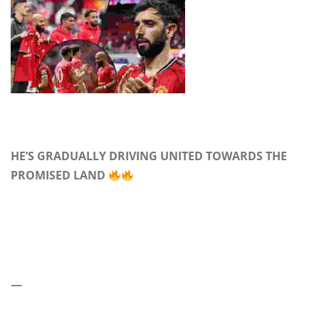
HE’S GRADUALLY DRIVING UNITED TOWARDS THE
PROMISED LAND
—