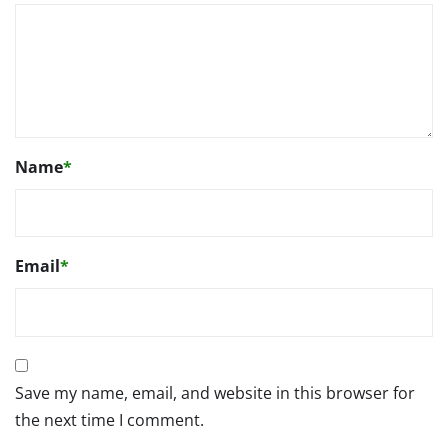
Name
*
Email
*
Save my name, email, and website in this browser for
the next time I comment.