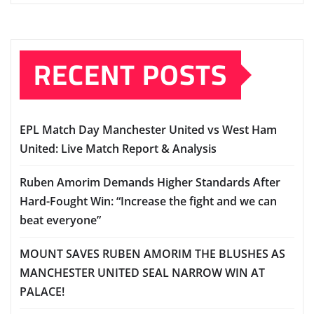
RECENT POSTS
EPL Match Day Manchester United vs West Ham
United: Live Match Report & Analysis
Ruben Amorim Demands Higher Standards After
Hard-Fought Win: “Increase the fight and we can
beat everyone”
MOUNT SAVES RUBEN AMORIM THE BLUSHES AS
MANCHESTER UNITED SEAL NARROW WIN AT
PALACE!