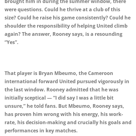
brought him in during the summer window, there
were questions. Could he thrive at a club of this
size? Could he raise his game consistently? Could he
shoulder the responsibility of helping United climb
again? The answer, Rooney says, is a resounding
“Yes”.
That player is Bryan Mbeumo, the Cameroon
international forward United pursued vigorously in
the last window. Rooney admitted that he was
initially sceptical — “I did say I was a little bit
unsure,” he told fans. But Mbeumo, Rooney says,
has proven him wrong with his energy, his work-
rate, his decision-making and crucially his goals and
performances in key matches.