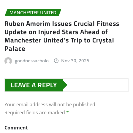
MANCHESTER UNITED
Ruben Amorim Issues Crucial Fitness
Update on Injured Stars Ahead of
Manchester United’s Trip to Crystal
Palace
goodnessacholo
Nov 30, 2025
LEAVE A REPLY
Your email address will not be published.
Required fields are marked
*
Comment