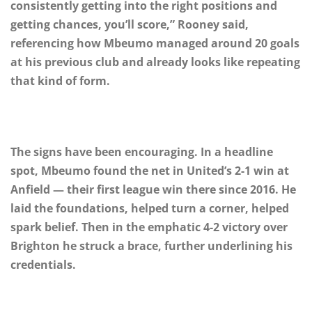
consistently getting into the right positions and
getting chances, you’ll score,” Rooney said,
referencing how Mbeumo managed around 20 goals
at his previous club and already looks like repeating
that kind of form.
The signs have been encouraging. In a headline
spot, Mbeumo found the net in United’s 2-1 win at
Anfield — their first league win there since 2016. He
laid the foundations, helped turn a corner, helped
spark belief. Then in the emphatic 4-2 victory over
Brighton he struck a brace, further underlining his
credentials.