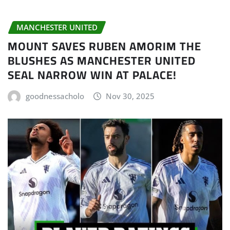
MANCHESTER UNITED
MOUNT SAVES RUBEN AMORIM THE
BLUSHES AS MANCHESTER UNITED
SEAL NARROW WIN AT PALACE!
goodnessacholo
Nov 30, 2025