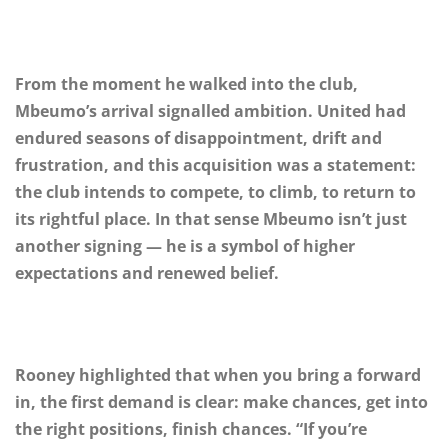
From the moment he walked into the club,
Mbeumo’s arrival signalled ambition. United had
endured seasons of disappointment, drift and
frustration, and this acquisition was a statement:
the club intends to compete, to climb, to return to
its rightful place. In that sense Mbeumo isn’t just
another signing — he is a symbol of higher
expectations and renewed belief.
Rooney highlighted that when you bring a forward
in, the first demand is clear: make chances, get into
the right positions, finish chances. “If you’re