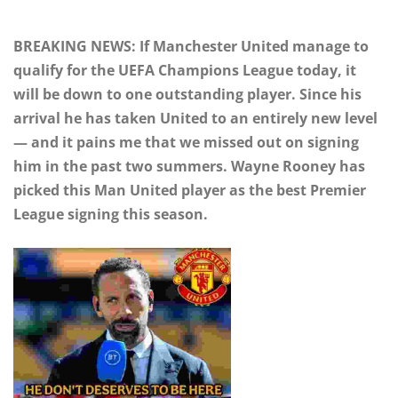
BREAKING NEWS: If Manchester United manage to
qualify for the UEFA Champions League today, it
will be down to one outstanding player. Since his
arrival he has taken United to an entirely new level
— and it pains me that we missed out on signing
him in the past two summers. Wayne Rooney has
picked this Man United player as the best Premier
League signing this season.