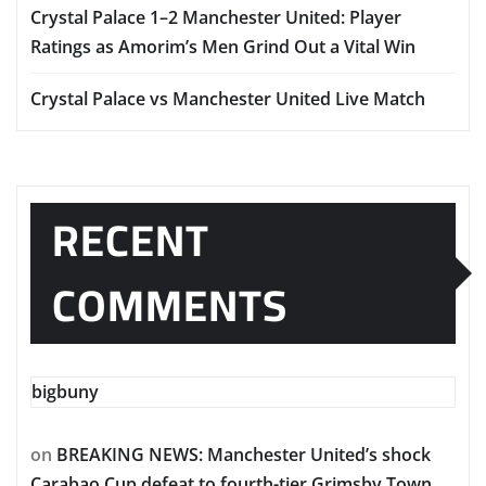
Crystal Palace 1–2 Manchester United: Player
Ratings as Amorim’s Men Grind Out a Vital Win
Crystal Palace vs Manchester United Live Match
RECENT
COMMENTS
bigbuny
on
BREAKING NEWS: Manchester United’s shock
Carabao Cup defeat to fourth-tier Grimsby Town