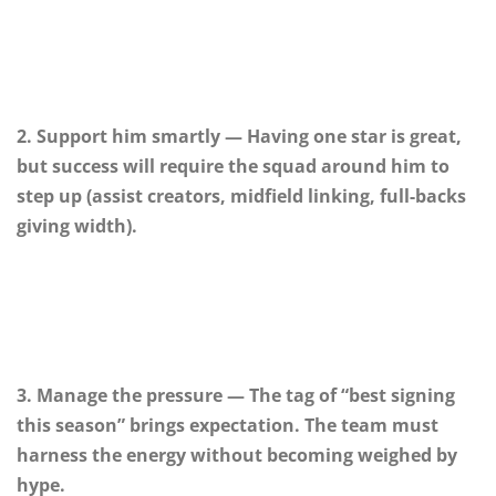
2. Support him smartly — Having one star is great,
but success will require the squad around him to
step up (assist creators, midfield linking, full-backs
giving width).
3. Manage the pressure — The tag of “best signing
this season” brings expectation. The team must
harness the energy without becoming weighed by
hype.