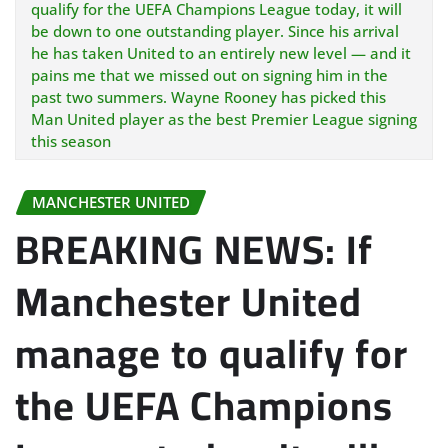
qualify for the UEFA Champions League today, it will
be down to one outstanding player. Since his arrival
he has taken United to an entirely new level — and it
pains me that we missed out on signing him in the
past two summers. Wayne Rooney has picked this
Man United player as the best Premier League signing
this season
MANCHESTER UNITED
BREAKING NEWS: If
Manchester United
manage to qualify for
the UEFA Champions