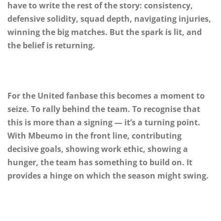
have to write the rest of the story: consistency,
defensive solidity, squad depth, navigating injuries,
winning the big matches. But the spark is lit, and
the belief is returning.
For the United fanbase this becomes a moment to
seize. To rally behind the team. To recognise that
this is more than a signing — it’s a turning point.
With Mbeumo in the front line, contributing
decisive goals, showing work ethic, showing a
hunger, the team has something to build on. It
provides a hinge on which the season might swing.