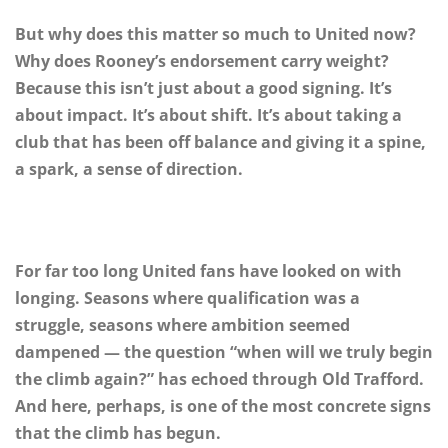
But why does this matter so much to United now?
Why does Rooney’s endorsement carry weight?
Because this isn’t just about a good signing. It’s
about impact. It’s about shift. It’s about taking a
club that has been off balance and giving it a spine,
a spark, a sense of direction.
For far too long United fans have looked on with
longing. Seasons where qualification was a
struggle, seasons where ambition seemed
dampened — the question “when will we truly begin
the climb again?” has echoed through Old Trafford.
And here, perhaps, is one of the most concrete signs
that the climb has begun.