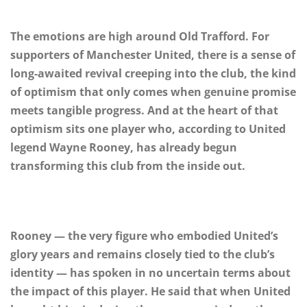
The emotions are high around Old Trafford. For
supporters of Manchester United, there is a sense of
long-awaited revival creeping into the club, the kind
of optimism that only comes when genuine promise
meets tangible progress. And at the heart of that
optimism sits one player who, according to United
legend Wayne Rooney, has already begun
transforming this club from the inside out.
Rooney — the very figure who embodied United’s
glory years and remains closely tied to the club’s
identity — has spoken in no uncertain terms about
the impact of this player. He said that when United