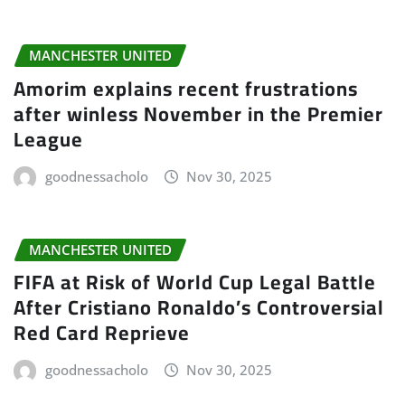
MANCHESTER UNITED
Amorim explains recent frustrations
after winless November in the Premier
League
goodnessacholo
Nov 30, 2025
MANCHESTER UNITED
FIFA at Risk of World Cup Legal Battle
After Cristiano Ronaldo’s Controversial
Red Card Reprieve
goodnessacholo
Nov 30, 2025