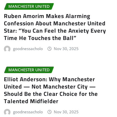
MANCHESTER UNITED
Ruben Amorim Makes Alarming
Confession About Manchester United
Star: “You Can Feel the Anxiety Every
Time He Touches the Ball”
goodnessacholo
Nov 30, 2025
MANCHESTER UNITED
Elliot Anderson: Why Manchester
United — Not Manchester City —
Should Be the Clear Choice for the
Talented Midfielder
goodnessacholo
Nov 30, 2025