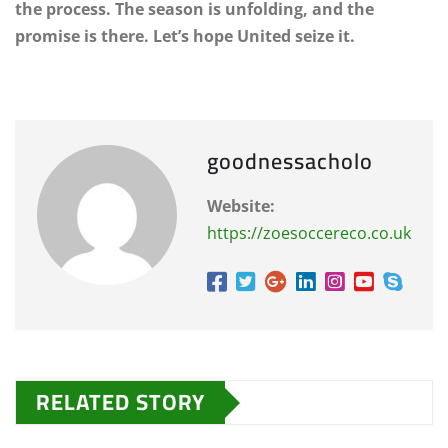
the process. The season is unfolding, and the
promise is there. Let’s hope United seize it.
goodnessacholo
Website:
https://zoesoccereco.co.uk
RELATED STORY