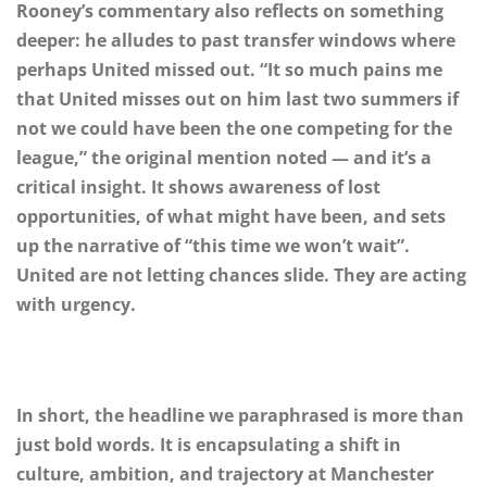
Rooney’s commentary also reflects on something
deeper: he alludes to past transfer windows where
perhaps United missed out. “It so much pains me
that United misses out on him last two summers if
not we could have been the one competing for the
league,” the original mention noted — and it’s a
critical insight. It shows awareness of lost
opportunities, of what might have been, and sets
up the narrative of “this time we won’t wait”.
United are not letting chances slide. They are acting
with urgency.
In short, the headline we paraphrased is more than
just bold words. It is encapsulating a shift in
culture, ambition, and trajectory at Manchester