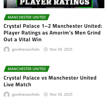
MANCHESTER UNITED
Crystal Palace 1–2 Manchester United:
Player Ratings as Amorim’s Men Grind
Out a Vital Win
goodnessacholo
Nov 30, 2025
MANCHESTER UNITED
Crystal Palace vs Manchester United
Live Match
goodnessacholo
Nov 30, 2025