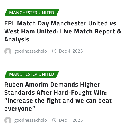
MANCHESTER UNITED
EPL Match Day Manchester United vs
West Ham United: Live Match Report &
Analysis
goodnessacholo
Dec 4, 2025
MANCHESTER UNITED
Ruben Amorim Demands Higher
Standards After Hard-Fought Win:
“Increase the fight and we can beat
everyone”
goodnessacholo
Dec 1, 2025