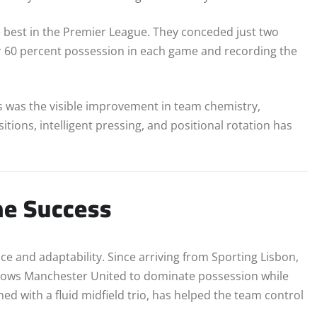
 best in the Premier League. They conceded just two
er 60 percent possession in each game and recording the
 was the visible improvement in team chemistry,
tions, intelligent pressing, and positional rotation has
the Success
ce and adaptability. Since arriving from Sporting Lisbon,
allows Manchester United to dominate possession while
ed with a fluid midfield trio, has helped the team control