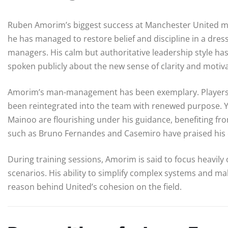
Ruben Amorim’s biggest success at Manchester United may 
he has managed to restore belief and discipline in a dre
managers. His calm but authoritative leadership style h
spoken publicly about the new sense of clarity and motiva
Amorim’s man-management has been exemplary. Players li
been reintegrated into the team with renewed purpose.
Mainoo are flourishing under his guidance, benefiting fro
such as Bruno Fernandes and Casemiro have praised his 
During training sessions, Amorim is said to focus heavily 
scenarios. His ability to simplify complex systems and m
reason behind United’s cohesion on the field.