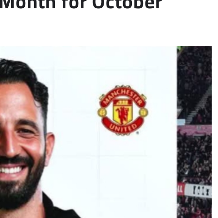
Month for October