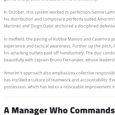
In October, this system worked to perfection. Senne Lam
his distribution and composure perfectly suited Amorim’s 
Martinez and Diogo Dalot anchored a disciplined defense 
In midfield, the pairing of Kobbie Mainoo and Casemiro 
experience and tactical awareness. Further up the pitc
his attacking outlets paid off handsomely. The duo combin
beautifully with captain Bruno Fernandes, whose leadershi
Amorim’s approach also emphasizes collective responsibilit
has instilled a culture of teamwork and accountability. Ev
possession, which has led to a noticeable improvement in
A Manager Who Commands