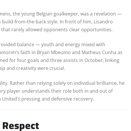
mens, the young Belgian goalkeeper, was a revelation —
build-from-the-back style. In front of him, Lisandro
that rarely allowed opponents clear opportunities.
provided balance — youth and energy mixed with
h, Amorim’s faith in Bryan Mbeumo and Matheus Cunha as
ed for four goals and three assists in October, linking
p and creativity were crucial.
y. Rather than relying solely on individual brilliance, he
ery player understands their role both in and out of
 United’s pressing and defensive recovery.
 Respect