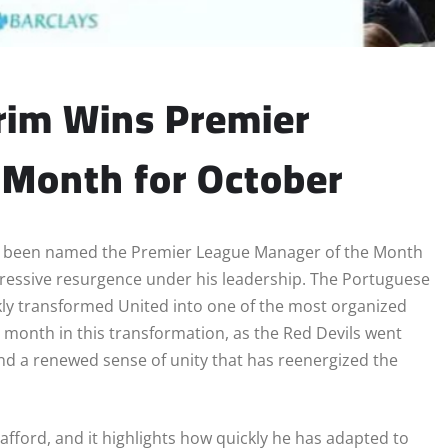
im Wins Premier
 Month for October
y been named the Premier League Manager of the Month
mpressive resurgence under his leadership. The Portuguese
ckly transformed United into one of the most organized
 month in this transformation, as the Red Devils went
 and a renewed sense of unity that has reenergized the
rafford, and it highlights how quickly he has adapted to