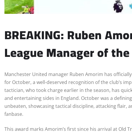
BREAKING: Ruben Amor
League Manager of the
Manchester United manager Ruben Amorim has officiall
for October, a well-deserved recognition of the club’s i
tactician, who took charge earlier in the season, has qui
and entertaining sides in England. October was a defining
unbeaten, showcasing tactical discipline, attacking flair,
fanbase.
This award marks Amorim’s first since his arrival at Old T