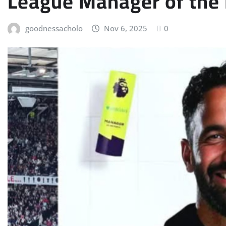
League Manager of the 
goodnessacholo
Nov 6, 2025
0