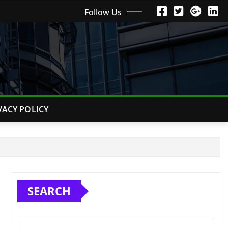
Follow Us
VACY POLICY
SEARCH