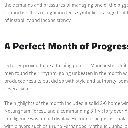
the demands and pressures of managing one of the bigges
supporters, this recognition feels symbolic — a sign that th
of instability and inconsistency.
A Perfect Month of Progre
October proved to be a turning point in Manchester Unite
men found their rhythm, going unbeaten in the month wi
produced results but did so with style and authority, so
several years.
The highlights of the month included a solid 2-0 home wi
Nottingham Forest, and a commanding 3-1 victory over Ast
intelligence was on full display. He found the perfect ba
with players such as Bruno Fernandes, Matheus Cunha, 