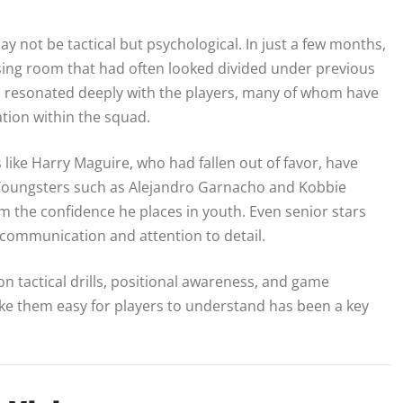
not be tactical but psychological. In just a few months,
ssing room that had often looked divided under previous
as resonated deeply with the players, many of whom have
tion within the squad.
ke Harry Maguire, who had fallen out of favor, have
 Youngsters such as Alejandro Garnacho and Kobbie
m the confidence he places in youth. Even senior stars
communication and attention to detail.
on tactical drills, positional awareness, and game
ake them easy for players to understand has been a key