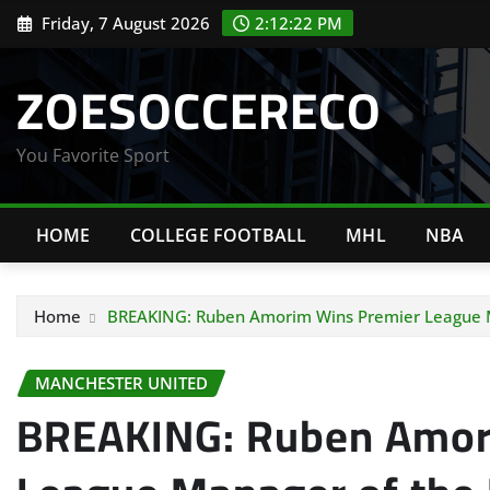
Skip
Friday, 7 August 2026
2:12:23 PM
to
content
ZOESOCCERECO
You Favorite Sport
HOME
COLLEGE FOOTBALL
MHL
NBA
Home
BREAKING: Ruben Amorim Wins Premier League M
MANCHESTER UNITED
BREAKING: Ruben Amor