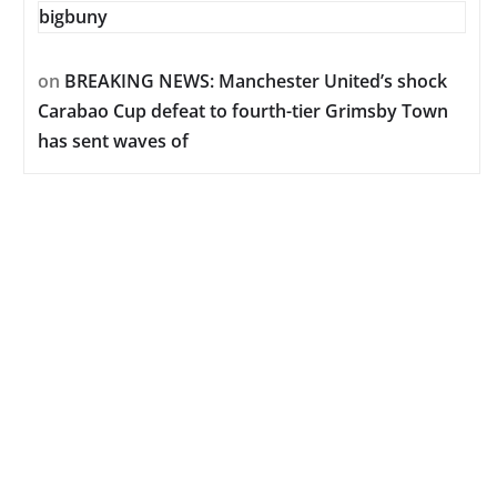
bigbuny
on
BREAKING NEWS: Manchester United’s shock
Carabao Cup defeat to fourth-tier Grimsby Town
has sent waves of