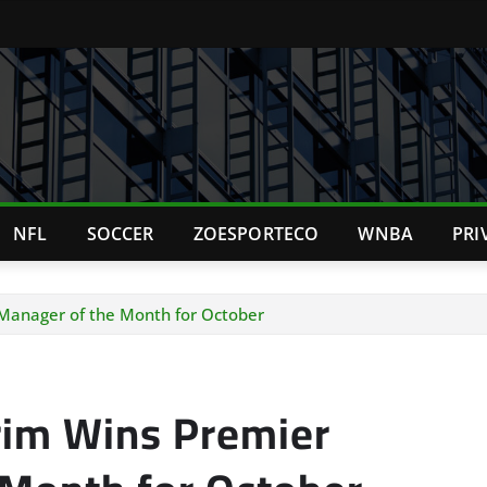
NFL
SOCCER
ZOESPORTECO
WNBA
PRI
anager of the Month for October
im Wins Premier