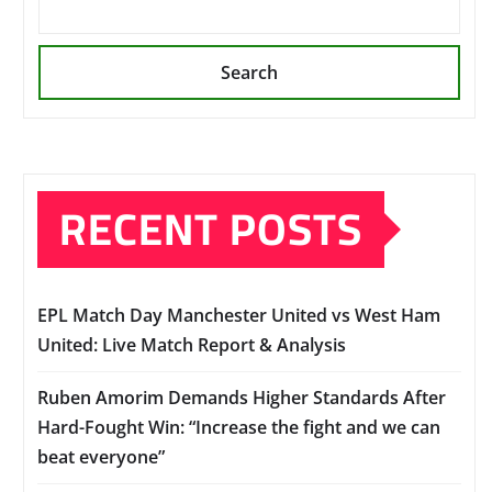
Search
RECENT POSTS
EPL Match Day Manchester United vs West Ham
United: Live Match Report & Analysis
Ruben Amorim Demands Higher Standards After
Hard-Fought Win: “Increase the fight and we can
beat everyone”