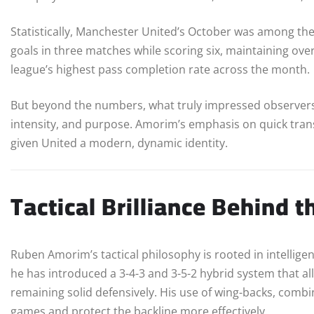
Statistically, Manchester United’s October was among the
goals in three matches while scoring six, maintaining ov
league’s highest pass completion rate across the month.
But beyond the numbers, what truly impressed observers
intensity, and purpose. Amorim’s emphasis on quick transi
given United a modern, dynamic identity.
Tactical Brilliance Behind 
Ruben Amorim’s tactical philosophy is rooted in intelligen
he has introduced a 3-4-3 and 3-5-2 hybrid system that 
remaining solid defensively. His use of wing-backs, combin
games and protect the backline more effectively.