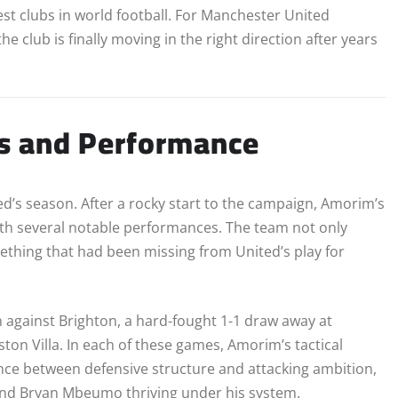
t clubs in world football. For Manchester United
e club is finally moving in the right direction after years
ss and Performance
d’s season. After a rocky start to the campaign, Amorim’s
th several notable performances. The team not only
mething that had been missing from United’s play for
n against Brighton, a hard-fought 1-1 draw away at
on Villa. In each of these games, Amorim’s tactical
lance between defensive structure and attacking ambition,
and Bryan Mbeumo thriving under his system.