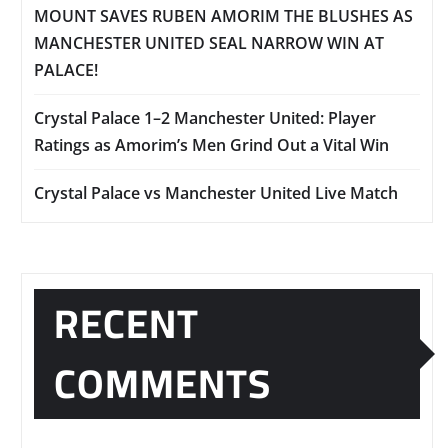
MOUNT SAVES RUBEN AMORIM THE BLUSHES AS
MANCHESTER UNITED SEAL NARROW WIN AT
PALACE!
Crystal Palace 1–2 Manchester United: Player
Ratings as Amorim’s Men Grind Out a Vital Win
Crystal Palace vs Manchester United Live Match
RECENT
COMMENTS