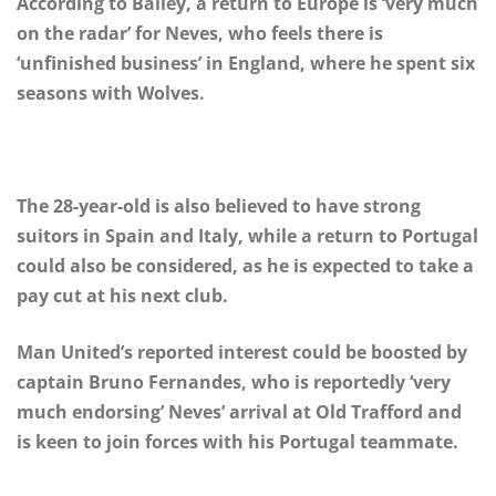
According to Bailey, a return to Europe is ‘very much
on the radar’ for Neves, who feels there is
‘unfinished business’ in England, where he spent six
seasons with Wolves.
The 28-year-old is also believed to have strong
suitors in Spain and Italy, while a return to Portugal
could also be considered, as he is expected to take a
pay cut at his next club.
Man United’s reported interest could be boosted by
captain Bruno Fernandes, who is reportedly ‘very
much endorsing’ Neves’ arrival at Old Trafford and
is keen to join forces with his Portugal teammate.