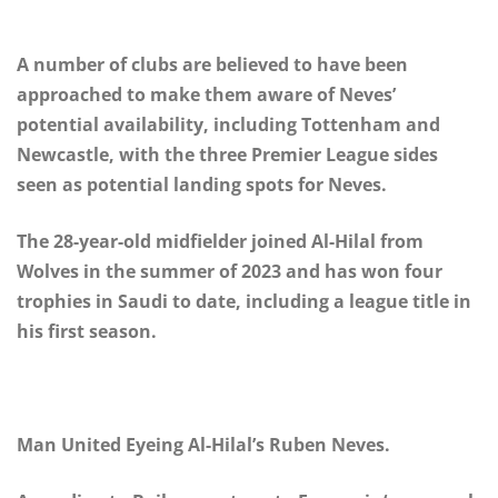
A number of clubs are believed to have been
approached to make them aware of Neves’
potential availability, including Tottenham and
Newcastle, with the three Premier League sides
seen as potential landing spots for Neves.
The 28-year-old midfielder joined Al-Hilal from
Wolves in the summer of 2023 and has won four
trophies in Saudi to date, including a league title in
his first season.
Man United Eyeing Al-Hilal’s Ruben Neves.