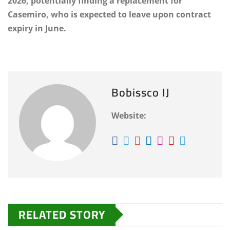
2026, potentially finding a replacement for
Casemiro, who is expected to leave upon contract
expiry in June.
Bobissco IJ
Website:
RELATED STORY