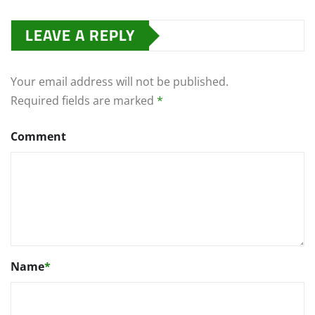
LEAVE A REPLY
Your email address will not be published.
Required fields are marked
*
Comment
Name
*