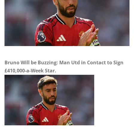
Bruno Will be Buzzing: Man Utd in Contact to Sign
£410,000-a-Week Star.