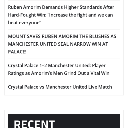
Ruben Amorim Demands Higher Standards After
Hard-Fought Win: “Increase the fight and we can
beat everyone”
MOUNT SAVES RUBEN AMORIM THE BLUSHES AS
MANCHESTER UNITED SEAL NARROW WIN AT
PALACE!
Crystal Palace 1–2 Manchester United: Player
Ratings as Amorim’s Men Grind Out a Vital Win
Crystal Palace vs Manchester United Live Match
RECENT