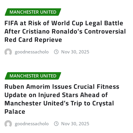
MANCHESTER UNITED
FIFA at Risk of World Cup Legal Battle
After Cristiano Ronaldo’s Controversial
Red Card Reprieve
goodnessacholo
Nov 30, 2025
MANCHESTER UNITED
Ruben Amorim Issues Crucial Fitness
Update on Injured Stars Ahead of
Manchester United’s Trip to Crystal
Palace
goodnessacholo
Nov 30, 2025