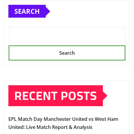
SEARCH
Search
RECENT POSTS
EPL Match Day Manchester United vs West Ham
United: Live Match Report & Analysis