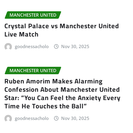
MANCHESTER UNITED
Crystal Palace vs Manchester United
Live Match
goodnessacholo
Nov 30, 2025
MANCHESTER UNITED
Ruben Amorim Makes Alarming
Confession About Manchester United
Star: “You Can Feel the Anxiety Every
Time He Touches the Ball”
goodnessacholo
Nov 30, 2025