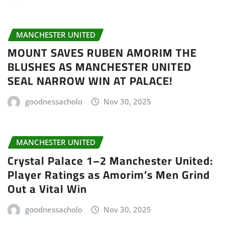
MANCHESTER UNITED
MOUNT SAVES RUBEN AMORIM THE
BLUSHES AS MANCHESTER UNITED
SEAL NARROW WIN AT PALACE!
goodnessacholo
Nov 30, 2025
MANCHESTER UNITED
Crystal Palace 1–2 Manchester United:
Player Ratings as Amorim’s Men Grind
Out a Vital Win
goodnessacholo
Nov 30, 2025