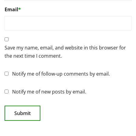
Email
*
Save my name, email, and website in this browser for
the next time I comment.
Notify me of follow-up comments by email.
Notify me of new posts by email.