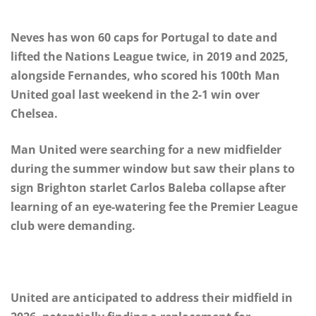
Neves has won 60 caps for Portugal to date and
lifted the Nations League twice, in 2019 and 2025,
alongside Fernandes, who scored his 100th Man
United goal last weekend in the 2-1 win over
Chelsea.
Man United were searching for a new midfielder
during the summer window but saw their plans to
sign Brighton starlet Carlos Baleba collapse after
learning of an eye-watering fee the Premier League
club were demanding.
United are anticipated to address their midfield in