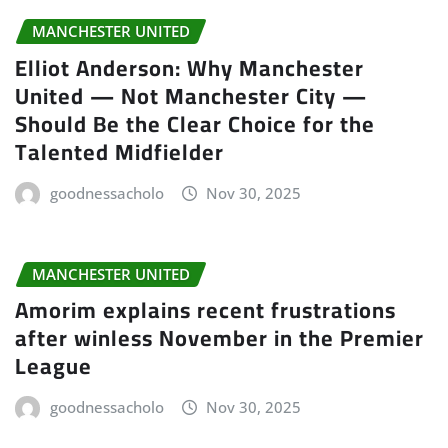
MANCHESTER UNITED
Elliot Anderson: Why Manchester
United — Not Manchester City —
Should Be the Clear Choice for the
Talented Midfielder
goodnessacholo
Nov 30, 2025
MANCHESTER UNITED
Amorim explains recent frustrations
after winless November in the Premier
League
goodnessacholo
Nov 30, 2025