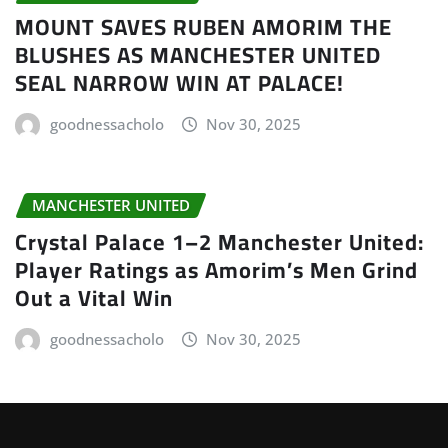
MOUNT SAVES RUBEN AMORIM THE
BLUSHES AS MANCHESTER UNITED
SEAL NARROW WIN AT PALACE!
goodnessacholo
Nov 30, 2025
MANCHESTER UNITED
Crystal Palace 1–2 Manchester United:
Player Ratings as Amorim’s Men Grind
Out a Vital Win
goodnessacholo
Nov 30, 2025