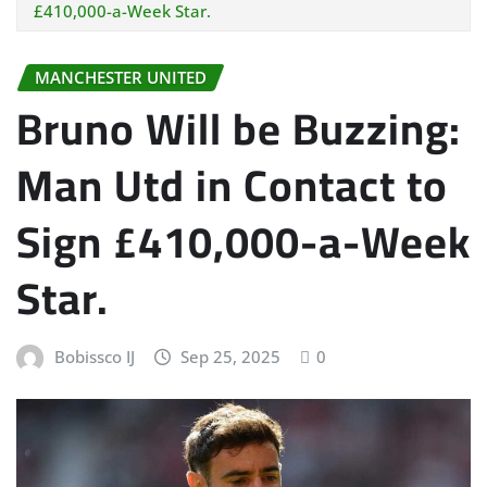
£410,000-a-Week Star.
MANCHESTER UNITED
Bruno Will be Buzzing:
Man Utd in Contact to
Sign £410,000-a-Week
Star.
Bobissco IJ
Sep 25, 2025
0