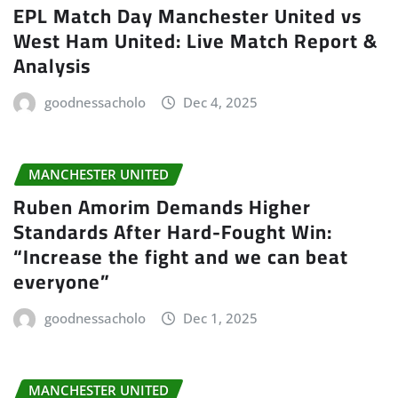
EPL Match Day Manchester United vs
West Ham United: Live Match Report &
Analysis
goodnessacholo
Dec 4, 2025
MANCHESTER UNITED
Ruben Amorim Demands Higher
Standards After Hard-Fought Win:
“Increase the fight and we can beat
everyone”
goodnessacholo
Dec 1, 2025
MANCHESTER UNITED