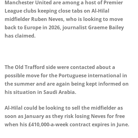
Manchester United are among a host of Premier
League clubs keeping close tabs on Al-Hilal
midfielder Ruben Neves, who is looking to move
back to Europe in 2026, journalist Graeme Bailey
has claimed.
The Old Trafford side were contacted about a
possible move for the Portuguese international in
the summer and are again being kept informed on
his situation in Saudi Arabia.
Al-Hilal could be looking to sell the midfielder as
soon as January as they risk losing Neves for free
when his £410,000-a-week contract expires in June.