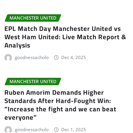
MANCHESTER UNITED
EPL Match Day Manchester United vs
West Ham United: Live Match Report &
Analysis
goodnessacholo
Dec 4, 2025
MANCHESTER UNITED
Ruben Amorim Demands Higher
Standards After Hard-Fought Win:
“Increase the fight and we can beat
everyone”
goodnessacholo
Dec 1, 2025