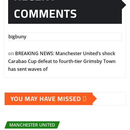
COMMENTS
bigbuny
on
BREAKING NEWS: Manchester United’s shock
Carabao Cup defeat to fourth-tier Grimsby Town
has sent waves of
YOU MAY HAVE MISSED
MANCHESTER UNITED