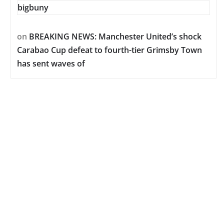
bigbuny
on
BREAKING NEWS: Manchester United’s shock
Carabao Cup defeat to fourth-tier Grimsby Town
has sent waves of