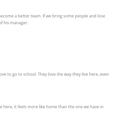
become a better team. If we bring some people and lose
 of his manager.
love to go to school. They love the way they live here, even
 here, it feels more like home than the one we have in