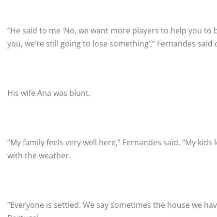
“He said to me ‘No, we want more players to help you to 
you, we’re still going to lose something’,” Fernandes said
His wife Ana was blunt.
“My family feels very well here,” Fernandes said. “My kids 
with the weather.
“Everyone is settled. We say sometimes the house we have