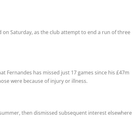
 on Saturday, as the club attempt to end a run of three
hat Fernandes has missed just 17 games since his £47m
ose were because of injury or illness.
he summer, then dismissed subsequent interest elsewhere