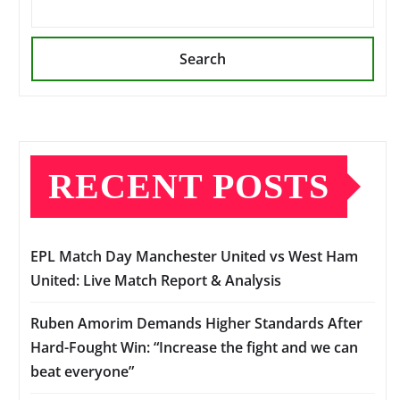
Search
RECENT POSTS
EPL Match Day Manchester United vs West Ham
United: Live Match Report & Analysis
Ruben Amorim Demands Higher Standards After
Hard-Fought Win: “Increase the fight and we can
beat everyone”