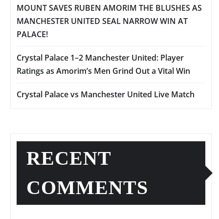
MOUNT SAVES RUBEN AMORIM THE BLUSHES AS
MANCHESTER UNITED SEAL NARROW WIN AT
PALACE!
Crystal Palace 1–2 Manchester United: Player
Ratings as Amorim’s Men Grind Out a Vital Win
Crystal Palace vs Manchester United Live Match
RECENT
COMMENTS