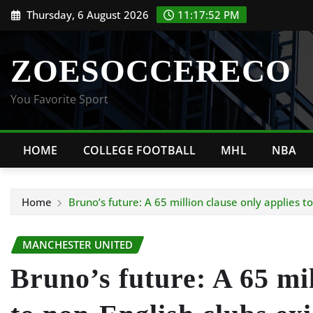
Skip
Thursday, 6 August 2026
11:17:53 PM
to
content
ZOESOCCERECO
You Favorite Sport
HOME
COLLEGE FOOTBALL
MHL
NBA
Home
Bruno’s future: A 65 million clause only applies to
MANCHESTER UNITED
Bruno’s future: A 65 mil