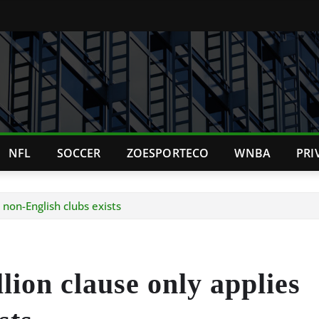
NFL
SOCCER
ZOESPORTECO
WNBA
PRI
 non-English clubs exists
lion clause only applies