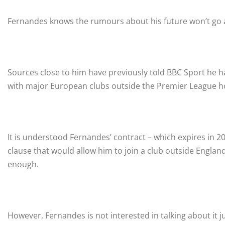
Fernandes knows the rumours about his future won’t go 
Sources close to him have previously told BBC Sport he 
with major European clubs outside the Premier League ho
It is understood Fernandes’ contract – which expires in 20
clause that would allow him to join a club outside England
enough.
However, Fernandes is not interested in talking about it ju