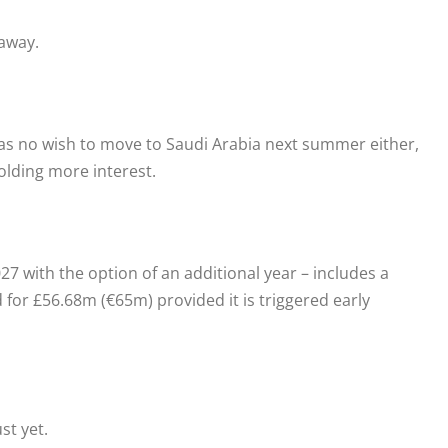
away.
has no wish to move to Saudi Arabia next summer either,
lding more interest.
27 with the option of an additional year – includes a
 for £56.68m (€65m) provided it is triggered early
st yet.