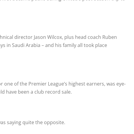
hnical director Jason Wilcox, plus head coach Ruben
 in Saudi Arabia – and his family all took place
r one of the Premier League’s highest earners, was eye-
ld have been a club record sale.
as saying quite the opposite.