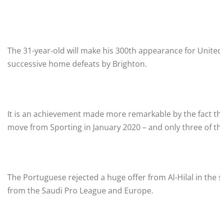
The 31-year-old will make his 300th appearance for United
successive home defeats by Brighton.
It is an achievement made more remarkable by the fact t
move from Sporting in January 2020 – and only three of th
The Portuguese rejected a huge offer from Al-Hilal in t
from the Saudi Pro League and Europe.