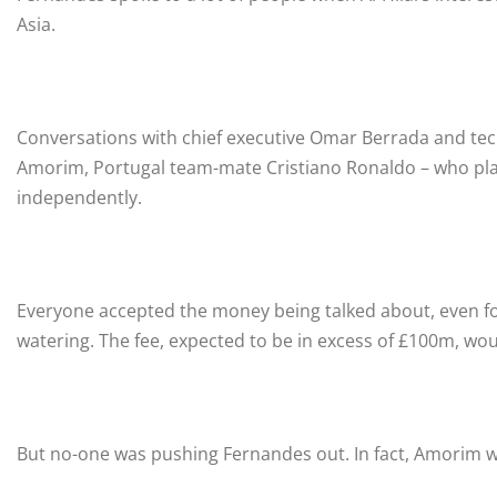
Asia.
Conversations with chief executive Omar Berrada and tec
Amorim, Portugal team-mate Cristiano Ronaldo – who plays
independently.
Everyone accepted the money being talked about, even fo
watering. The fee, expected to be in excess of £100m, wou
But no-one was pushing Fernandes out. In fact, Amorim w