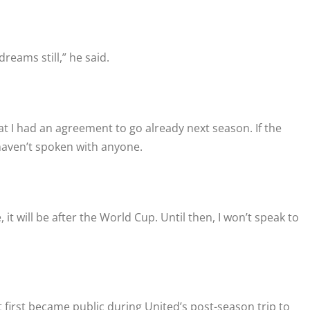
dreams still,” he said.
 that I had an agreement to go already next season. If the
haven’t spoken with anyone.
it will be after the World Cup. Until then, I won’t speak to
t first became public during United’s post-season trip to