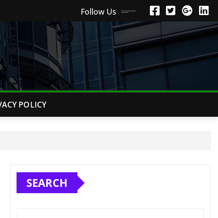
Follow Us
VACY POLICY
SEARCH