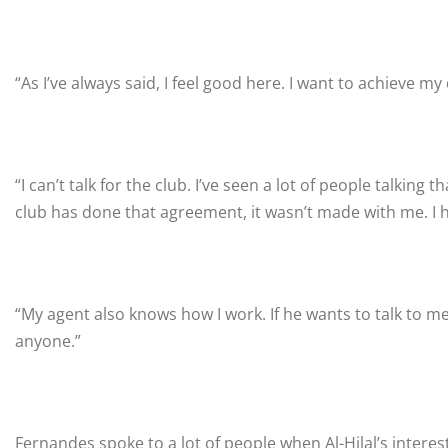
“As I’ve always said, I feel good here. I want to achieve my 
“I can’t talk for the club. I’ve seen a lot of people talking
club has done that agreement, it wasn’t made with me. I 
“My agent also knows how I work. If he wants to talk to me, 
anyone.”
Fernandes spoke to a lot of people when Al-Hilal’s interes