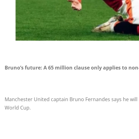
Bruno’s future: A 65 million clause only applies to non
Manchester United captain Bruno Fernandes says he will no
World Cup.