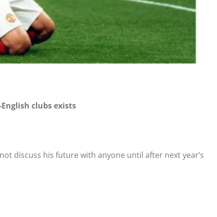
-English clubs exists
t discuss his future with anyone until after next year’s