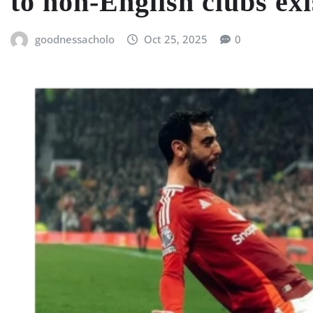
to non-English clubs exi
goodnessacholo
Oct 25, 2025
0