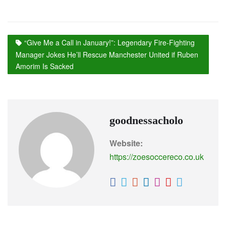
“Give Me a Call in January!”: Legendary Fire-Fighting
Manager Jokes He’ll Rescue Manchester United if Ruben
Amorim Is Sacked
goodnessacholo
Website:
https://zoesoccereco.co.uk