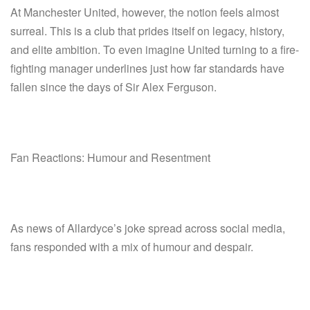
At Manchester United, however, the notion feels almost
surreal. This is a club that prides itself on legacy, history,
and elite ambition. To even imagine United turning to a fire-
fighting manager underlines just how far standards have
fallen since the days of Sir Alex Ferguson.
Fan Reactions: Humour and Resentment
As news of Allardyce’s joke spread across social media,
fans responded with a mix of humour and despair.