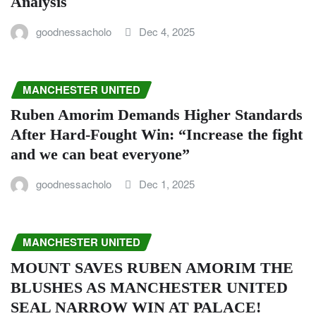
Analysis
goodnessacholo
Dec 4, 2025
MANCHESTER UNITED
Ruben Amorim Demands Higher Standards
After Hard-Fought Win: “Increase the fight
and we can beat everyone”
goodnessacholo
Dec 1, 2025
MANCHESTER UNITED
MOUNT SAVES RUBEN AMORIM THE
BLUSHES AS MANCHESTER UNITED
SEAL NARROW WIN AT PALACE!