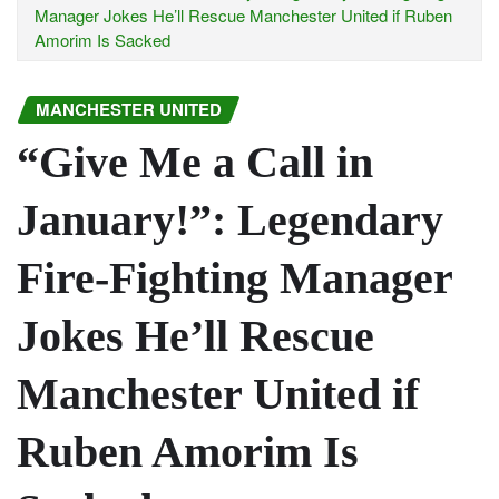
Manager Jokes He’ll Rescue Manchester United if Ruben
Amorim Is Sacked
MANCHESTER UNITED
“Give Me a Call in
January!”: Legendary
Fire-Fighting Manager
Jokes He’ll Rescue
Manchester United if
Ruben Amorim Is