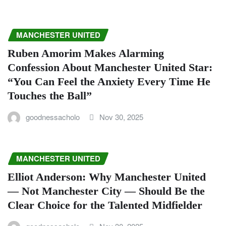
MANCHESTER UNITED
Ruben Amorim Makes Alarming
Confession About Manchester United Star:
“You Can Feel the Anxiety Every Time He
Touches the Ball”
goodnessacholo
Nov 30, 2025
MANCHESTER UNITED
Elliot Anderson: Why Manchester United
— Not Manchester City — Should Be the
Clear Choice for the Talented Midfielder