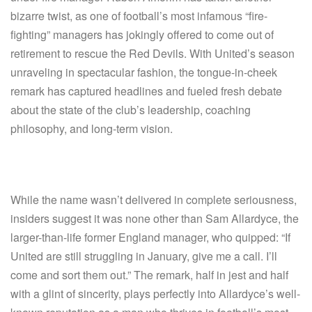
bizarre twist, as one of football’s most infamous “fire-
fighting” managers has jokingly offered to come out of
retirement to rescue the Red Devils. With United’s season
unraveling in spectacular fashion, the tongue-in-cheek
remark has captured headlines and fueled fresh debate
about the state of the club’s leadership, coaching
philosophy, and long-term vision.
While the name wasn’t delivered in complete seriousness,
insiders suggest it was none other than Sam Allardyce, the
larger-than-life former England manager, who quipped: “If
United are still struggling in January, give me a call. I’ll
come and sort them out.” The remark, half in jest and half
with a glint of sincerity, plays perfectly into Allardyce’s well-