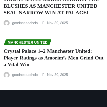
BLUSHES AS MANCHESTER UNITED
SEAL NARROW WIN AT PALACE!
goodnessacholo
Nov 30, 2025
MANCHESTER UNITED
Crystal Palace 1–2 Manchester United:
Player Ratings as Amorim’s Men Grind Out
a Vital Win
goodnessacholo
Nov 30, 2025