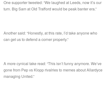
One supporter tweeted: “We laughed at Leeds, now it’s our
turn. Big Sam at Old Trafford would be peak banter era.”
Another said: “Honestly, at this rate, I’d take anyone who
can get us to defend a corner properly.”
A more cynical take read: “This isn’t funny anymore. We’ve
gone from Pep vs Klopp rivalries to memes about Allardyce
managing United.”