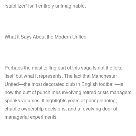
“stabilizer” isn’t entirely unimaginable.
What It Says About the Modern United
Perhaps the most telling part of this saga is not the joke
itself but what it represents. The fact that Manchester
United—the most decorated club in English football—is
now the butt of punchlines involving retired crisis managers
speaks volumes. It highlights years of poor planning,
chaotic ownership decisions, and a revolving door of
managerial experiments.