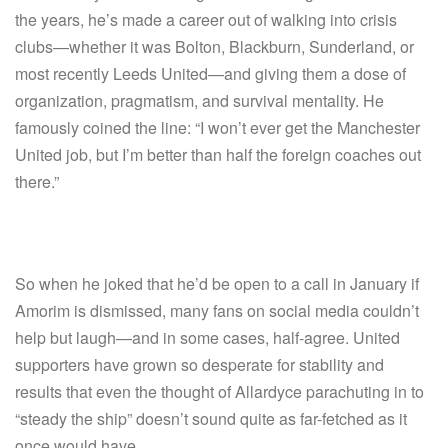
the years, he’s made a career out of walking into crisis
clubs—whether it was Bolton, Blackburn, Sunderland, or
most recently Leeds United—and giving them a dose of
organization, pragmatism, and survival mentality. He
famously coined the line: “I won’t ever get the Manchester
United job, but I’m better than half the foreign coaches out
there.”
So when he joked that he’d be open to a call in January if
Amorim is dismissed, many fans on social media couldn’t
help but laugh—and in some cases, half-agree. United
supporters have grown so desperate for stability and
results that even the thought of Allardyce parachuting in to
“steady the ship” doesn’t sound quite as far-fetched as it
once would have.