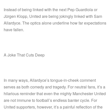
Instead of being linked with the next Pep Guardiola or
Jürgen Klopp, United are being jokingly linked with Sam
Allardyce. The optics alone underline how far expectations
have fallen.
A Joke That Cuts Deep
In many ways, Allardyce’s tongue-in-cheek comment
serves as both comedy and tragedy. For neutral fans, it’s a
hilarious reminder that even the mighty Manchester United
are not immune to football’s endless banter cycle. For
United supporters, however, it’s a painful reflection of the