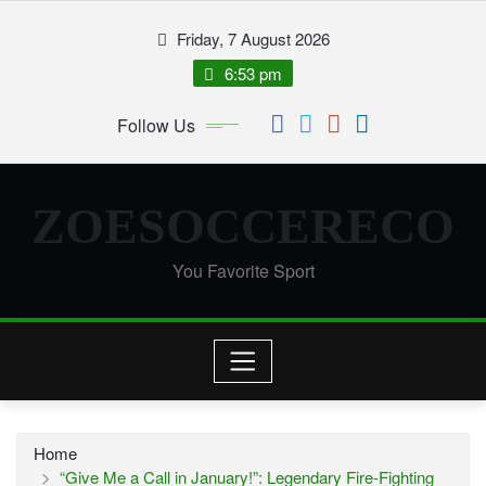
Skip
Friday, 7 August 2026
to
content
6:53 pm
Follow Us
ZOESOCCERECO
You Favorite Sport
Home
“Give Me a Call in January!”: Legendary Fire-Fighting