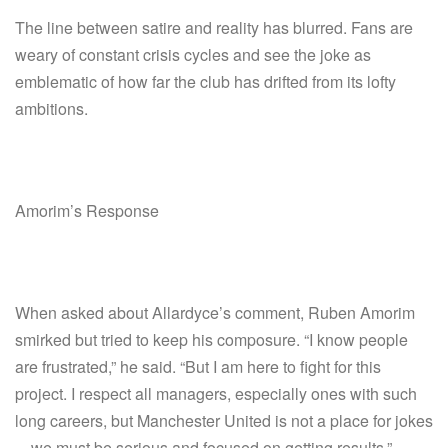
The line between satire and reality has blurred. Fans are
weary of constant crisis cycles and see the joke as
emblematic of how far the club has drifted from its lofty
ambitions.
Amorim’s Response
When asked about Allardyce’s comment, Ruben Amorim
smirked but tried to keep his composure. “I know people
are frustrated,” he said. “But I am here to fight for this
project. I respect all managers, especially ones with such
long careers, but Manchester United is not a place for jokes
—we must be serious and focused on getting results.”