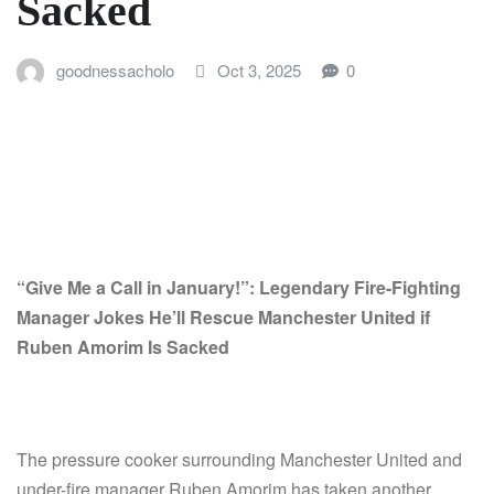
Sacked
goodnessacholo
Oct 3, 2025
0
“Give Me a Call in January!”: Legendary Fire-Fighting
Manager Jokes He’ll Rescue Manchester United if
Ruben Amorim Is Sacked
The pressure cooker surrounding Manchester United and
under-fire manager Ruben Amorim has taken another