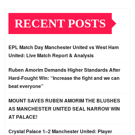
RECENT POSTS
EPL Match Day Manchester United vs West Ham
United: Live Match Report & Analysis
Ruben Amorim Demands Higher Standards After
Hard-Fought Win: “Increase the fight and we can
beat everyone”
MOUNT SAVES RUBEN AMORIM THE BLUSHES
AS MANCHESTER UNITED SEAL NARROW WIN
AT PALACE!
Crystal Palace 1–2 Manchester United: Player