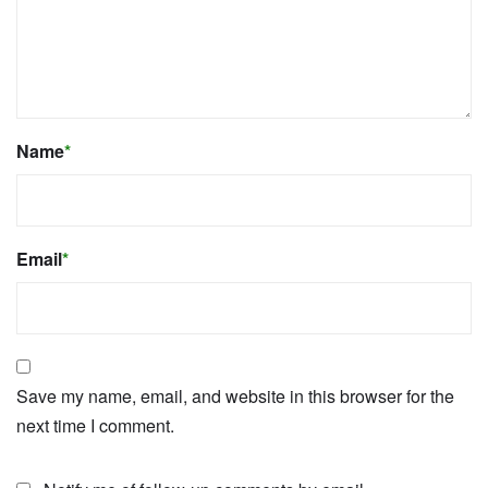
Name
*
Email
*
Save my name, email, and website in this browser for the
next time I comment.