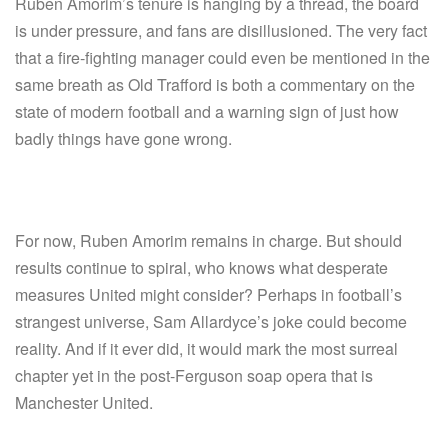
Ruben Amorim’s tenure is hanging by a thread, the board
is under pressure, and fans are disillusioned. The very fact
that a fire-fighting manager could even be mentioned in the
same breath as Old Trafford is both a commentary on the
state of modern football and a warning sign of just how
badly things have gone wrong.
For now, Ruben Amorim remains in charge. But should
results continue to spiral, who knows what desperate
measures United might consider? Perhaps in football’s
strangest universe, Sam Allardyce’s joke could become
reality. And if it ever did, it would mark the most surreal
chapter yet in the post-Ferguson soap opera that is
Manchester United.