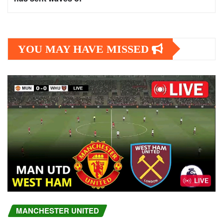
YOU MAY HAVE MISSED
MANCHESTER UNITED