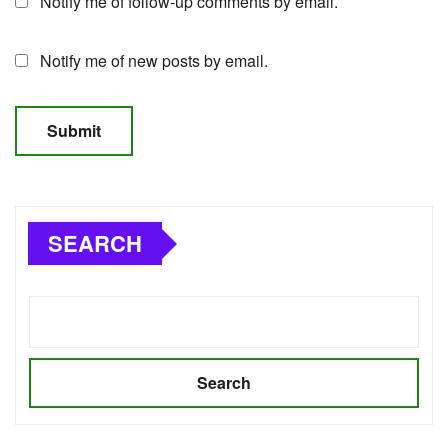
Notify me of follow-up comments by email.
Notify me of new posts by email.
SEARCH
Search