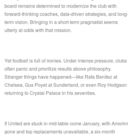
board remains determined to modernize the club with
forward-thinking coaches, data-driven strategies, and long-
term vision. Bringing in a short-term pragmatist seems
utterly at odds with that mission.
Yet football is full of ironies. Under intense pressure, clubs
often panic and prioritize results above philosophy.
Stranger things have happened—like Rafa Benítez at
Chelsea, Gus Poyet at Sunderland, or even Roy Hodgson
returning to Crystal Palace in his seventies.
If United are stuck in mid-table come January, with Amorim
gone and top replacements unavailable, a six-month