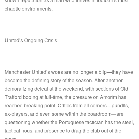
known reputation as a man who thrives in football’s most
chaotic environments.
United’s Ongoing Crisis
Manchester United’s woes are no longer a blip—they have
become the defining story of the season. After another
demoralizing defeat at the weekend, with sections of Old
Trafford booing at full-time, the pressure on Amorim has
reached breaking point. Critics from all corners—pundits,
ex-players, and even some within the boardroom—are
questioning whether the Portuguese tactician has the steel,
tactical nous, and presence to drag the club out of the
mess.