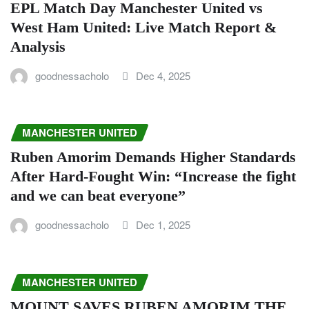
EPL Match Day Manchester United vs
West Ham United: Live Match Report &
Analysis
goodnessacholo
Dec 4, 2025
MANCHESTER UNITED
Ruben Amorim Demands Higher Standards
After Hard-Fought Win: “Increase the fight
and we can beat everyone”
goodnessacholo
Dec 1, 2025
MANCHESTER UNITED
MOUNT SAVES RUBEN AMORIM THE