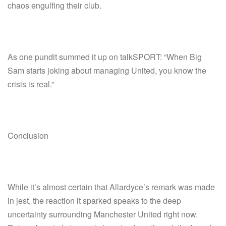
chaos engulfing their club.
As one pundit summed it up on talkSPORT: “When Big
Sam starts joking about managing United, you know the
crisis is real.”
Conclusion
While it’s almost certain that Allardyce’s remark was made
in jest, the reaction it sparked speaks to the deep
uncertainty surrounding Manchester United right now.