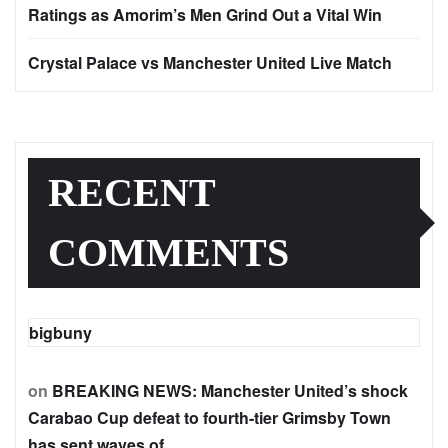
Ratings as Amorim’s Men Grind Out a Vital Win
Crystal Palace vs Manchester United Live Match
RECENT
COMMENTS
bigbuny
on
BREAKING NEWS: Manchester United’s shock
Carabao Cup defeat to fourth-tier Grimsby Town
has sent waves of