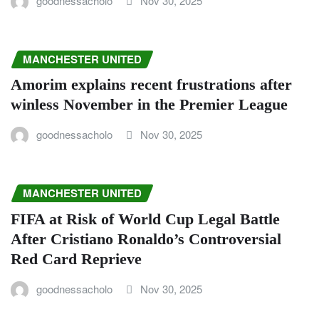
goodnessacholo
Nov 30, 2025
MANCHESTER UNITED
Amorim explains recent frustrations after
winless November in the Premier League
goodnessacholo
Nov 30, 2025
MANCHESTER UNITED
FIFA at Risk of World Cup Legal Battle
After Cristiano Ronaldo’s Controversial
Red Card Reprieve
goodnessacholo
Nov 30, 2025