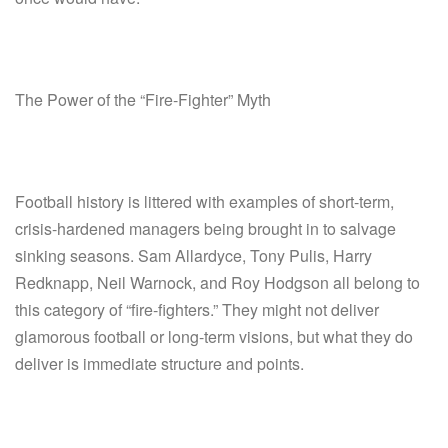
The Power of the “Fire-Fighter” Myth
Football history is littered with examples of short-term,
crisis-hardened managers being brought in to salvage
sinking seasons. Sam Allardyce, Tony Pulis, Harry
Redknapp, Neil Warnock, and Roy Hodgson all belong to
this category of “fire-fighters.” They might not deliver
glamorous football or long-term visions, but what they do
deliver is immediate structure and points.