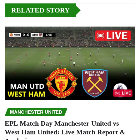
RELATED STORY
MANCHESTER UNITED
EPL Match Day Manchester United vs
West Ham United: Live Match Report &