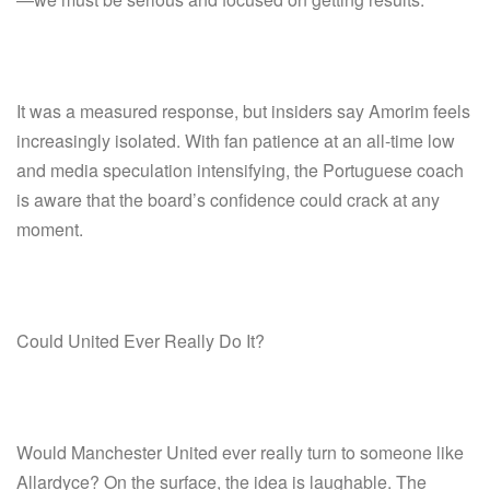
It was a measured response, but insiders say Amorim feels
increasingly isolated. With fan patience at an all-time low
and media speculation intensifying, the Portuguese coach
is aware that the board’s confidence could crack at any
moment.
Could United Ever Really Do It?
Would Manchester United ever really turn to someone like
Allardyce? On the surface, the idea is laughable. The