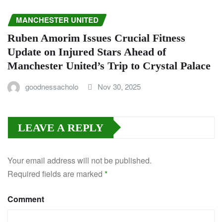
MANCHESTER UNITED
Ruben Amorim Issues Crucial Fitness
Update on Injured Stars Ahead of
Manchester United’s Trip to Crystal Palace
goodnessacholo
Nov 30, 2025
LEAVE A REPLY
Your email address will not be published.
Required fields are marked
*
Comment