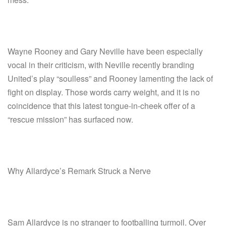
Wayne Rooney and Gary Neville have been especially
vocal in their criticism, with Neville recently branding
United’s play “soulless” and Rooney lamenting the lack of
fight on display. Those words carry weight, and it is no
coincidence that this latest tongue-in-cheek offer of a
“rescue mission” has surfaced now.
Why Allardyce’s Remark Struck a Nerve
Sam Allardyce is no stranger to footballing turmoil. Over