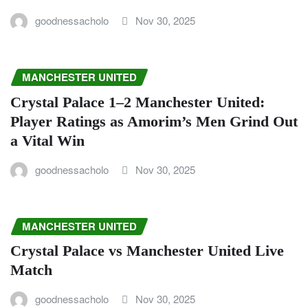
goodnessacholo
Nov 30, 2025
MANCHESTER UNITED
Crystal Palace 1–2 Manchester United:
Player Ratings as Amorim’s Men Grind Out
a Vital Win
goodnessacholo
Nov 30, 2025
MANCHESTER UNITED
Crystal Palace vs Manchester United Live
Match
goodnessacholo
Nov 30, 2025