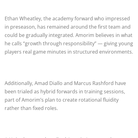
Ethan Wheatley, the academy forward who impressed
in preseason, has remained around the first team and
could be gradually integrated. Amorim believes in what
he calls “growth through responsibility” — giving young
players real game minutes in structured environments.
Additionally, Amad Diallo and Marcus Rashford have
been trialed as hybrid forwards in training sessions,
part of Amorim’s plan to create rotational fluidity
rather than fixed roles.