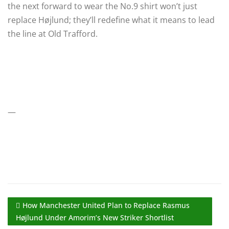
the next forward to wear the No.9 shirt won’t just
replace Højlund; they’ll redefine what it means to lead
the line at Old Trafford.
—
How Manchester United Plan to Replace Rasmus
Højlund Under Amorim’s New Striker Shortlist