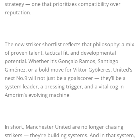
strategy — one that prioritizes compatibility over
reputation.
The new striker shortlist reflects that philosophy: a mix
of proven talent, tactical fit, and developmental
potential. Whether it’s Gonçalo Ramos, Santiago
Giménez, or a bold move for Viktor Gyökeres, United’s
next No.9 will not just be a goalscorer — they’ll be a
system leader, a pressing trigger, and a vital cog in
Amorim’s evolving machine.
In short, Manchester United are no longer chasing
strikers — they’re building systems. And in that system,