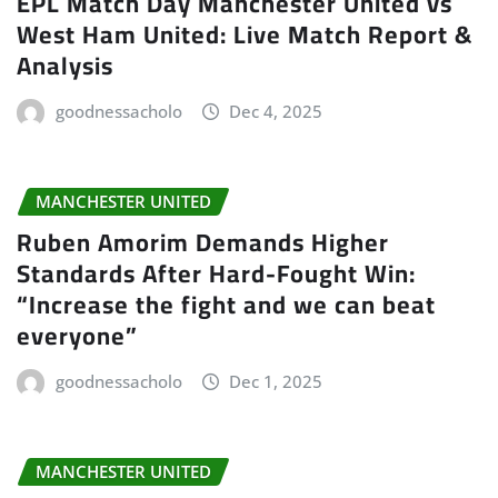
EPL Match Day Manchester United vs
West Ham United: Live Match Report &
Analysis
goodnessacholo
Dec 4, 2025
MANCHESTER UNITED
Ruben Amorim Demands Higher
Standards After Hard-Fought Win:
“Increase the fight and we can beat
everyone”
goodnessacholo
Dec 1, 2025
MANCHESTER UNITED