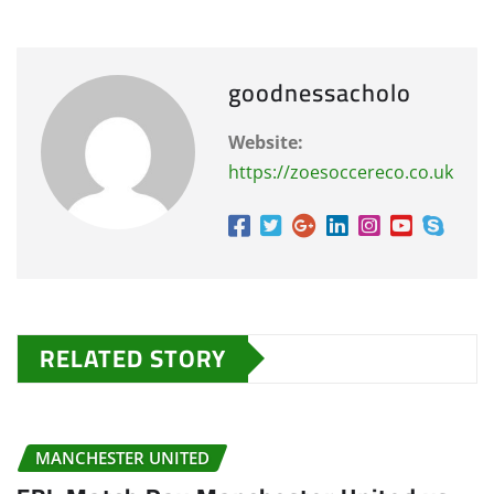
goodnessacholo
Website:
https://zoesoccereco.co.uk
RELATED STORY
MANCHESTER UNITED