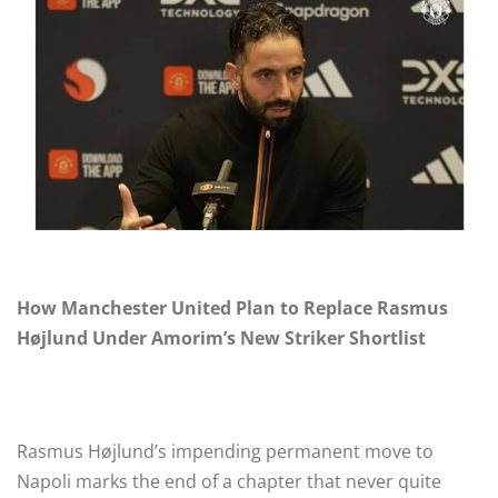
How Manchester United Plan to Replace Rasmus
Højlund Under Amorim’s New Striker Shortlist
Rasmus Højlund’s impending permanent move to
Napoli marks the end of a chapter that never quite