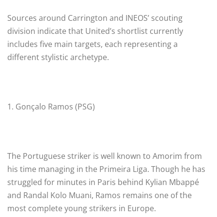
Sources around Carrington and INEOS’ scouting
division indicate that United’s shortlist currently
includes five main targets, each representing a
different stylistic archetype.
1. Gonçalo Ramos (PSG)
The Portuguese striker is well known to Amorim from
his time managing in the Primeira Liga. Though he has
struggled for minutes in Paris behind Kylian Mbappé
and Randal Kolo Muani, Ramos remains one of the
most complete young strikers in Europe.