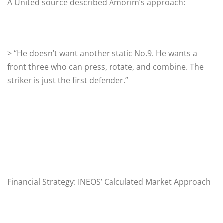
A United source described Amorim’s approach:
> “He doesn’t want another static No.9. He wants a
front three who can press, rotate, and combine. The
striker is just the first defender.”
Financial Strategy: INEOS’ Calculated Market Approach