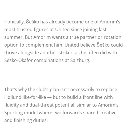
Ironically, Šeško has already become one of Amorim’s
most trusted figures at United since joining last
summer. But Amorim wants a true partner or rotation
option to complement him. United believe Šeško could
thrive alongside another striker, as he often did with
Sesko-Okafor combinations at Salzburg.
That’s why the club’s plan isn’t necessarily to replace
Højlund like-for-like — but to build a front line with
fluidity and dual-threat potential, similar to Amorim’s
Sporting model where two forwards shared creative
and finishing duties.