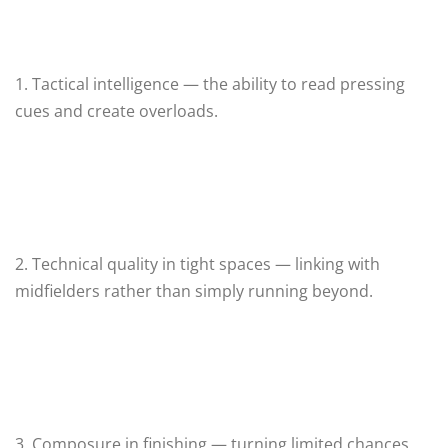
1. Tactical intelligence — the ability to read pressing
cues and create overloads.
2. Technical quality in tight spaces — linking with
midfielders rather than simply running beyond.
3. Composure in finishing — turning limited chances