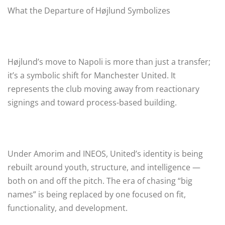
What the Departure of Højlund Symbolizes
Højlund’s move to Napoli is more than just a transfer;
it’s a symbolic shift for Manchester United. It
represents the club moving away from reactionary
signings and toward process-based building.
Under Amorim and INEOS, United’s identity is being
rebuilt around youth, structure, and intelligence —
both on and off the pitch. The era of chasing “big
names” is being replaced by one focused on fit,
functionality, and development.