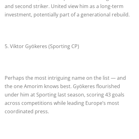
and second striker. United view him as a long-term
investment, potentially part of a generational rebuild.
5. Viktor Gyökeres (Sporting CP)
Perhaps the most intriguing name on the list — and
the one Amorim knows best. Gyökeres flourished
under him at Sporting last season, scoring 43 goals
across competitions while leading Europe’s most
coordinated press.