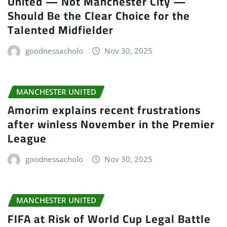
United — Not Manchester City —
Should Be the Clear Choice for the
Talented Midfielder
goodnessacholo
Nov 30, 2025
MANCHESTER UNITED
Amorim explains recent frustrations
after winless November in the Premier
League
goodnessacholo
Nov 30, 2025
MANCHESTER UNITED
FIFA at Risk of World Cup Legal Battle