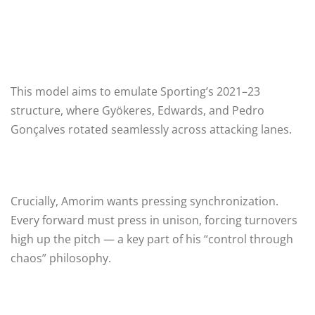
This model aims to emulate Sporting’s 2021–23
structure, where Gyökeres, Edwards, and Pedro
Gonçalves rotated seamlessly across attacking lanes.
Crucially, Amorim wants pressing synchronization.
Every forward must press in unison, forcing turnovers
high up the pitch — a key part of his “control through
chaos” philosophy.