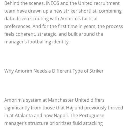
Behind the scenes, INEOS and the United recruitment
team have drawn up a new striker shortlist, combining
data-driven scouting with Amorim’s tactical
preferences. And for the first time in years, the process
feels coherent, strategic, and built around the
manager’s footballing identity.
Why Amorim Needs a Different Type of Striker
Amorim’s system at Manchester United differs
significantly from those that Højlund previously thrived
in at Atalanta and now Napoli. The Portuguese
manager’s structure prioritizes fluid attacking