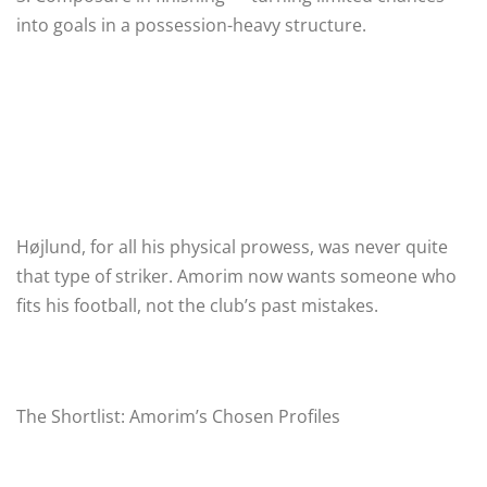
into goals in a possession-heavy structure.
Højlund, for all his physical prowess, was never quite
that type of striker. Amorim now wants someone who
fits his football, not the club’s past mistakes.
The Shortlist: Amorim’s Chosen Profiles