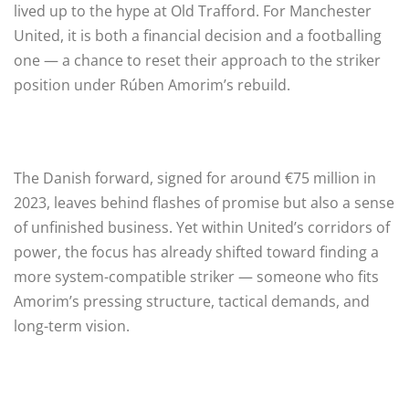
lived up to the hype at Old Trafford. For Manchester
United, it is both a financial decision and a footballing
one — a chance to reset their approach to the striker
position under Rúben Amorim’s rebuild.
The Danish forward, signed for around €75 million in
2023, leaves behind flashes of promise but also a sense
of unfinished business. Yet within United’s corridors of
power, the focus has already shifted toward finding a
more system-compatible striker — someone who fits
Amorim’s pressing structure, tactical demands, and
long-term vision.