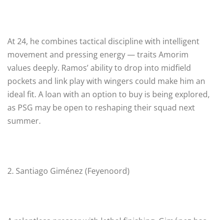
At 24, he combines tactical discipline with intelligent
movement and pressing energy — traits Amorim
values deeply. Ramos’ ability to drop into midfield
pockets and link play with wingers could make him an
ideal fit. A loan with an option to buy is being explored,
as PSG may be open to reshaping their squad next
summer.
2. Santiago Giménez (Feyenoord)