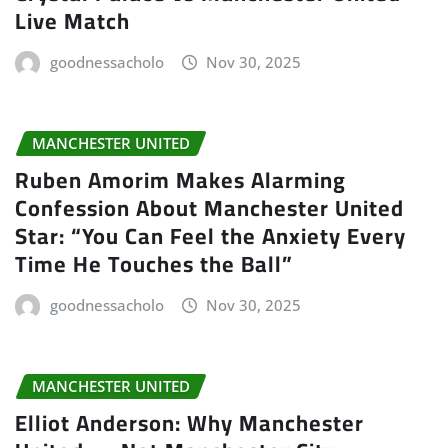
Live Match
goodnessacholo
Nov 30, 2025
MANCHESTER UNITED
Ruben Amorim Makes Alarming
Confession About Manchester United
Star: “You Can Feel the Anxiety Every
Time He Touches the Ball”
goodnessacholo
Nov 30, 2025
MANCHESTER UNITED
Elliot Anderson: Why Manchester