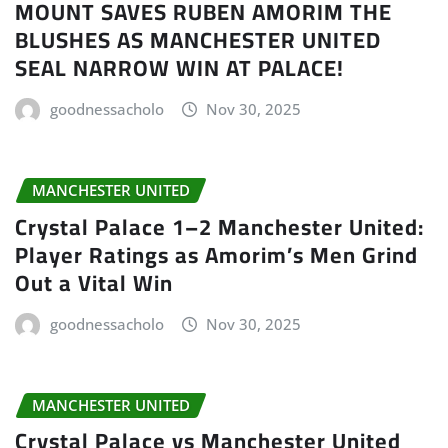
MOUNT SAVES RUBEN AMORIM THE
BLUSHES AS MANCHESTER UNITED
SEAL NARROW WIN AT PALACE!
goodnessacholo
Nov 30, 2025
MANCHESTER UNITED
Crystal Palace 1–2 Manchester United:
Player Ratings as Amorim’s Men Grind
Out a Vital Win
goodnessacholo
Nov 30, 2025
MANCHESTER UNITED
Crystal Palace vs Manchester United