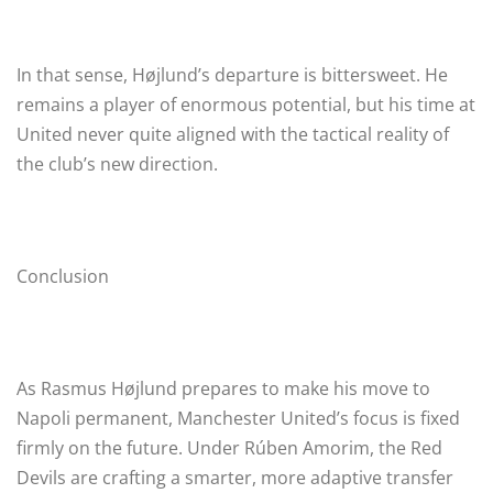
In that sense, Højlund’s departure is bittersweet. He
remains a player of enormous potential, but his time at
United never quite aligned with the tactical reality of
the club’s new direction.
Conclusion
As Rasmus Højlund prepares to make his move to
Napoli permanent, Manchester United’s focus is fixed
firmly on the future. Under Rúben Amorim, the Red
Devils are crafting a smarter, more adaptive transfer