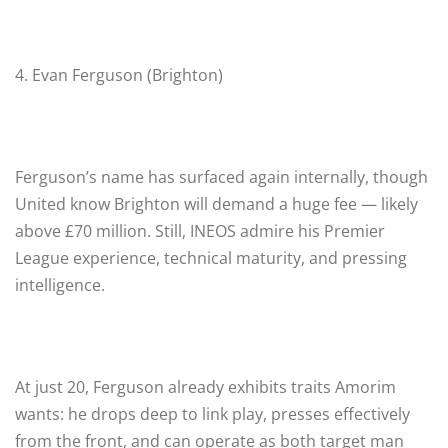
4. Evan Ferguson (Brighton)
Ferguson’s name has surfaced again internally, though
United know Brighton will demand a huge fee — likely
above £70 million. Still, INEOS admire his Premier
League experience, technical maturity, and pressing
intelligence.
At just 20, Ferguson already exhibits traits Amorim
wants: he drops deep to link play, presses effectively
from the front, and can operate as both target man