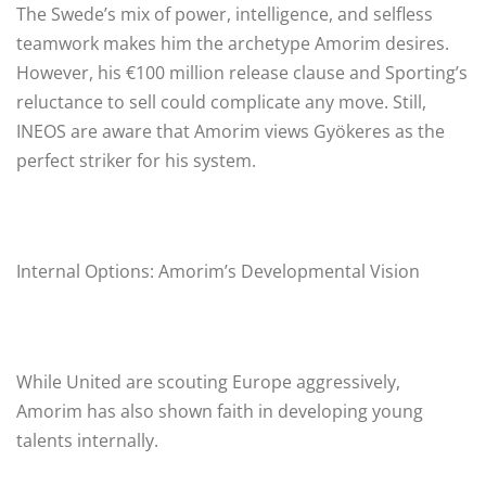
The Swede’s mix of power, intelligence, and selfless
teamwork makes him the archetype Amorim desires.
However, his €100 million release clause and Sporting’s
reluctance to sell could complicate any move. Still,
INEOS are aware that Amorim views Gyökeres as the
perfect striker for his system.
Internal Options: Amorim’s Developmental Vision
While United are scouting Europe aggressively,
Amorim has also shown faith in developing young
talents internally.