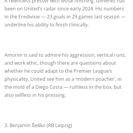
A relentless presser with lethal finishing, Giménez has
been on United’s radar since early 2024. His numbers
in the Eredivisie — 23 goals in 29 games last season —
underline his ability to finish clinically.
Amorim is said to admire his aggression, vertical runs,
and work ethic, though there are questions about
whether he could adapt to the Premier League’s
physicality. United see him as a ‘modern poacher’, in
the mold of a Diego Costa — ruthless in the box, but
also selfless in his pressing.
3. Benjamin Šeško (RB Leipzig)