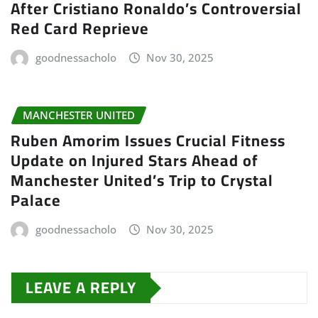
After Cristiano Ronaldo’s Controversial
Red Card Reprieve
goodnessacholo
Nov 30, 2025
MANCHESTER UNITED
Ruben Amorim Issues Crucial Fitness
Update on Injured Stars Ahead of
Manchester United’s Trip to Crystal
Palace
goodnessacholo
Nov 30, 2025
LEAVE A REPLY