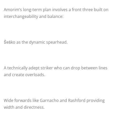
Amorim’s long-term plan involves a front three built on
interchangeability and balance:
Šeško as the dynamic spearhead.
A technically adept striker who can drop between lines
and create overloads.
Wide forwards like Garnacho and Rashford providing
width and directness.