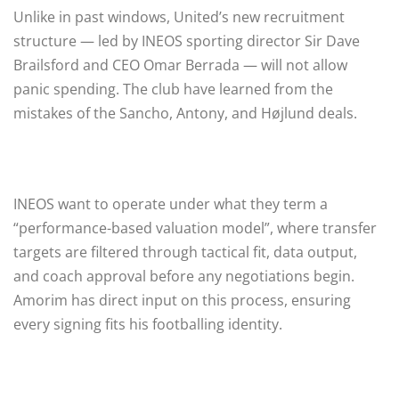
Unlike in past windows, United’s new recruitment
structure — led by INEOS sporting director Sir Dave
Brailsford and CEO Omar Berrada — will not allow
panic spending. The club have learned from the
mistakes of the Sancho, Antony, and Højlund deals.
INEOS want to operate under what they term a
“performance-based valuation model”, where transfer
targets are filtered through tactical fit, data output,
and coach approval before any negotiations begin.
Amorim has direct input on this process, ensuring
every signing fits his footballing identity.