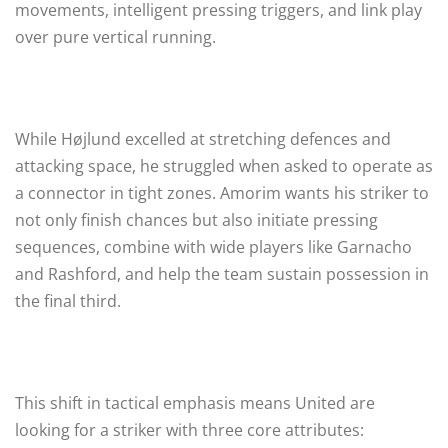
movements, intelligent pressing triggers, and link play
over pure vertical running.
While Højlund excelled at stretching defences and
attacking space, he struggled when asked to operate as
a connector in tight zones. Amorim wants his striker to
not only finish chances but also initiate pressing
sequences, combine with wide players like Garnacho
and Rashford, and help the team sustain possession in
the final third.
This shift in tactical emphasis means United are
looking for a striker with three core attributes: