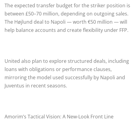
The expected transfer budget for the striker position is
between £50–70 million, depending on outgoing sales.
The Højlund deal to Napoli — worth €50 million — will
help balance accounts and create flexibility under FFP.
United also plan to explore structured deals, including
loans with obligations or performance clauses,
mirroring the model used successfully by Napoli and
Juventus in recent seasons.
Amorim’s Tactical Vision: A New-Look Front Line