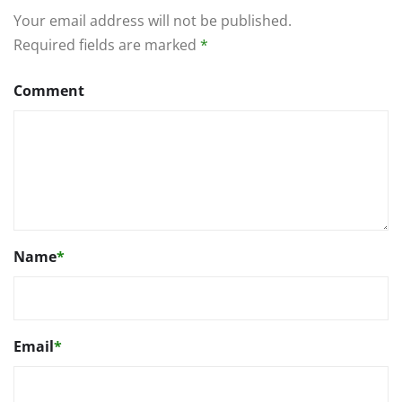
Your email address will not be published.
Required fields are marked
*
Comment
Name
*
Email
*