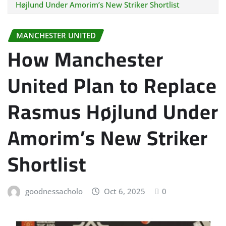
Højlund Under Amorim’s New Striker Shortlist
MANCHESTER UNITED
How Manchester
United Plan to Replace
Rasmus Højlund Under
Amorim’s New Striker
Shortlist
goodnessacholo
Oct 6, 2025
0