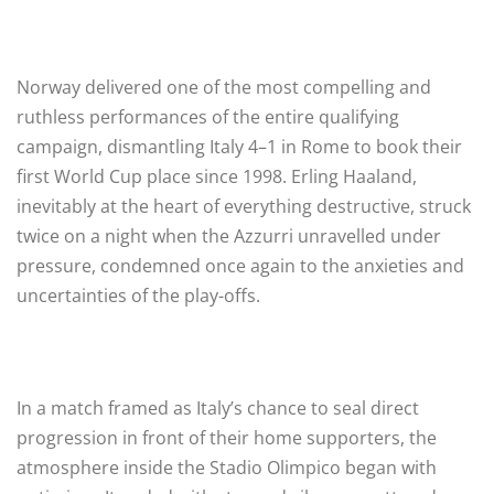
Norway delivered one of the most compelling and
ruthless performances of the entire qualifying
campaign, dismantling Italy 4–1 in Rome to book their
first World Cup place since 1998. Erling Haaland,
inevitably at the heart of everything destructive, struck
twice on a night when the Azzurri unravelled under
pressure, condemned once again to the anxieties and
uncertainties of the play-offs.
In a match framed as Italy’s chance to seal direct
progression in front of their home supporters, the
atmosphere inside the Stadio Olimpico began with