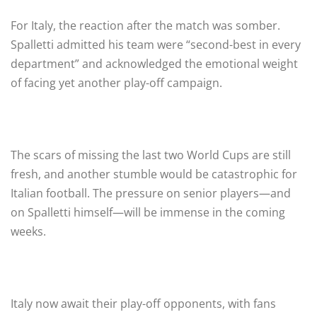
For Italy, the reaction after the match was somber.
Spalletti admitted his team were “second-best in every
department” and acknowledged the emotional weight
of facing yet another play-off campaign.
The scars of missing the last two World Cups are still
fresh, and another stumble would be catastrophic for
Italian football. The pressure on senior players—and
on Spalletti himself—will be immense in the coming
weeks.
Italy now await their play-off opponents, with fans