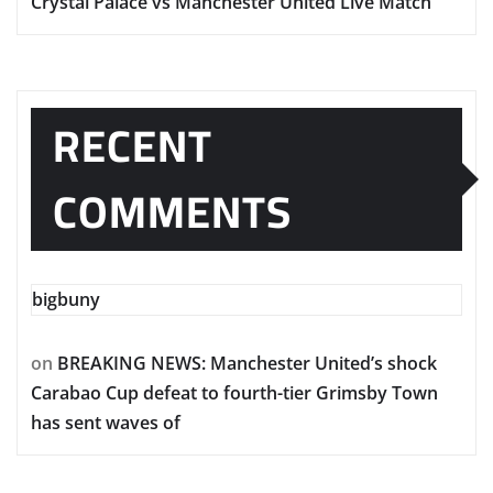
Crystal Palace vs Manchester United Live Match
RECENT
COMMENTS
bigbuny
on
BREAKING NEWS: Manchester United’s shock
Carabao Cup defeat to fourth-tier Grimsby Town
has sent waves of