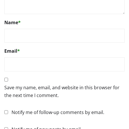
Name
*
Email
*
Save my name, email, and website in this browser for
the next time I comment.
Notify me of follow-up comments by email.