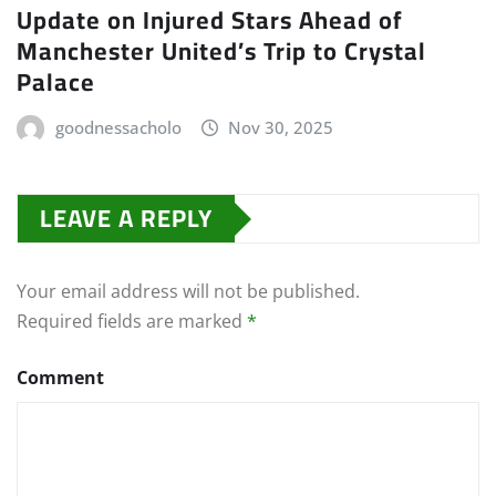
Update on Injured Stars Ahead of
Manchester United’s Trip to Crystal
Palace
goodnessacholo
Nov 30, 2025
LEAVE A REPLY
Your email address will not be published.
Required fields are marked
*
Comment