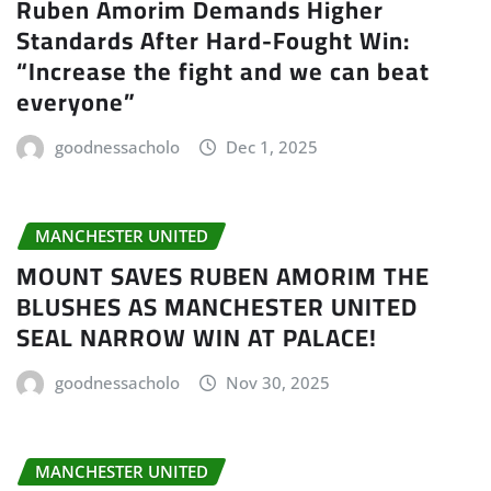
Ruben Amorim Demands Higher
Standards After Hard-Fought Win:
“Increase the fight and we can beat
everyone”
goodnessacholo
Dec 1, 2025
MANCHESTER UNITED
MOUNT SAVES RUBEN AMORIM THE
BLUSHES AS MANCHESTER UNITED
SEAL NARROW WIN AT PALACE!
goodnessacholo
Nov 30, 2025
MANCHESTER UNITED