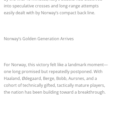
into speculative crosses and long-range attempts
easily dealt with by Norway’s compact back line.
Norway’s Golden Generation Arrives
For Norway, this victory felt like a landmark moment—
one long promised but repeatedly postponed. With
Haaland, Ødegaard, Berge, Bobb, Aursnes, and a
cohort of technically gifted, tactically mature players,
the nation has been building toward a breakthrough.