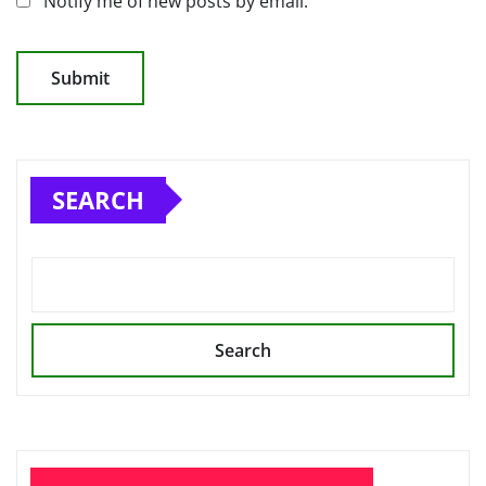
Notify me of new posts by email.
SEARCH
Search