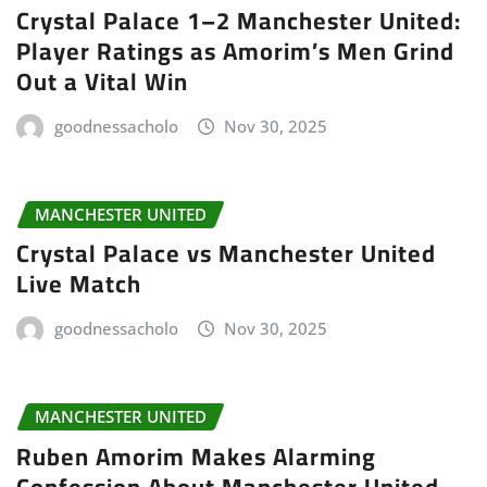
Crystal Palace 1–2 Manchester United:
Player Ratings as Amorim’s Men Grind
Out a Vital Win
goodnessacholo
Nov 30, 2025
MANCHESTER UNITED
Crystal Palace vs Manchester United
Live Match
goodnessacholo
Nov 30, 2025
MANCHESTER UNITED
Ruben Amorim Makes Alarming
Confession About Manchester United