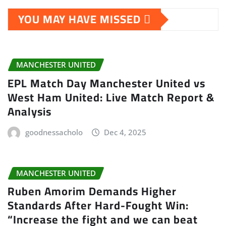
YOU MAY HAVE MISSED
MANCHESTER UNITED
EPL Match Day Manchester United vs
West Ham United: Live Match Report &
Analysis
goodnessacholo
Dec 4, 2025
MANCHESTER UNITED
Ruben Amorim Demands Higher
Standards After Hard-Fought Win:
“Increase the fight and we can beat