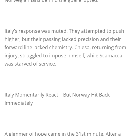
Italy’s response was muted. They attempted to push
higher, but their passing lacked precision and their
forward line lacked chemistry. Chiesa, returning from
injury, struggled to impose himself, while Scamacca
was starved of service.
Italy Momentarily React—But Norway Hit Back
Immediately
A glimmer of hope came in the 31st minute. After a