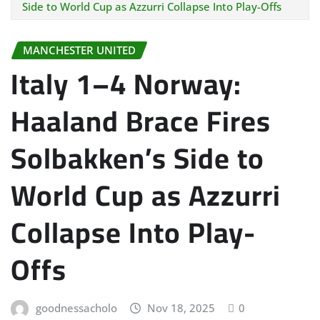
Side to World Cup as Azzurri Collapse Into Play-Offs
MANCHESTER UNITED
Italy 1–4 Norway:
Haaland Brace Fires
Solbakken’s Side to
World Cup as Azzurri
Collapse Into Play-
Offs
goodnessacholo
Nov 18, 2025
0