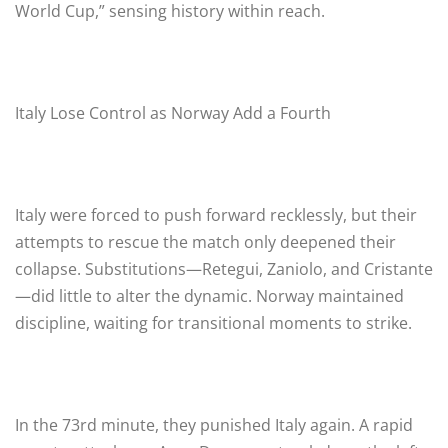
World Cup,” sensing history within reach.
Italy Lose Control as Norway Add a Fourth
Italy were forced to push forward recklessly, but their
attempts to rescue the match only deepened their
collapse. Substitutions—Retegui, Zaniolo, and Cristante
—did little to alter the dynamic. Norway maintained
discipline, waiting for transitional moments to strike.
In the 73rd minute, they punished Italy again. A rapid