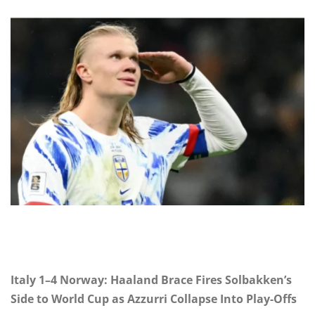
Italy 1–4 Norway: Haaland Brace Fires Solbakken’s
Side to World Cup as Azzurri Collapse Into Play-Offs