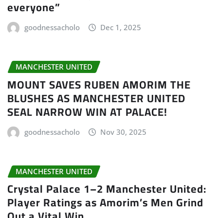
everyone”
goodnessacholo
Dec 1, 2025
MANCHESTER UNITED
MOUNT SAVES RUBEN AMORIM THE
BLUSHES AS MANCHESTER UNITED
SEAL NARROW WIN AT PALACE!
goodnessacholo
Nov 30, 2025
MANCHESTER UNITED
Crystal Palace 1–2 Manchester United:
Player Ratings as Amorim’s Men Grind
Out a Vital Win