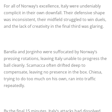
For all of Norway’s excellence, Italy were undeniably
complicit in their own downfall. Their defensive shape
was inconsistent, their midfield struggled to win duels,
and the lack of creativity in the final third was glaring.
Barella and Jorginho were suffocated by Norway’s
pressing rotations, leaving Italy unable to progress the
ball cleanly. Scamacca often drifted deep to
compensate, leaving no presence in the box. Chiesa,
trying to do too much on his own, ran into traffic
repeatedly.
By the final 15 minutes, Italy’s attacks had dissolved