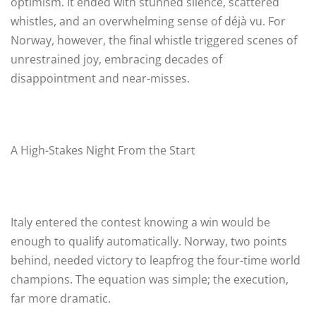
optimism. It ended with stunned silence, scattered
whistles, and an overwhelming sense of déjà vu. For
Norway, however, the final whistle triggered scenes of
unrestrained joy, embracing decades of
disappointment and near-misses.
A High-Stakes Night From the Start
Italy entered the contest knowing a win would be
enough to qualify automatically. Norway, two points
behind, needed victory to leapfrog the four-time world
champions. The equation was simple; the execution,
far more dramatic.