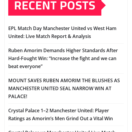
RECENT POSTS
EPL Match Day Manchester United vs West Ham
United: Live Match Report & Analysis
Ruben Amorim Demands Higher Standards After
Hard-Fought Win: “Increase the fight and we can
beat everyone”
MOUNT SAVES RUBEN AMORIM THE BLUSHES AS
MANCHESTER UNITED SEAL NARROW WIN AT
PALACE!
Crystal Palace 1–2 Manchester United: Player
Ratings as Amorim’s Men Grind Out a Vital Win