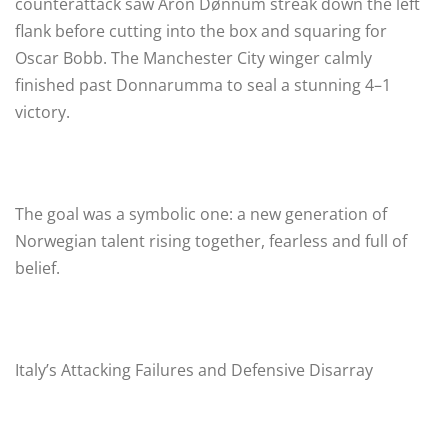
counterattack saw Aron Dønnum streak down the left
flank before cutting into the box and squaring for
Oscar Bobb. The Manchester City winger calmly
finished past Donnarumma to seal a stunning 4–1
victory.
The goal was a symbolic one: a new generation of
Norwegian talent rising together, fearless and full of
belief.
Italy’s Attacking Failures and Defensive Disarray