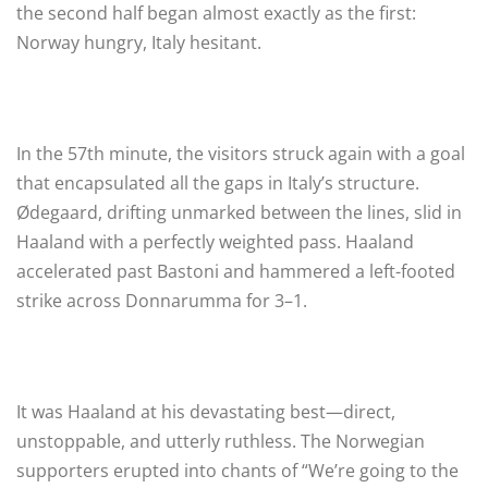
the second half began almost exactly as the first:
Norway hungry, Italy hesitant.
In the 57th minute, the visitors struck again with a goal
that encapsulated all the gaps in Italy’s structure.
Ødegaard, drifting unmarked between the lines, slid in
Haaland with a perfectly weighted pass. Haaland
accelerated past Bastoni and hammered a left-footed
strike across Donnarumma for 3–1.
It was Haaland at his devastating best—direct,
unstoppable, and utterly ruthless. The Norwegian
supporters erupted into chants of “We’re going to the