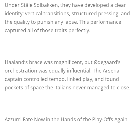
Under Ståle Solbakken, they have developed a clear
identity: vertical transitions, structured pressing, and
the quality to punish any lapse. This performance
captured all of those traits perfectly.
Haaland’s brace was magnificent, but Ødegaard’s
orchestration was equally influential. The Arsenal
captain controlled tempo, linked play, and found
pockets of space the Italians never managed to close.
Azzurri Fate Now in the Hands of the Play-Offs Again