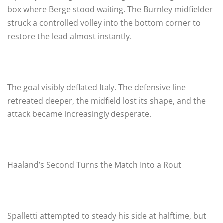
box where Berge stood waiting. The Burnley midfielder
struck a controlled volley into the bottom corner to
restore the lead almost instantly.
The goal visibly deflated Italy. The defensive line
retreated deeper, the midfield lost its shape, and the
attack became increasingly desperate.
Haaland’s Second Turns the Match Into a Rout
Spalletti attempted to steady his side at halftime, but