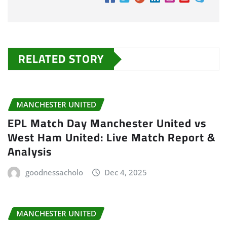
RELATED STORY
MANCHESTER UNITED
EPL Match Day Manchester United vs
West Ham United: Live Match Report &
Analysis
goodnessacholo
Dec 4, 2025
MANCHESTER UNITED