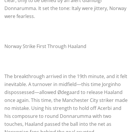
clear, only to be denied by an alert Gianluigi
Donnarumma. It set the tone: Italy were jittery, Norway
were fearless.
Norway Strike First Through Haaland
The breakthrough arrived in the 19th minute, and it felt
inevitable. A turnover in midfield—this time Jorginho
dispossessed—allowed Ødegaard to release Haaland
once again. This time, the Manchester City striker made
no mistake. Using his strength to hold off Acerbi and
his composure to round Donnarumma with two
touches, Haaland passed the ball into the net as
Norwegian fans behind the goal erupted.