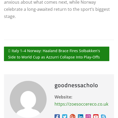
anxious about what comes next, while Norway
celebrate a long-awaited return to the sport’s biggest
stage.
Italy 1–4 Norway: Haaland Brace Fires Solbakken’s
Side to World Cup as Azzurri Collapse Into Play-Offs
goodnessacholo
Website:
https://zoesoccereco.co.uk