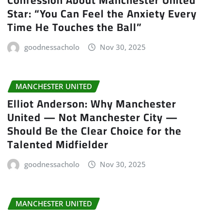
Star: “You Can Feel the Anxiety Every
Time He Touches the Ball”
goodnessacholo
Nov 30, 2025
MANCHESTER UNITED
Elliot Anderson: Why Manchester
United — Not Manchester City —
Should Be the Clear Choice for the
Talented Midfielder
goodnessacholo
Nov 30, 2025
MANCHESTER UNITED