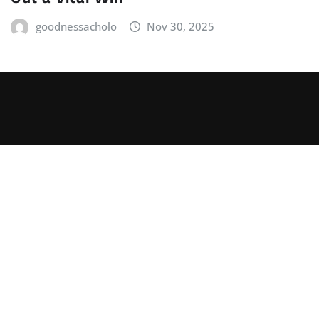
goodnessacholo
Nov 30, 2025