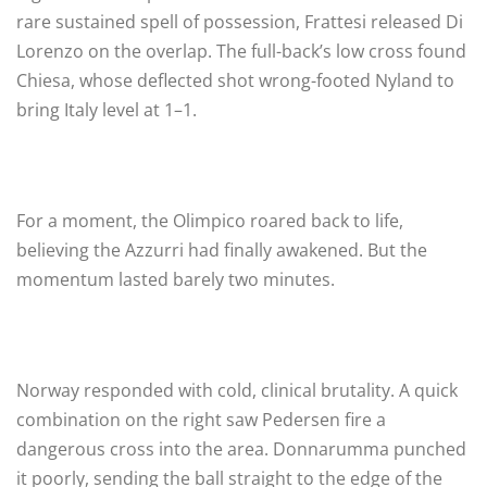
rare sustained spell of possession, Frattesi released Di
Lorenzo on the overlap. The full-back’s low cross found
Chiesa, whose deflected shot wrong-footed Nyland to
bring Italy level at 1–1.
For a moment, the Olimpico roared back to life,
believing the Azzurri had finally awakened. But the
momentum lasted barely two minutes.
Norway responded with cold, clinical brutality. A quick
combination on the right saw Pedersen fire a
dangerous cross into the area. Donnarumma punched
it poorly, sending the ball straight to the edge of the