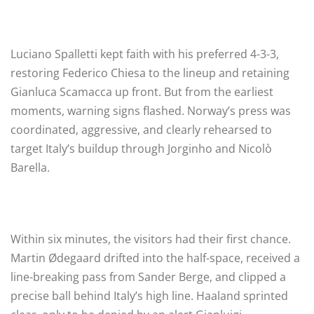
Luciano Spalletti kept faith with his preferred 4-3-3,
restoring Federico Chiesa to the lineup and retaining
Gianluca Scamacca up front. But from the earliest
moments, warning signs flashed. Norway’s press was
coordinated, aggressive, and clearly rehearsed to
target Italy’s buildup through Jorginho and Nicolò
Barella.
Within six minutes, the visitors had their first chance.
Martin Ødegaard drifted into the half-space, received a
line-breaking pass from Sander Berge, and clipped a
precise ball behind Italy’s high line. Haaland sprinted