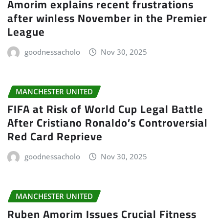
Amorim explains recent frustrations
after winless November in the Premier
League
goodnessacholo
Nov 30, 2025
MANCHESTER UNITED
FIFA at Risk of World Cup Legal Battle
After Cristiano Ronaldo’s Controversial
Red Card Reprieve
goodnessacholo
Nov 30, 2025
MANCHESTER UNITED
Ruben Amorim Issues Crucial Fitness