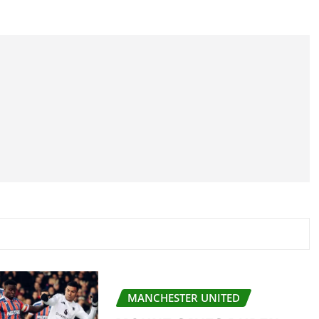
MANCHESTER UNITED