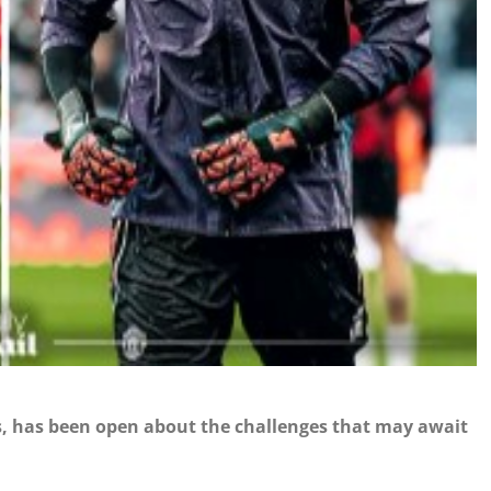
 has been open about the challenges that may await