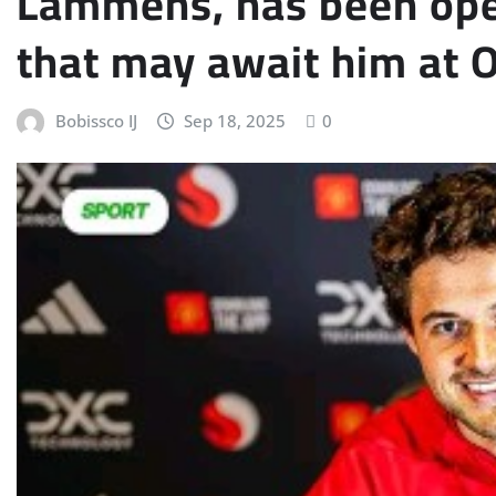
Lammens, has been ope
that may await him at O
Bobissco IJ
Sep 18, 2025
0