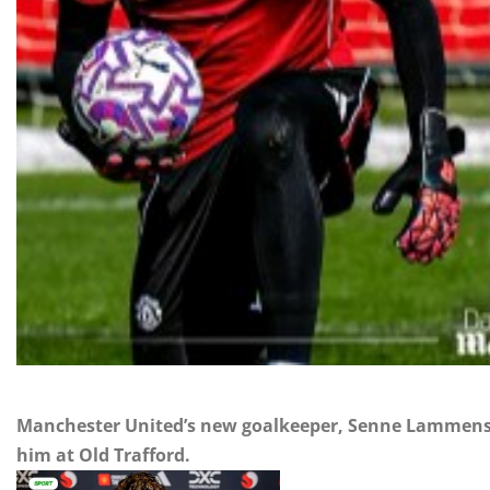
Manchester United’s new goalkeeper, Senne Lammens,
him at Old Trafford.