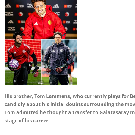
His brother, Tom Lammens, who currently plays for Be
candidly about his initial doubts surrounding the move
Tom admitted he thought a transfer to Galatasaray mi
stage of his career.