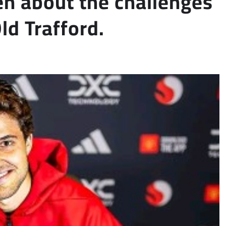
n about the challenges
ld Trafford.