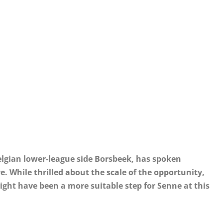
lgian lower-league side Borsbeek, has spoken
. While thrilled about the scale of the opportunity,
ght have been a more suitable step for Senne at this