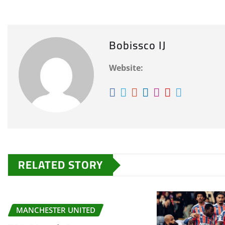
Bobissco IJ
Website:
RELATED STORY
MANCHESTER UNITED