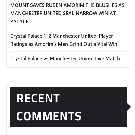
MOUNT SAVES RUBEN AMORIM THE BLUSHES AS
MANCHESTER UNITED SEAL NARROW WIN AT
PALACE!
Crystal Palace 1–2 Manchester United: Player
Ratings as Amorim’s Men Grind Out a Vital Win
Crystal Palace vs Manchester United Live Match
RECENT
COMMENTS