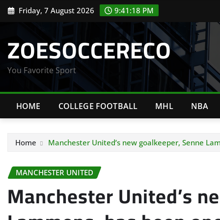
Skip
Friday, 7 August 2026
9:41:19 PM
to
content
ZOESOCCERECO
You Favorite Sport
HOME
COLLEGE FOOTBALL
MHL
NBA
Home
Manchester United’s new goalkeeper, Senne Lamm
MANCHESTER UNITED
Manchester United’s n