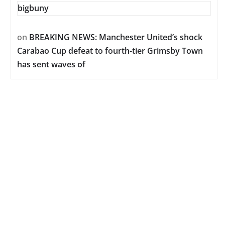
bigbuny
on
BREAKING NEWS: Manchester United’s shock
Carabao Cup defeat to fourth-tier Grimsby Town
has sent waves of