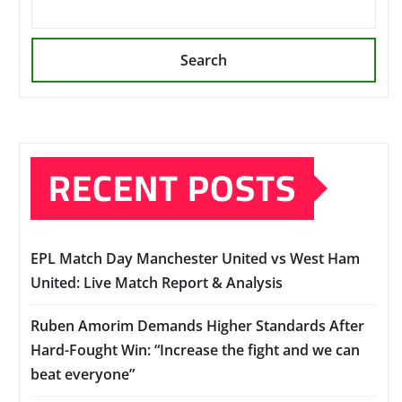
Search
RECENT POSTS
EPL Match Day Manchester United vs West Ham
United: Live Match Report & Analysis
Ruben Amorim Demands Higher Standards After
Hard-Fought Win: “Increase the fight and we can
beat everyone”