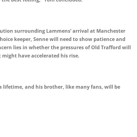
aution surrounding Lammens’ arrival at Manchester
choice keeper, Senne will need to show patience and
oncern lies in whether the pressures of Old Trafford will
might have accelerated his rise.
ifetime, and his brother, like many fans, will be