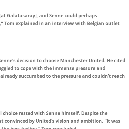
re [at Galatasaray], and Senne could perhaps
 Tom explained in an interview with Belgian outlet
 Senne’s decision to choose Manchester United. He cited
ruggled to cope with the immense pressure and
d already succumbed to the pressure and couldn’t reach
l choice rested with Senne himself. Despite the
st convinced by United’s vision and ambition. “It was
the best feeling,” Tom concluded.