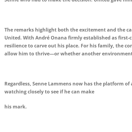
The remarks highlight both the excitement and the c
United. With André Onana firmly established as first-
resilience to carve out his place. For his family, the c
allow him to thrive—or whether another environment 
Regardless, Senne Lammens now has the platform of a l
watching closely to see if he can make
his mark.