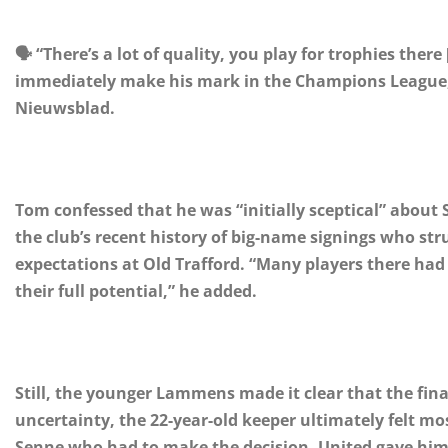
🗣️ “There’s a lot of quality, you play for trophies the
immediately make his mark in the Champions League,”
Nieuwsblad.
Tom confessed that he was “initially sceptical” about
the club’s recent history of big-name signings who st
expectations at Old Trafford. “Many players there ha
their full potential,” he added.
Still, the younger Lammens made it clear that the fina
uncertainty, the 22-year-old keeper ultimately felt mo
Senne who had to make the decision. United gave him 