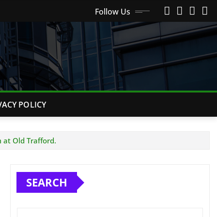
Follow Us
VACY POLICY
at Old Trafford.
SEARCH