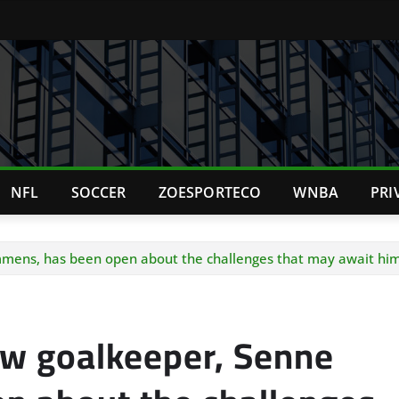
NFL
SOCCER
ZOESPORTECO
WNBA
PRI
ens, has been open about the challenges that may await him 
ew goalkeeper, Senne