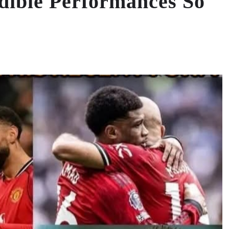
dible Performances So