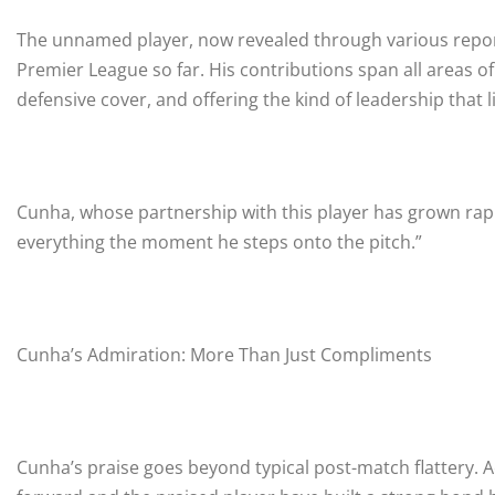
The unnamed player, now revealed through various report
Premier League so far. His contributions span all areas of
defensive cover, and offering the kind of leadership that
Cunha, whose partnership with this player has grown ra
everything the moment he steps onto the pitch.”
Cunha’s Admiration: More Than Just Compliments
Cunha’s praise goes beyond typical post-match flattery. A