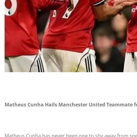
Matheus Cunha Hails Manchester United Teammate for
Matheus Cunha has never been one to shy away from spea