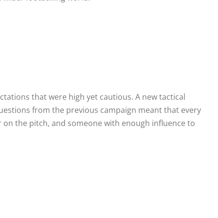
ations that were high yet cautious. A new tactical
 questions from the previous campaign meant that every
der on the pitch, and someone with enough influence to