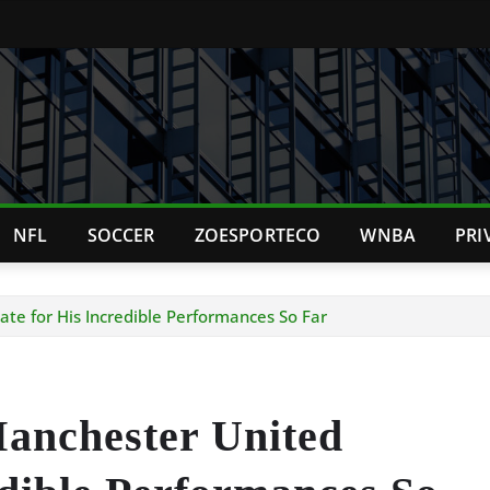
NFL
SOCCER
ZOESPORTECO
WNBA
PRI
e for His Incredible Performances So Far
anchester United