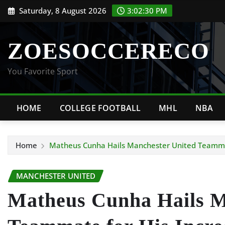
Skip
Saturday, 8 August 2026
3:02:31 PM
to
content
ZOESOCCERECO
You Favorite Sport
HOME
COLLEGE FOOTBALL
MHL
NBA
Home
Matheus Cunha Hails Manchester United Teammat
MANCHESTER UNITED
Matheus Cunha Hails M