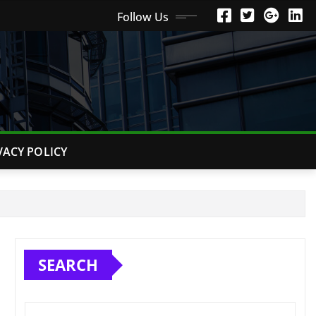
Follow Us
VACY POLICY
SEARCH