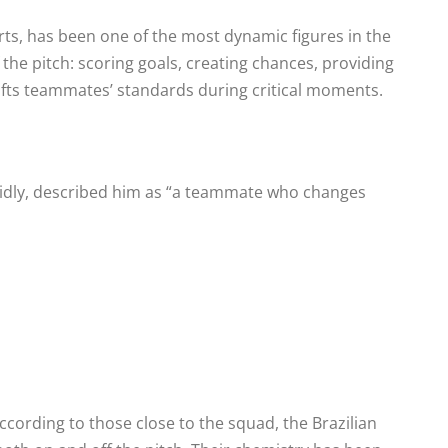
s, has been one of the most dynamic figures in the
 the pitch: scoring goals, creating chances, providing
 lifts teammates’ standards during critical moments.
pidly, described him as “a teammate who changes
ccording to those close to the squad, the Brazilian