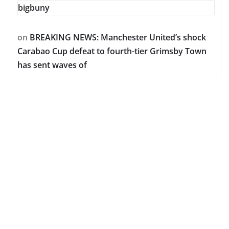
bigbuny
on
BREAKING NEWS: Manchester United’s shock
Carabao Cup defeat to fourth-tier Grimsby Town
has sent waves of