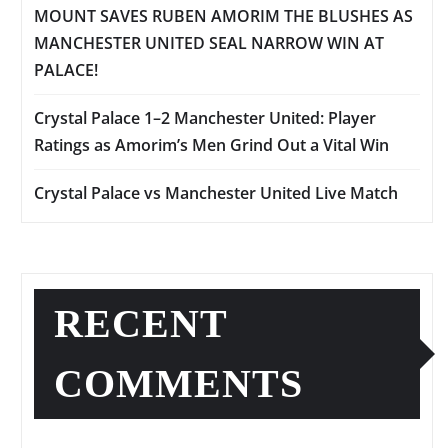
MOUNT SAVES RUBEN AMORIM THE BLUSHES AS
MANCHESTER UNITED SEAL NARROW WIN AT
PALACE!
Crystal Palace 1–2 Manchester United: Player
Ratings as Amorim’s Men Grind Out a Vital Win
Crystal Palace vs Manchester United Live Match
RECENT
COMMENTS