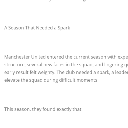
A Season That Needed a Spark
Manchester United entered the current season with expect
structure, several new faces in the squad, and lingering
early result felt weighty. The club needed a spark, a lea
elevate the squad during difficult moments.
This season, they found exactly that.