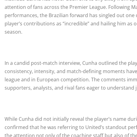
attention of fans across the Premier League. Following M
performances, the Brazilian forward has singled out one o
player’s contributions as “incredible” and hailing him as 
season.
In a candid post-match interview, Cunha outlined the play
consistency, intensity, and match-defining moments have
league and in European competition. The comments imm
supporters, analysts, and rival fans eager to understand j
While Cunha did not initially reveal the player’s name durin
confirmed that he was referring to United’s standout p
the attention not only of the coaching staff but also of th