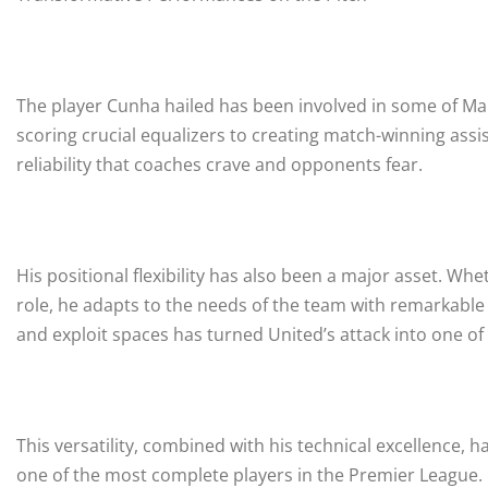
The player Cunha hailed has been involved in some of M
scoring crucial equalizers to creating match-winning assi
reliability that coaches crave and opponents fear.
His positional flexibility has also been a major asset. Whe
role, he adapts to the needs of the team with remarkable i
and exploit spaces has turned United’s attack into one o
This versatility, combined with his technical excellence
one of the most complete players in the Premier League.