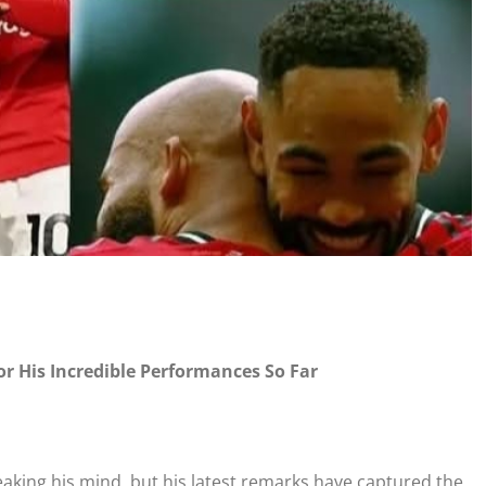
 His Incredible Performances So Far
king his mind, but his latest remarks have captured the