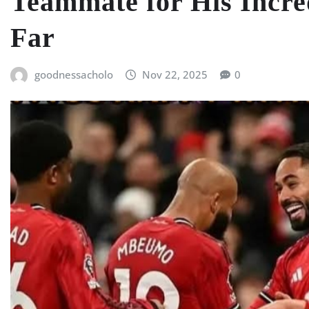
Teammate for His Incre
Far
goodnessacholo
Nov 22, 2025
0