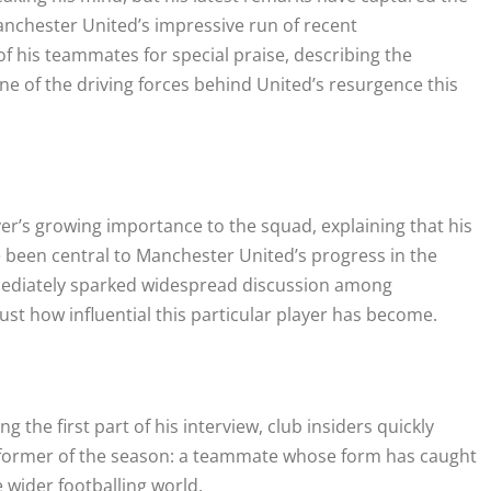
anchester United’s impressive run of recent
f his teammates for special praise, describing the
one of the driving forces behind United’s resurgence this
er’s growing importance to the squad, explaining that his
 been central to Manchester United’s progress in the
ediately sparked widespread discussion among
ust how influential this particular player has become.
g the first part of his interview, club insiders quickly
erformer of the season: a teammate whose form has caught
e wider footballing world.