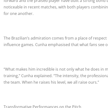
forward and the praised player have built a strong bond 
noticeable in recent matches, with both players combining
for one another.
The Brazilian’s admiration comes from a place of respect fo
influence games. Cunha emphasised that what fans see on
“What makes him incredible is not only what he does in m
training,” Cunha explained. “The intensity, the profession
the team. When he raises his level, we all raise ours.”
Transformative Performances on the Pitch