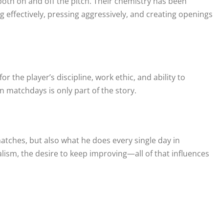
both on and off the pitch. Their chemistry has been
 effectively, pressing aggressively, and creating openings
r the player’s discipline, work ethic, and ability to
 matchdays is only part of the story.
atches, but also what he does every single day in
alism, the desire to keep improving—all of that influences