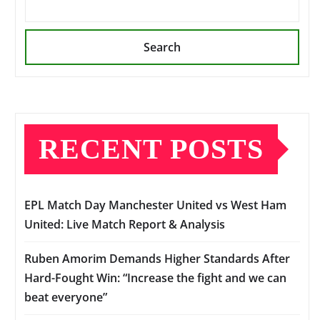
Search
RECENT POSTS
EPL Match Day Manchester United vs West Ham
United: Live Match Report & Analysis
Ruben Amorim Demands Higher Standards After
Hard-Fought Win: “Increase the fight and we can
beat everyone”