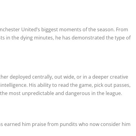
anchester United’s biggest moments of the season. From
sts in the dying minutes, he has demonstrated the type of
ther deployed centrally, out wide, or in a deeper creative
ntelligence. His ability to read the game, pick out passes,
f the most unpredictable and dangerous in the league.
, has earned him praise from pundits who now consider him