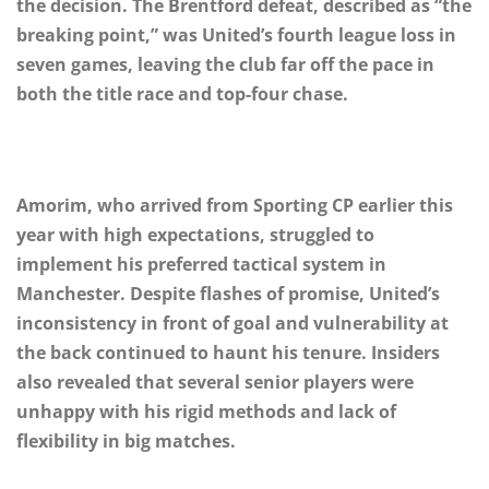
the decision. The Brentford defeat, described as “the
breaking point,” was United’s fourth league loss in
seven games, leaving the club far off the pace in
both the title race and top-four chase.
Amorim, who arrived from Sporting CP earlier this
year with high expectations, struggled to
implement his preferred tactical system in
Manchester. Despite flashes of promise, United’s
inconsistency in front of goal and vulnerability at
the back continued to haunt his tenure. Insiders
also revealed that several senior players were
unhappy with his rigid methods and lack of
flexibility in big matches.