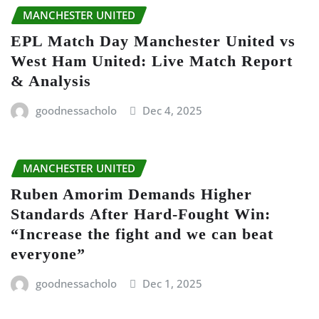
MANCHESTER UNITED
EPL Match Day Manchester United vs
West Ham United: Live Match Report
& Analysis
goodnessacholo
Dec 4, 2025
MANCHESTER UNITED
Ruben Amorim Demands Higher
Standards After Hard-Fought Win:
“Increase the fight and we can beat
everyone”
goodnessacholo
Dec 1, 2025