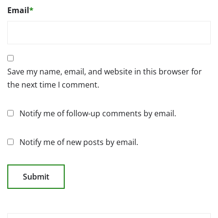
Email
*
Save my name, email, and website in this browser for
the next time I comment.
Notify me of follow-up comments by email.
Notify me of new posts by email.