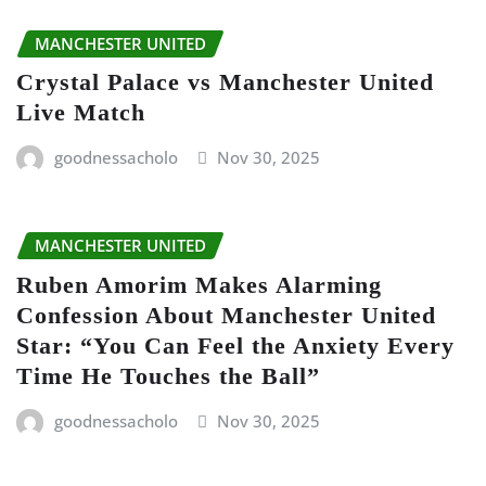
MANCHESTER UNITED
Crystal Palace vs Manchester United
Live Match
goodnessacholo
Nov 30, 2025
MANCHESTER UNITED
Ruben Amorim Makes Alarming
Confession About Manchester United
Star: “You Can Feel the Anxiety Every
Time He Touches the Ball”
goodnessacholo
Nov 30, 2025