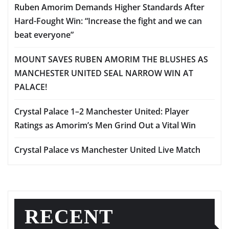
Ruben Amorim Demands Higher Standards After
Hard-Fought Win: “Increase the fight and we can
beat everyone”
MOUNT SAVES RUBEN AMORIM THE BLUSHES AS
MANCHESTER UNITED SEAL NARROW WIN AT
PALACE!
Crystal Palace 1–2 Manchester United: Player
Ratings as Amorim’s Men Grind Out a Vital Win
Crystal Palace vs Manchester United Live Match
RECENT