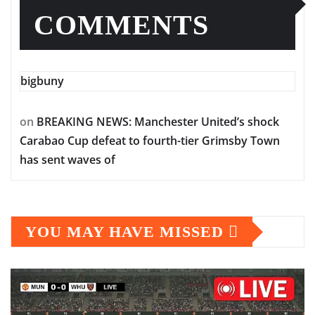
COMMENTS
bigbuny
on
BREAKING NEWS: Manchester United’s shock
Carabao Cup defeat to fourth-tier Grimsby Town
has sent waves of
YOU MAY HAVE MISSED