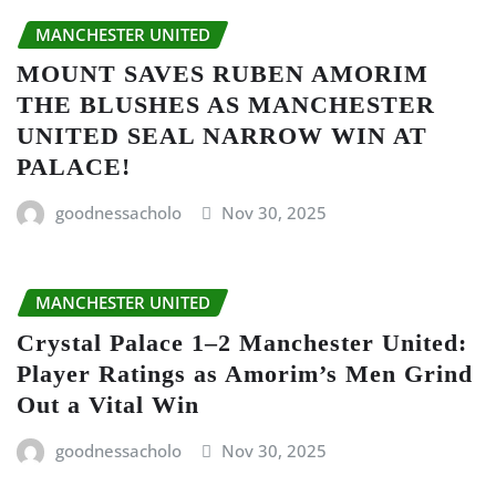
MANCHESTER UNITED
MOUNT SAVES RUBEN AMORIM
THE BLUSHES AS MANCHESTER
UNITED SEAL NARROW WIN AT
PALACE!
goodnessacholo
Nov 30, 2025
MANCHESTER UNITED
Crystal Palace 1–2 Manchester United:
Player Ratings as Amorim’s Men Grind
Out a Vital Win
goodnessacholo
Nov 30, 2025