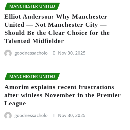
MANCHESTER UNITED
Elliot Anderson: Why Manchester
United — Not Manchester City —
Should Be the Clear Choice for the
Talented Midfielder
goodnessacholo
Nov 30, 2025
MANCHESTER UNITED
Amorim explains recent frustrations
after winless November in the Premier
League
goodnessacholo
Nov 30, 2025