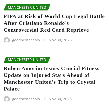
MANCHESTER UNITED
FIFA at Risk of World Cup Legal Battle
After Cristiano Ronaldo’s
Controversial Red Card Reprieve
goodnessacholo
Nov 30, 2025
MANCHESTER UNITED
Ruben Amorim Issues Crucial Fitness
Update on Injured Stars Ahead of
Manchester United’s Trip to Crystal
Palace
goodnessacholo
Nov 30, 2025