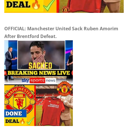
OFFICIAL: Manchester United Sack Ruben Amorim
After Brentford Defeat.