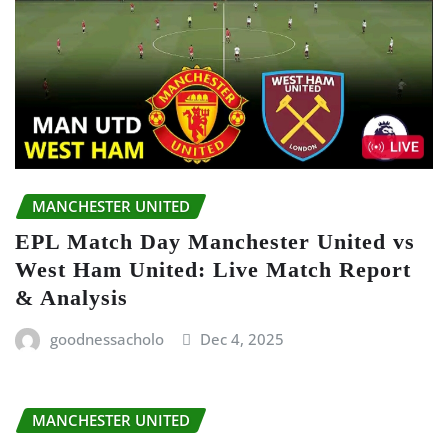
MANCHESTER UNITED
EPL Match Day Manchester United vs
West Ham United: Live Match Report
& Analysis
goodnessacholo
Dec 4, 2025
MANCHESTER UNITED