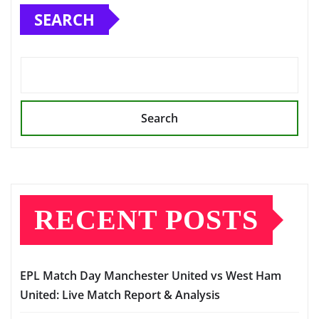
SEARCH
Search
RECENT POSTS
EPL Match Day Manchester United vs West Ham
United: Live Match Report & Analysis