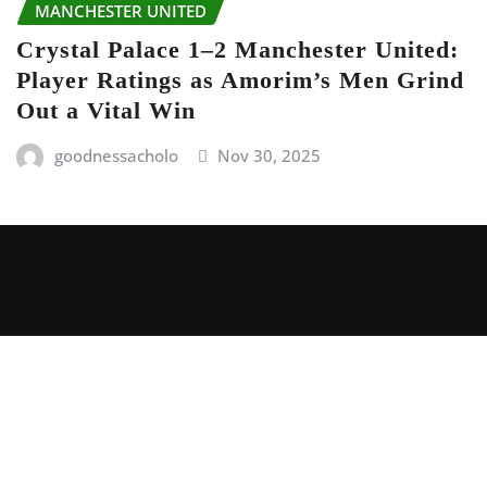
MANCHESTER UNITED
Crystal Palace 1–2 Manchester United:
Player Ratings as Amorim’s Men Grind
Out a Vital Win
goodnessacholo
Nov 30, 2025