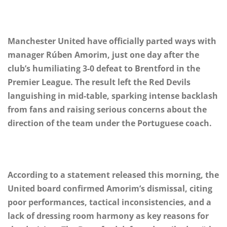
Manchester United have officially parted ways with
manager Rúben Amorim, just one day after the
club’s humiliating 3-0 defeat to Brentford in the
Premier League. The result left the Red Devils
languishing in mid-table, sparking intense backlash
from fans and raising serious concerns about the
direction of the team under the Portuguese coach.
According to a statement released this morning, the
United board confirmed Amorim’s dismissal, citing
poor performances, tactical inconsistencies, and a
lack of dressing room harmony as key reasons for