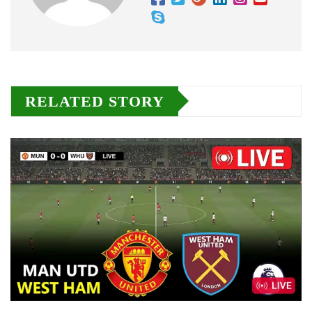
RELATED STORY