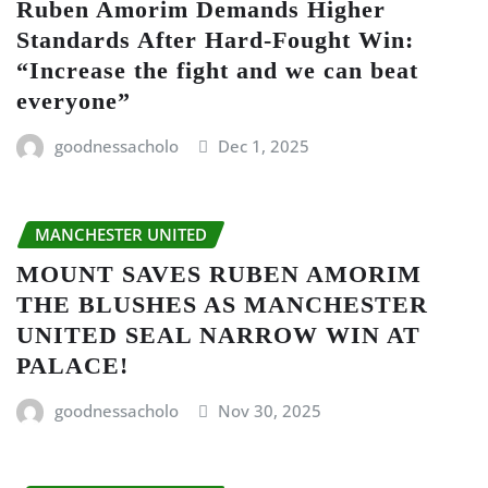
Ruben Amorim Demands Higher
Standards After Hard-Fought Win:
“Increase the fight and we can beat
everyone”
goodnessacholo
Dec 1, 2025
MANCHESTER UNITED
MOUNT SAVES RUBEN AMORIM
THE BLUSHES AS MANCHESTER
UNITED SEAL NARROW WIN AT
PALACE!
goodnessacholo
Nov 30, 2025