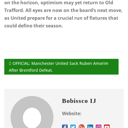
on the horizon, optimism may yet return to Old
Trafford. All eyes are now on the board’s next move,
as United prepare for a crucial run of fixtures that
could define their season.
OFFICIAL: Manchester United Sack Ruben Amorim
After Brentford Defeat.
Bobissco IJ
Website: