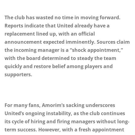
The club has wasted no time in moving forward.
Reports indicate that United already have a
replacement lined up, with an official
announcement expected imminently. Sources claim
the incoming manager is a “shock appointment,”
with the board determined to steady the team
quickly and restore belief among players and
supporters.
For many fans, Amorim’s sacking underscores
United’s ongoing instability, as the club continues
its cycle of hiring and firing managers without long-
term success. However, with a fresh appointment