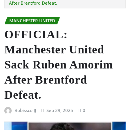
After Brentford Defeat.
MANCHESTER UNITED
OFFICIAL:
Manchester United
Sack Ruben Amorim
After Brentford
Defeat.
Bobissco IJ
Sep 29, 2025
0