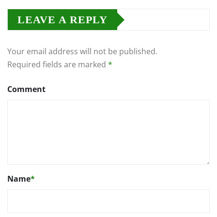
LEAVE A REPLY
Your email address will not be published.
Required fields are marked
*
Comment
Name
*