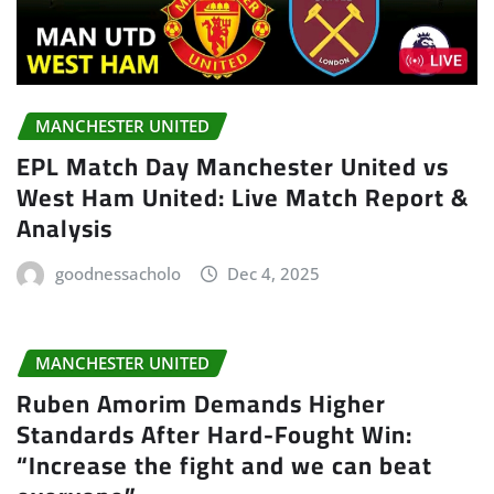
MANCHESTER UNITED
EPL Match Day Manchester United vs
West Ham United: Live Match Report &
Analysis
goodnessacholo
Dec 4, 2025
MANCHESTER UNITED
Ruben Amorim Demands Higher
Standards After Hard-Fought Win:
“Increase the fight and we can beat