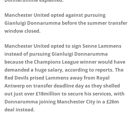
Manchester United opted against pursuing
Gianluigi Donnarumma before the summer transfer
window closed.
Manchester United opted to sign Senne Lammens
instead of pursuing Gianluigi Donnarumma
because the Champions League winner would have
demanded a huge salary, according to reports. The
Red Devils prised Lammens away from Royal
Antwerp on transfer deadline day as they shelled
out just over £18million to secure his services, with
Donnarumma joining Manchester City in a £26m
deal instead.