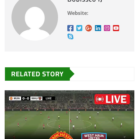
Website:
RELATED STORY