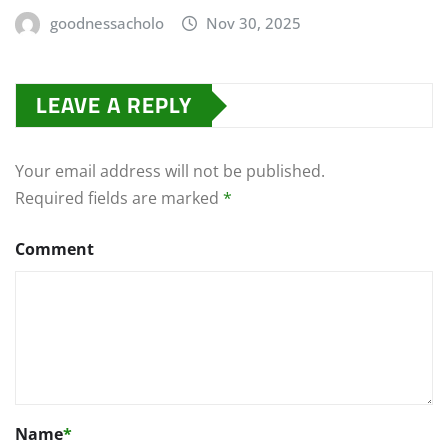
goodnessacholo
Nov 30, 2025
LEAVE A REPLY
Your email address will not be published.
Required fields are marked
*
Comment
Name
*