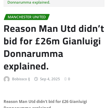
Donnarumma explained.
MANCHESTER UNITED
Reason Man Utd didn’t
bid for £26m Gianluigi
Donnarumma
explained.
Bobissco IJ
Sep 4, 2025
0
Reason Man Utd didn’t bid for £26 Gianluigi
Donnarumma explained.