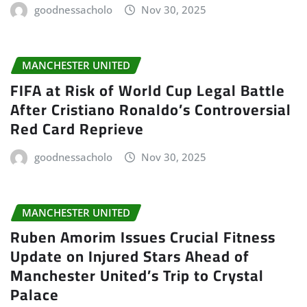
goodnessacholo
Nov 30, 2025
MANCHESTER UNITED
FIFA at Risk of World Cup Legal Battle
After Cristiano Ronaldo’s Controversial
Red Card Reprieve
goodnessacholo
Nov 30, 2025
MANCHESTER UNITED
Ruben Amorim Issues Crucial Fitness
Update on Injured Stars Ahead of
Manchester United’s Trip to Crystal
Palace