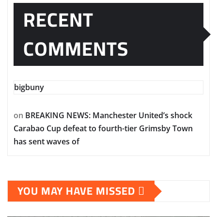
RECENT
COMMENTS
bigbuny
on
BREAKING NEWS: Manchester United’s shock
Carabao Cup defeat to fourth-tier Grimsby Town
has sent waves of
YOU MAY HAVE MISSED