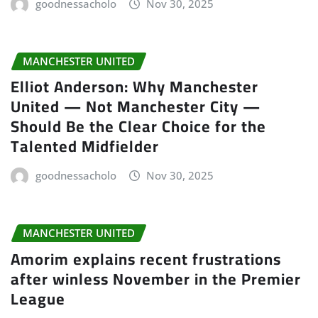
goodnessacholo
Nov 30, 2025
MANCHESTER UNITED
Elliot Anderson: Why Manchester
United — Not Manchester City —
Should Be the Clear Choice for the
Talented Midfielder
goodnessacholo
Nov 30, 2025
MANCHESTER UNITED
Amorim explains recent frustrations
after winless November in the Premier
League