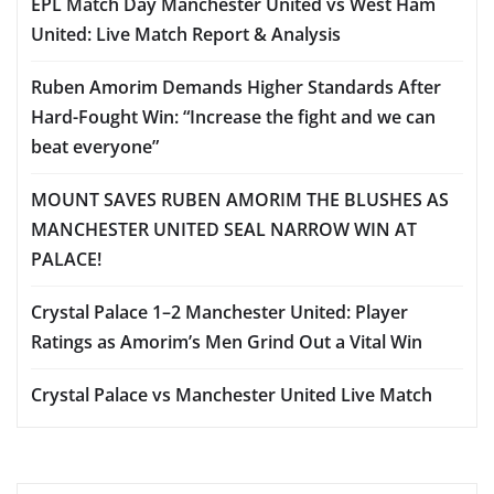
EPL Match Day Manchester United vs West Ham
United: Live Match Report & Analysis
Ruben Amorim Demands Higher Standards After
Hard-Fought Win: “Increase the fight and we can
beat everyone”
MOUNT SAVES RUBEN AMORIM THE BLUSHES AS
MANCHESTER UNITED SEAL NARROW WIN AT
PALACE!
Crystal Palace 1–2 Manchester United: Player
Ratings as Amorim’s Men Grind Out a Vital Win
Crystal Palace vs Manchester United Live Match