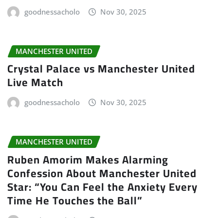
goodnessacholo
Nov 30, 2025
MANCHESTER UNITED
Crystal Palace vs Manchester United
Live Match
goodnessacholo
Nov 30, 2025
MANCHESTER UNITED
Ruben Amorim Makes Alarming
Confession About Manchester United
Star: “You Can Feel the Anxiety Every
Time He Touches the Ball”