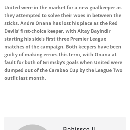
United were in the market for a new goalkeeper as
they attempted to solve their woes in between the
sticks. Andre Onana has lost his place as the Red
Devils’ first-choice keeper, with Altay Bayindir
starting his side’s first three Premier League
matches of the campaign. Both keepers have been
guilty of making errors this term, with Onana at
fault for both of Grimsby’s goals when United were
dumped out of the Carabao Cup by the League Two
outfit last month.
Bobissco IJ