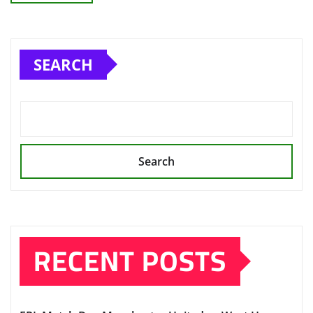
SEARCH
Search
RECENT POSTS