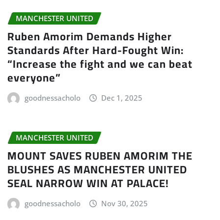
MANCHESTER UNITED
Ruben Amorim Demands Higher
Standards After Hard-Fought Win:
“Increase the fight and we can beat
everyone”
goodnessacholo
Dec 1, 2025
MANCHESTER UNITED
MOUNT SAVES RUBEN AMORIM THE
BLUSHES AS MANCHESTER UNITED
SEAL NARROW WIN AT PALACE!
goodnessacholo
Nov 30, 2025