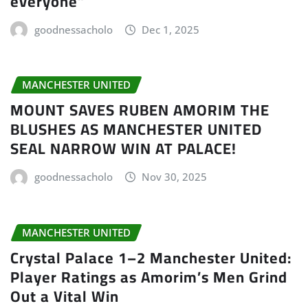
everyone”
goodnessacholo
Dec 1, 2025
MANCHESTER UNITED
MOUNT SAVES RUBEN AMORIM THE
BLUSHES AS MANCHESTER UNITED
SEAL NARROW WIN AT PALACE!
goodnessacholo
Nov 30, 2025
MANCHESTER UNITED
Crystal Palace 1–2 Manchester United:
Player Ratings as Amorim’s Men Grind
Out a Vital Win