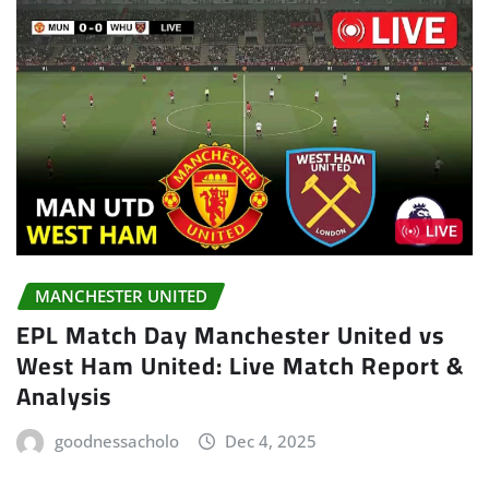
MANCHESTER UNITED
EPL Match Day Manchester United vs
West Ham United: Live Match Report &
Analysis
goodnessacholo
Dec 4, 2025