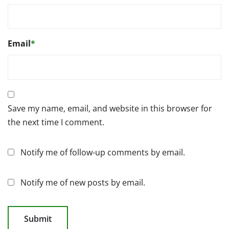
Email
*
Save my name, email, and website in this browser for
the next time I comment.
Notify me of follow-up comments by email.
Notify me of new posts by email.