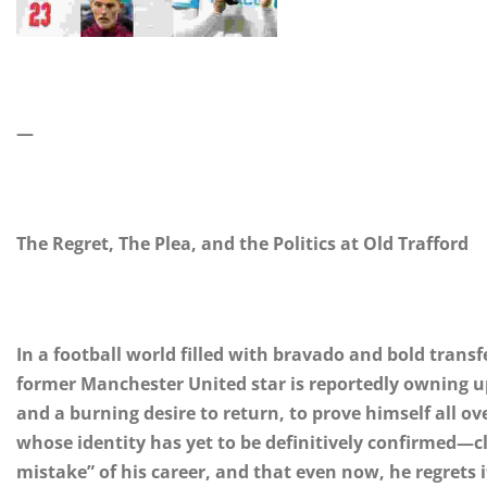
—
The Regret, The Plea, and the Politics at Old Trafford
In a football world filled with bravado and bold transf
former Manchester United star is reportedly owning up 
and a burning desire to return, to prove himself all ov
whose identity has yet to be definitively confirmed—c
mistake” of his career, and that even now, he regrets i