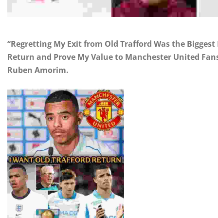
“Regretting My Exit from Old Trafford Was the Biggest
Return and Prove My Value to Manchester United Fans,
Ruben Amorim.