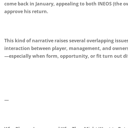
come back in January, appealing to both INEOS (the
approve his return.
This kind of narrative raises several overlapping issues
interaction between player, management, and ownersh
—especially when form, opportunity, or fit turn out di
—