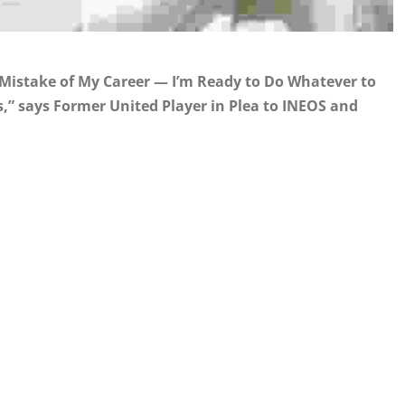
 Mistake of My Career — I’m Ready to Do Whatever to
” says Former United Player in Plea to INEOS and