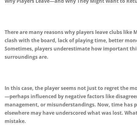
Why Players Leave—and Why They Might Want to Ret
There are many reasons why players leave clubs like 
clash with the board, lack of playing time, better mon
Sometimes, players underestimate how important thing
surroundings are.
In this case, the player seems not just to regret the m
—perhaps influenced by negative factors like disagree
management, or misunderstandings. Now, time has pas
elsewhere may have underscored what was lost. What o
mistake.