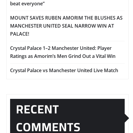
beat everyone”
MOUNT SAVES RUBEN AMORIM THE BLUSHES AS
MANCHESTER UNITED SEAL NARROW WIN AT
PALACE!
Crystal Palace 1–2 Manchester United: Player
Ratings as Amorim’s Men Grind Out a Vital Win
Crystal Palace vs Manchester United Live Match
RECENT
COMMENTS