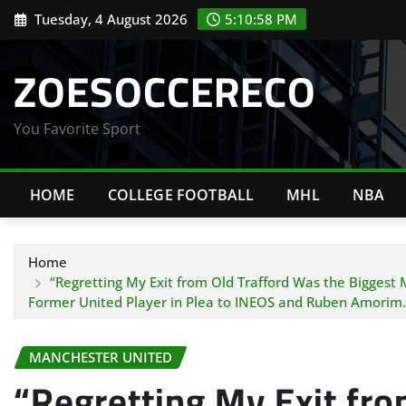
Skip
Tuesday, 4 August 2026
5:10:59 PM
to
content
ZOESOCCERECO
You Favorite Sport
HOME
COLLEGE FOOTBALL
MHL
NBA
Home
“Regretting My Exit from Old Trafford Was the Biggest
Former United Player in Plea to INEOS and Ruben Amorim.
MANCHESTER UNITED
“Regretting My Exit fro