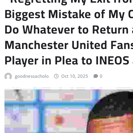
Biggest Mistake of My 
Do Whatever to Return 
Manchester United Fans
Player in Plea to INEO
goodnessacholo
Oct 10, 2025
0