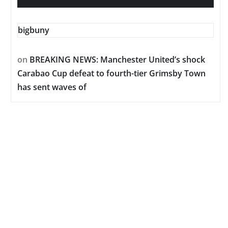
bigbuny
on
BREAKING NEWS: Manchester United’s shock
Carabao Cup defeat to fourth-tier Grimsby Town
has sent waves of