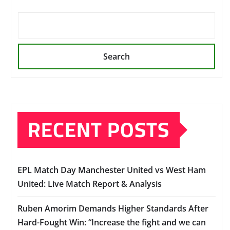
Search
RECENT POSTS
EPL Match Day Manchester United vs West Ham
United: Live Match Report & Analysis
Ruben Amorim Demands Higher Standards After
Hard-Fought Win: “Increase the fight and we can