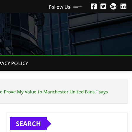
Follow Us
VACY POLICY
nd Prove My Value to Manchester United Fans,” says
SEARCH