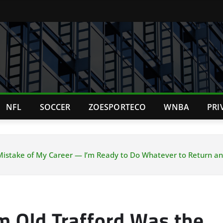
NFL
SOCCER
ZOESPORTECO
WNBA
PRI
 Mistake of My Career — I’m Ready to Do Whatever to Return a
m Old Trafford Was the