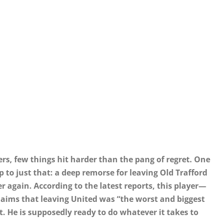
ers, few things hit harder than the pang of regret. One
to just that: a deep remorse for leaving Old Trafford
er again. According to the latest reports, this player—
laims that leaving United was “the worst and biggest
t. He is supposedly ready to do whatever it takes to