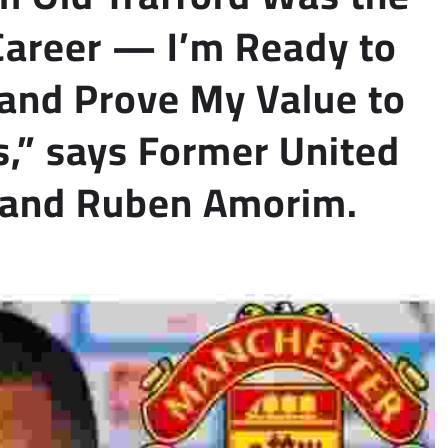
Career — I’m Ready to
and Prove My Value to
,” says Former United
S and Ruben Amorim.