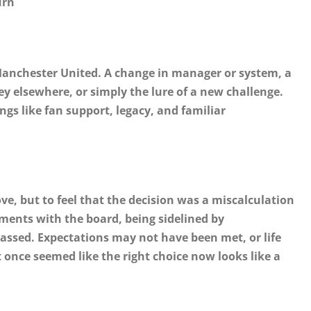
urn
Manchester United. A change in manager or system, a
ey elsewhere, or simply the lure of a new challenge.
s like fan support, legacy, and familiar
ove, but to feel that the decision was a miscalculation
ments with the board, being sidelined by
sed. Expectations may not have been met, or life
nce seemed like the right choice now looks like a