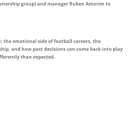
 ownership group) and manager Ruben Amorim to
: the emotional side of football careers, the
ip, and how past decisions can come back into play
fferently than expected.