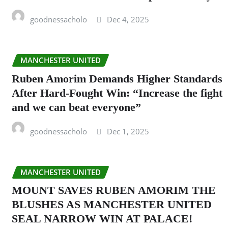
goodnessacholo
Dec 4, 2025
MANCHESTER UNITED
Ruben Amorim Demands Higher Standards
After Hard-Fought Win: “Increase the fight
and we can beat everyone”
goodnessacholo
Dec 1, 2025
MANCHESTER UNITED
MOUNT SAVES RUBEN AMORIM THE
BLUSHES AS MANCHESTER UNITED
SEAL NARROW WIN AT PALACE!