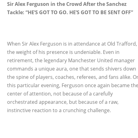
Sir Alex Ferguson in the Crowd After the Sanchez
Tackle: “HE’S GOT TO GO. HE’S GOT TO BE SENT OFF”
When Sir Alex Ferguson is in attendance at Old Trafford,
the weight of his presence is undeniable. Even in
retirement, the legendary Manchester United manager
commands a unique aura, one that sends shivers down
the spine of players, coaches, referees, and fans alike. O
this particular evening, Ferguson once again became th
center of attention, not because of a carefully
orchestrated appearance, but because of a raw,
instinctive reaction to a crunching challenge.