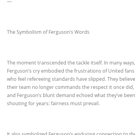
—
The Symbolism of Ferguson’s Words
The moment transcended the tackle itself. In many ways
Ferguson’s cry embodied the frustrations of United fans
who feel refereeing standards have slipped. They believ
their team no longer commands the respect it once did,
and Ferguson’s blunt demand echoed what they’ve bee
shouting for years: fairness must prevail.
It also symbolized Ferguson’s enduring connection to th