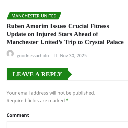
MANCHESTER UNITED
Ruben Amorim Issues Crucial Fitness
Update on Injured Stars Ahead of
Manchester United’s Trip to Crystal Palace
goodnessacholo
Nov 30, 2025
LEAVE A REPLY
Your email address will not be published.
Required fields are marked
*
Comment