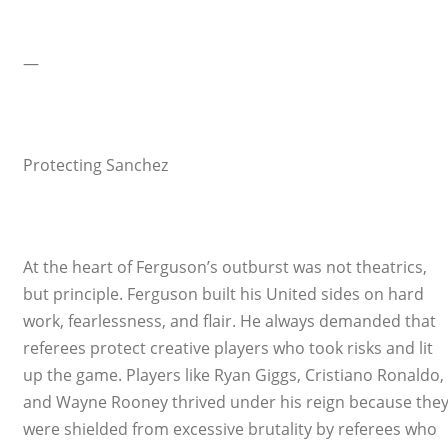
—
Protecting Sanchez
At the heart of Ferguson’s outburst was not theatrics,
but principle. Ferguson built his United sides on hard
work, fearlessness, and flair. He always demanded that
referees protect creative players who took risks and lit
up the game. Players like Ryan Giggs, Cristiano Ronaldo,
and Wayne Rooney thrived under his reign because the
were shielded from excessive brutality by referees who