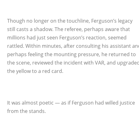
Though no longer on the touchline, Ferguson’s legacy
still casts a shadow. The referee, perhaps aware that
millions had just seen Ferguson’s reaction, seemed
rattled. Within minutes, after consulting his assistant an
perhaps feeling the mounting pressure, he returned to
the scene, reviewed the incident with VAR, and upgrade
the yellow to a red card.
It was almost poetic — as if Ferguson had willed justice
from the stands.