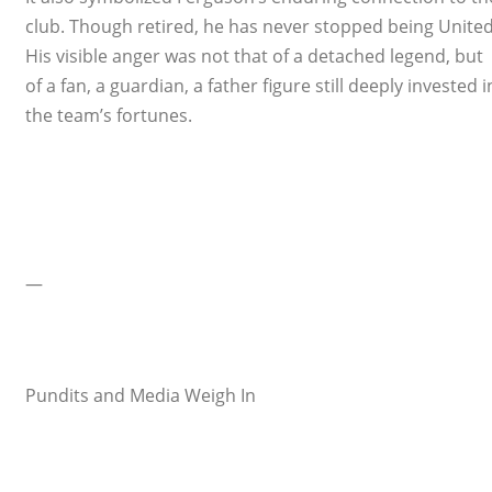
club. Though retired, he has never stopped being United
His visible anger was not that of a detached legend, but
of a fan, a guardian, a father figure still deeply invested i
the team’s fortunes.
—
Pundits and Media Weigh In