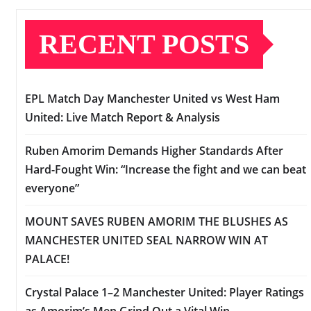
RECENT POSTS
EPL Match Day Manchester United vs West Ham
United: Live Match Report & Analysis
Ruben Amorim Demands Higher Standards After
Hard-Fought Win: “Increase the fight and we can beat
everyone”
MOUNT SAVES RUBEN AMORIM THE BLUSHES AS
MANCHESTER UNITED SEAL NARROW WIN AT
PALACE!
Crystal Palace 1–2 Manchester United: Player Ratings
as Amorim’s Men Grind Out a Vital Win