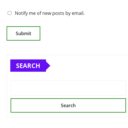
Notify me of new posts by email.
SEARCH
Search