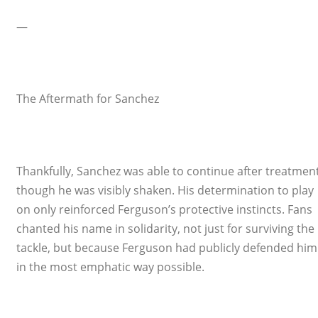
—
The Aftermath for Sanchez
Thankfully, Sanchez was able to continue after treatment
though he was visibly shaken. His determination to play
on only reinforced Ferguson’s protective instincts. Fans
chanted his name in solidarity, not just for surviving the
tackle, but because Ferguson had publicly defended him
in the most emphatic way possible.