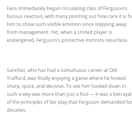
Fans immediately began circulating clips of Ferguson’s
furious reaction, with many pointing out how rare it is fo
him to show such visible emotion since stepping away
from management. Yet, when a United player is
endangered, Ferguson’s protective instincts resurface.
Sanchez, who has had a tumultuous career at Old
Trafford, was finally enjoying a game where he looked
sharp, quick, and decisive. To see him hacked down in
such a way was more than just a foul — it was a betrayal
of the principles of fair play that Ferguson demanded fo
decades.