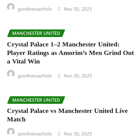
goodnessacholo
Nov 30, 2025
MANCHESTER UNITED
Crystal Palace 1–2 Manchester United:
Player Ratings as Amorim’s Men Grind Out
a Vital Win
goodnessacholo
Nov 30, 2025
MANCHESTER UNITED
Crystal Palace vs Manchester United Live
Match
goodnessacholo
Nov 30, 2025