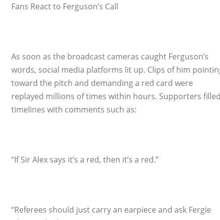
Fans React to Ferguson’s Call
As soon as the broadcast cameras caught Ferguson’s
words, social media platforms lit up. Clips of him pointin
toward the pitch and demanding a red card were
replayed millions of times within hours. Supporters fille
timelines with comments such as:
“If Sir Alex says it’s a red, then it’s a red.”
“Referees should just carry an earpiece and ask Fergie