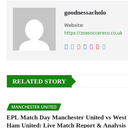
goodnessacholo
Website:
https://zoesoccereco.co.uk
RELATED STORY
MANCHESTER UNITED
EPL Match Day Manchester United vs West
Ham United: Live Match Report & Analysis