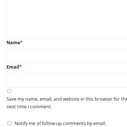
Name
*
Email
*
Save my name, email, and website in this browser for th
next time I comment.
Notify me of follow-up comments by email.