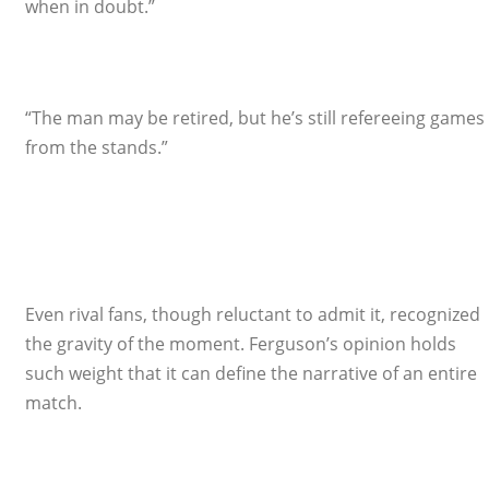
when in doubt.”
“The man may be retired, but he’s still refereeing games
from the stands.”
Even rival fans, though reluctant to admit it, recognized
the gravity of the moment. Ferguson’s opinion holds
such weight that it can define the narrative of an entire
match.