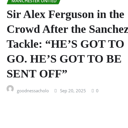
MANCHESTER UNITED
Sir Alex Ferguson in the
Crowd After the Sanche
Tackle: “HE’S GOT TO
GO. HE’S GOT TO BE
SENT OFF”
goodnessacholo
Sep 20, 2025
0