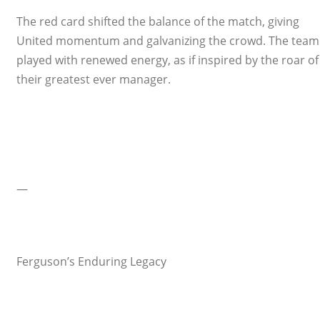
The red card shifted the balance of the match, giving
United momentum and galvanizing the crowd. The team
played with renewed energy, as if inspired by the roar of
their greatest ever manager.
—
Ferguson’s Enduring Legacy