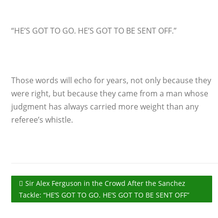
“HE’S GOT TO GO. HE’S GOT TO BE SENT OFF.”
Those words will echo for years, not only because they
were right, but because they came from a man whose
judgment has always carried more weight than any
referee’s whistle.
Sir Alex Ferguson in the Crowd After the Sanchez
Tackle: “HE’S GOT TO GO. HE’S GOT TO BE SENT OFF”