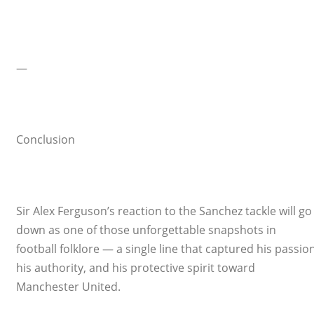
—
Conclusion
Sir Alex Ferguson’s reaction to the Sanchez tackle will go
down as one of those unforgettable snapshots in
football folklore — a single line that captured his passion
his authority, and his protective spirit toward
Manchester United.