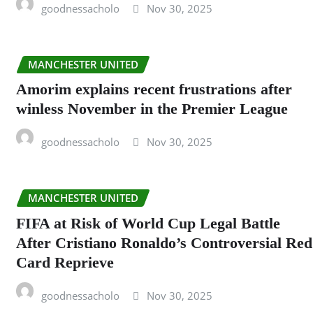
goodnessacholo
Nov 30, 2025
MANCHESTER UNITED
Amorim explains recent frustrations after
winless November in the Premier League
goodnessacholo
Nov 30, 2025
MANCHESTER UNITED
FIFA at Risk of World Cup Legal Battle
After Cristiano Ronaldo’s Controversial Red
Card Reprieve
goodnessacholo
Nov 30, 2025