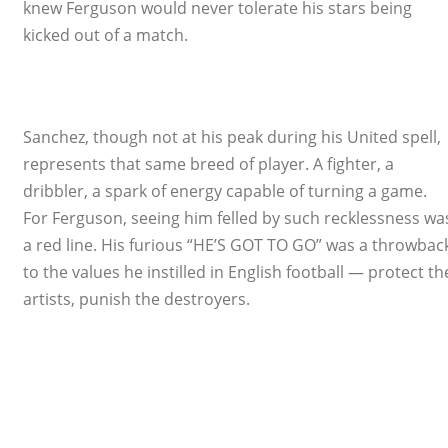
knew Ferguson would never tolerate his stars being
kicked out of a match.
Sanchez, though not at his peak during his United spell,
represents that same breed of player. A fighter, a
dribbler, a spark of energy capable of turning a game.
For Ferguson, seeing him felled by such recklessness wa
a red line. His furious “HE’S GOT TO GO” was a throwbac
to the values he instilled in English football — protect th
artists, punish the destroyers.