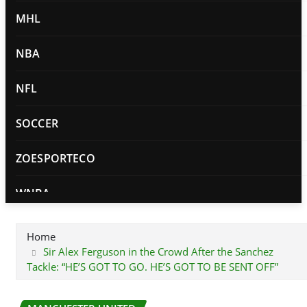
MHL
NBA
NFL
SOCCER
ZOESPORTECO
WNBA
PRIVACY POLICY
Home
Sir Alex Ferguson in the Crowd After the Sanchez
Tackle: “HE’S GOT TO GO. HE’S GOT TO BE SENT OFF”