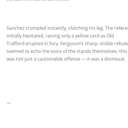
Sanchez crumpled instantly, clutching his leg. The refere
initially hesitated, raising only a yellow card as Old
Trafford erupted in fury. Ferguson’s sharp, visible rebuk
seemed to echo the voice of the stands themselves: this
was not just a cautionable offense — it was a dismissal.
—