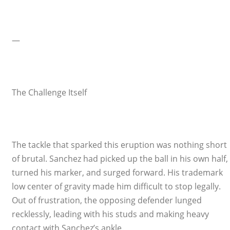
—
The Challenge Itself
The tackle that sparked this eruption was nothing short
of brutal. Sanchez had picked up the ball in his own half,
turned his marker, and surged forward. His trademark
low center of gravity made him difficult to stop legally.
Out of frustration, the opposing defender lunged
recklessly, leading with his studs and making heavy
contact with Sanchez’s ankle.