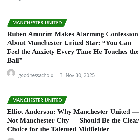
MANCHESTER UNITED
Ruben Amorim Makes Alarming Confession
About Manchester United Star: “You Can
Feel the Anxiety Every Time He Touches the
Ball”
goodnessacholo
Nov 30, 2025
MANCHESTER UNITED
Elliot Anderson: Why Manchester United —
Not Manchester City — Should Be the Clear
Choice for the Talented Midfielder