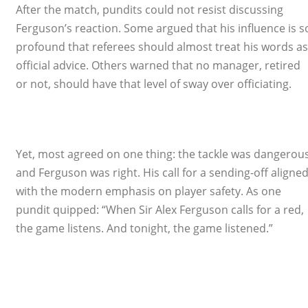
After the match, pundits could not resist discussing
Ferguson’s reaction. Some argued that his influence is s
profound that referees should almost treat his words as
official advice. Others warned that no manager, retired
or not, should have that level of sway over officiating.
Yet, most agreed on one thing: the tackle was dangerous
and Ferguson was right. His call for a sending-off aligne
with the modern emphasis on player safety. As one
pundit quipped: “When Sir Alex Ferguson calls for a red,
the game listens. And tonight, the game listened.”