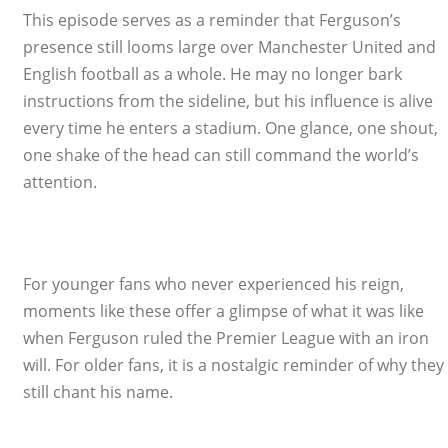
This episode serves as a reminder that Ferguson’s
presence still looms large over Manchester United and
English football as a whole. He may no longer bark
instructions from the sideline, but his influence is alive
every time he enters a stadium. One glance, one shout,
one shake of the head can still command the world’s
attention.
For younger fans who never experienced his reign,
moments like these offer a glimpse of what it was like
when Ferguson ruled the Premier League with an iron
will. For older fans, it is a nostalgic reminder of why they
still chant his name.