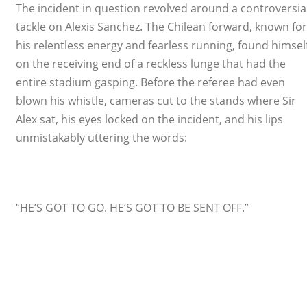
The incident in question revolved around a controversia
tackle on Alexis Sanchez. The Chilean forward, known for
his relentless energy and fearless running, found himsel
on the receiving end of a reckless lunge that had the
entire stadium gasping. Before the referee had even
blown his whistle, cameras cut to the stands where Sir
Alex sat, his eyes locked on the incident, and his lips
unmistakably uttering the words:
“HE’S GOT TO GO. HE’S GOT TO BE SENT OFF.”