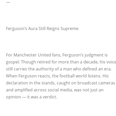
—
Ferguson’s Aura Still Reigns Supreme
For Manchester United fans, Ferguson’s judgment is
gospel. Though retired for more than a decade, his voic
still carries the authority of a man who defined an era.
When Ferguson reacts, the football world listens. His
declaration in the stands, caught on broadcast cameras
and amplified across social media, was not just an
opinion — it was a verdict.