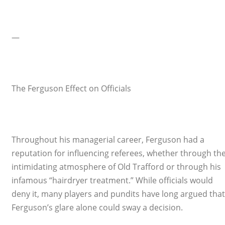
—
The Ferguson Effect on Officials
Throughout his managerial career, Ferguson had a
reputation for influencing referees, whether through th
intimidating atmosphere of Old Trafford or through his
infamous “hairdryer treatment.” While officials would
deny it, many players and pundits have long argued that
Ferguson’s glare alone could sway a decision.