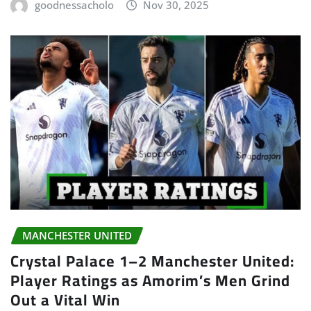
goodnessacholo
Nov 30, 2025
MANCHESTER UNITED
Crystal Palace 1–2 Manchester United:
Player Ratings as Amorim’s Men Grind
Out a Vital Win