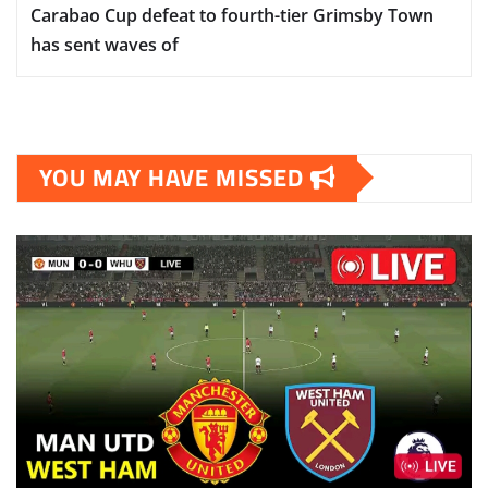
Carabao Cup defeat to fourth-tier Grimsby Town
has sent waves of
YOU MAY HAVE MISSED