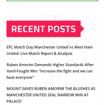
RECENT POSTS
EPL Match Day Manchester United vs West Ham
United: Live Match Report & Analysis
Ruben Amorim Demands Higher Standards After
Hard-Fought Win: “Increase the fight and we can
beat everyone”
MOUNT SAVES RUBEN AMORIM THE BLUSHES AS
MANCHESTER UNITED SEAL NARROW WIN AT
PALACE!