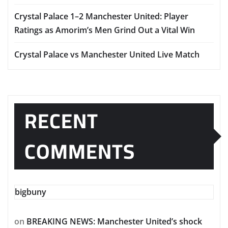
Crystal Palace 1–2 Manchester United: Player
Ratings as Amorim’s Men Grind Out a Vital Win
Crystal Palace vs Manchester United Live Match
RECENT
COMMENTS
bigbuny
on
BREAKING NEWS: Manchester United’s shock