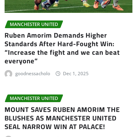
MANCHESTER UNITED
Ruben Amorim Demands Higher
Standards After Hard-Fought Win:
“Increase the fight and we can beat
everyone”
goodnessacholo
Dec 1, 2025
MANCHESTER UNITED
MOUNT SAVES RUBEN AMORIM THE
BLUSHES AS MANCHESTER UNITED
SEAL NARROW WIN AT PALACE!