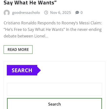
Say What He Wants”
goodnessacholo
Nov 6, 2025
0
Cristiano Ronaldo Responds to Rooney’s Messi Claim:
“He’s Free to Say What He Wants” In the never-ending
debate between Lionel…
READ MORE
SEARCH
Search