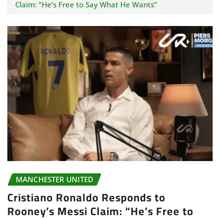
Claim: “He’s Free to Say What He Wants”
MANCHESTER UNITED
Cristiano Ronaldo Responds to
Rooney’s Messi Claim: “He’s Free to