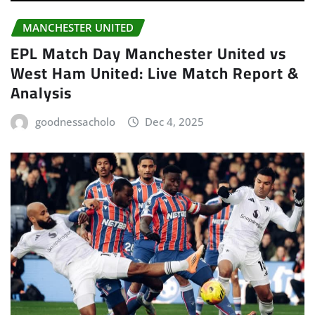
MANCHESTER UNITED
EPL Match Day Manchester United vs
West Ham United: Live Match Report &
Analysis
goodnessacholo
Dec 4, 2025