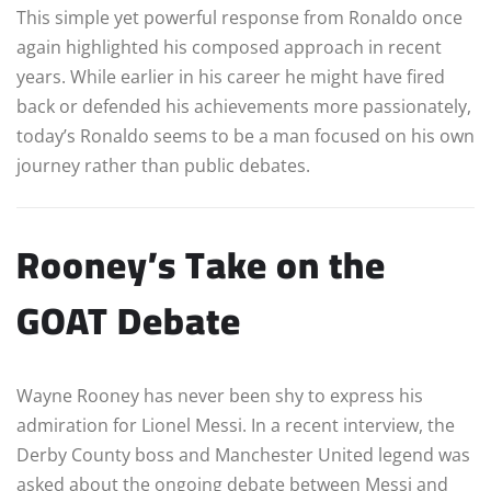
This simple yet powerful response from Ronaldo once
again highlighted his composed approach in recent
years. While earlier in his career he might have fired
back or defended his achievements more passionately,
today’s Ronaldo seems to be a man focused on his own
journey rather than public debates.
Rooney’s Take on the
GOAT Debate
Wayne Rooney has never been shy to express his
admiration for Lionel Messi. In a recent interview, the
Derby County boss and Manchester United legend was
asked about the ongoing debate between Messi and