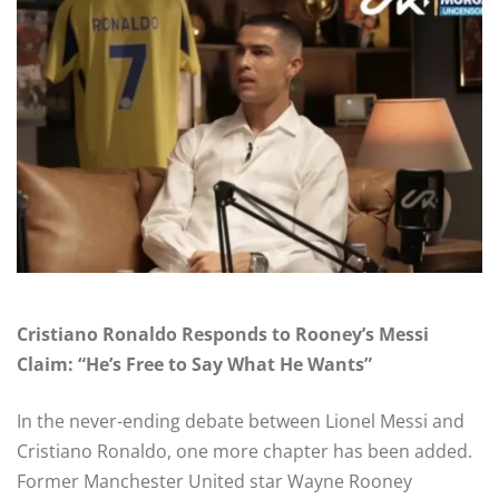
Cristiano Ronaldo Responds to Rooney’s Messi
Claim: “He’s Free to Say What He Wants”
In the never-ending debate between Lionel Messi and
Cristiano Ronaldo, one more chapter has been added.
Former Manchester United star Wayne Rooney