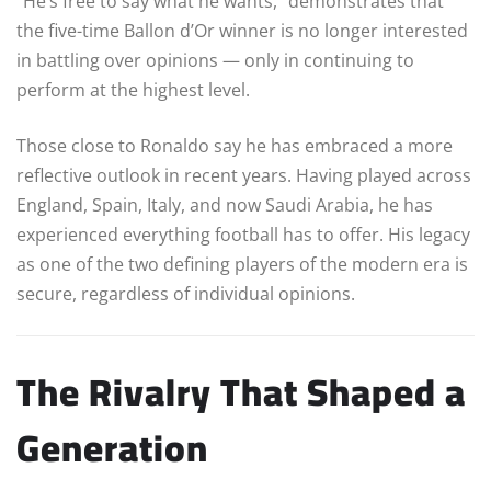
“He’s free to say what he wants,” demonstrates that
the five-time Ballon d’Or winner is no longer interested
in battling over opinions — only in continuing to
perform at the highest level.
Those close to Ronaldo say he has embraced a more
reflective outlook in recent years. Having played across
England, Spain, Italy, and now Saudi Arabia, he has
experienced everything football has to offer. His legacy
as one of the two defining players of the modern era is
secure, regardless of individual opinions.
The Rivalry That Shaped a
Generation