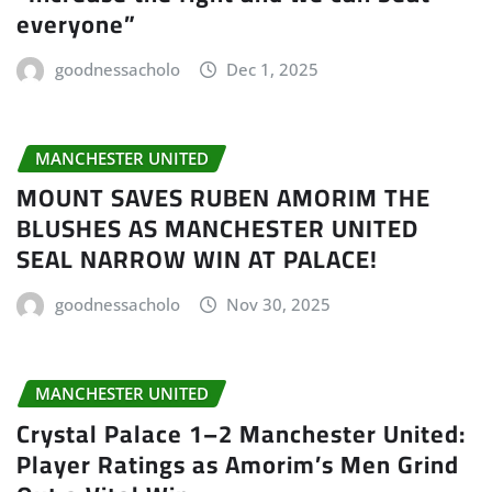
everyone”
goodnessacholo
Dec 1, 2025
MANCHESTER UNITED
MOUNT SAVES RUBEN AMORIM THE
BLUSHES AS MANCHESTER UNITED
SEAL NARROW WIN AT PALACE!
goodnessacholo
Nov 30, 2025
MANCHESTER UNITED
Crystal Palace 1–2 Manchester United:
Player Ratings as Amorim’s Men Grind