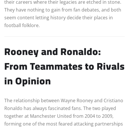
their careers where their legacies are etched in stone.
They have nothing to gain from fan debates, and both
seem content letting history decide their places in
football folklore.
Rooney and Ronaldo:
From Teammates to Rivals
in Opinion
The relationship between Wayne Rooney and Cristiano
Ronaldo has always fascinated fans. The two played
together at Manchester United from 2004 to 2009,
forming one of the most feared attacking partnerships