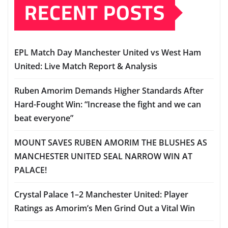
RECENT POSTS
EPL Match Day Manchester United vs West Ham
United: Live Match Report & Analysis
Ruben Amorim Demands Higher Standards After
Hard-Fought Win: “Increase the fight and we can
beat everyone”
MOUNT SAVES RUBEN AMORIM THE BLUSHES AS
MANCHESTER UNITED SEAL NARROW WIN AT
PALACE!
Crystal Palace 1–2 Manchester United: Player
Ratings as Amorim’s Men Grind Out a Vital Win