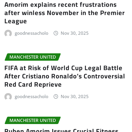
Amorim explains recent frustrations
after winless November in the Premier
League
goodnessacholo
Nov 30, 2025
MANCHESTER UNITED
FIFA at Risk of World Cup Legal Battle
After Cristiano Ronaldo’s Controversial
Red Card Reprieve
goodnessacholo
Nov 30, 2025
MANCHESTER UNITED
Ruben Amorim Issues Crucial Fitness