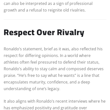
can also be interpreted as a sign of professional
growth and a refusal to reignite old rivalries.
Respect Over Rivalry
Ronaldo’s statement, brief as it was, also reflected his
respect for differing opinions. In a world where
athletes often feel pressured to defend their status,
Ronaldo’s ability to stay calm and composed deserves
praise. “He’s free to say what he wants” is a line that
encapsulates maturity, confidence, and a deep
understanding of one’s legacy.
It also aligns with Ronaldo’s recent interviews where he
has emphasized positivity and gratitude over