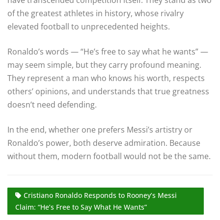
of the greatest athletes in history, whose rivalry
elevated football to unprecedented heights.
Ronaldo’s words — “He’s free to say what he wants” —
may seem simple, but they carry profound meaning.
They represent a man who knows his worth, respects
others’ opinions, and understands that true greatness
doesn’t need defending.
In the end, whether one prefers Messi’s artistry or
Ronaldo’s power, both deserve admiration. Because
without them, modern football would not be the same.
Cristiano Ronaldo Responds to Rooney’s Messi
Claim: “He’s Free to Say What He Wants”