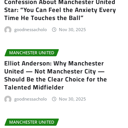
Confession About Manchester United
Star: “You Can Feel the Anxiety Every
Time He Touches the Ball”
goodnessacholo
Nov 30, 2025
MANCHESTER UNITED
Elliot Anderson: Why Manchester
United — Not Manchester City —
Should Be the Clear Choice for the
Talented Midfielder
goodnessacholo
Nov 30, 2025
MANCHESTER UNITED