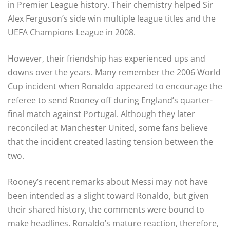
in Premier League history. Their chemistry helped Sir
Alex Ferguson’s side win multiple league titles and the
UEFA Champions League in 2008.
However, their friendship has experienced ups and
downs over the years. Many remember the 2006 World
Cup incident when Ronaldo appeared to encourage the
referee to send Rooney off during England’s quarter-
final match against Portugal. Although they later
reconciled at Manchester United, some fans believe
that the incident created lasting tension between the
two.
Rooney’s recent remarks about Messi may not have
been intended as a slight toward Ronaldo, but given
their shared history, the comments were bound to
make headlines. Ronaldo’s mature reaction, therefore,