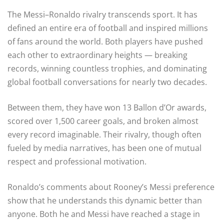
The Messi–Ronaldo rivalry transcends sport. It has
defined an entire era of football and inspired millions
of fans around the world. Both players have pushed
each other to extraordinary heights — breaking
records, winning countless trophies, and dominating
global football conversations for nearly two decades.
Between them, they have won 13 Ballon d’Or awards,
scored over 1,500 career goals, and broken almost
every record imaginable. Their rivalry, though often
fueled by media narratives, has been one of mutual
respect and professional motivation.
Ronaldo’s comments about Rooney’s Messi preference
show that he understands this dynamic better than
anyone. Both he and Messi have reached a stage in