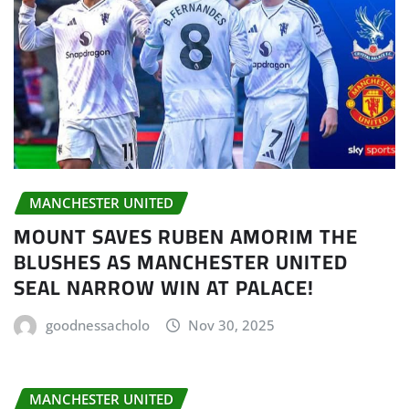
MANCHESTER UNITED
MOUNT SAVES RUBEN AMORIM THE
BLUSHES AS MANCHESTER UNITED
SEAL NARROW WIN AT PALACE!
goodnessacholo
Nov 30, 2025
MANCHESTER UNITED