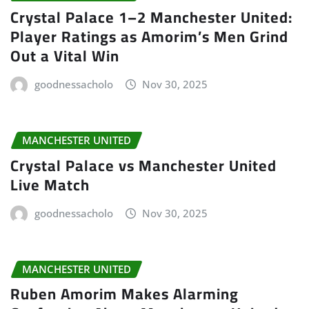
Crystal Palace 1–2 Manchester United:
Player Ratings as Amorim’s Men Grind
Out a Vital Win
goodnessacholo
Nov 30, 2025
MANCHESTER UNITED
Crystal Palace vs Manchester United
Live Match
goodnessacholo
Nov 30, 2025
MANCHESTER UNITED
Ruben Amorim Makes Alarming