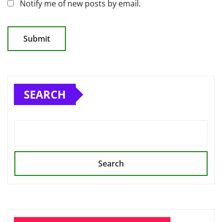
Notify me of new posts by email.
SEARCH
Search