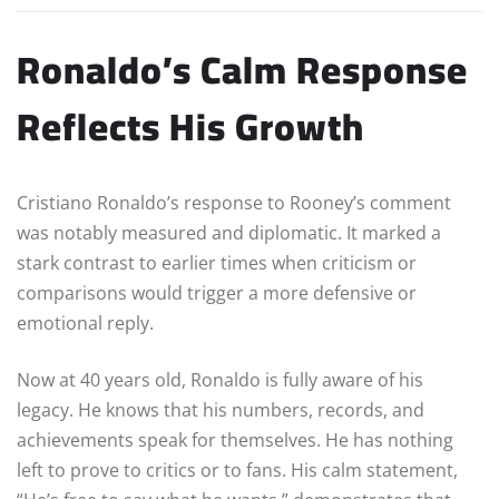
Ronaldo’s Calm Response
Reflects His Growth
Cristiano Ronaldo’s response to Rooney’s comment
was notably measured and diplomatic. It marked a
stark contrast to earlier times when criticism or
comparisons would trigger a more defensive or
emotional reply.
Now at 40 years old, Ronaldo is fully aware of his
legacy. He knows that his numbers, records, and
achievements speak for themselves. He has nothing
left to prove to critics or to fans. His calm statement,