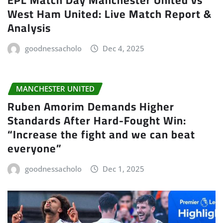
West Ham United: Live Match Report &
Analysis
goodnessacholo
Dec 4, 2025
MANCHESTER UNITED
Ruben Amorim Demands Higher
Standards After Hard-Fought Win:
“Increase the fight and we can beat
everyone”
goodnessacholo
Dec 1, 2025