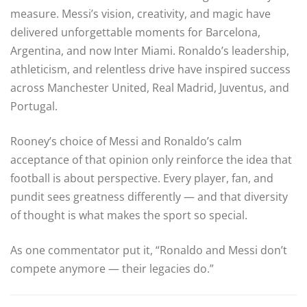
measure. Messi’s vision, creativity, and magic have
delivered unforgettable moments for Barcelona,
Argentina, and now Inter Miami. Ronaldo’s leadership,
athleticism, and relentless drive have inspired success
across Manchester United, Real Madrid, Juventus, and
Portugal.
Rooney’s choice of Messi and Ronaldo’s calm
acceptance of that opinion only reinforce the idea that
football is about perspective. Every player, fan, and
pundit sees greatness differently — and that diversity
of thought is what makes the sport so special.
As one commentator put it, “Ronaldo and Messi don’t
compete anymore — their legacies do.”