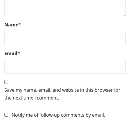
Name
*
Email
*
Save my name, email, and website in this browser for
the next time I comment.
Notify me of follow-up comments by email.