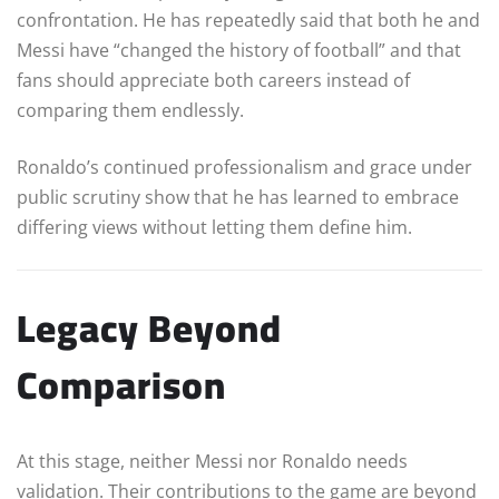
confrontation. He has repeatedly said that both he and
Messi have “changed the history of football” and that
fans should appreciate both careers instead of
comparing them endlessly.
Ronaldo’s continued professionalism and grace under
public scrutiny show that he has learned to embrace
differing views without letting them define him.
Legacy Beyond
Comparison
At this stage, neither Messi nor Ronaldo needs
validation. Their contributions to the game are beyond