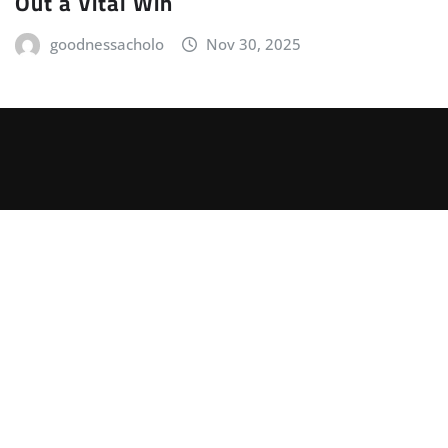
Out a Vital Win
goodnessacholo
Nov 30, 2025