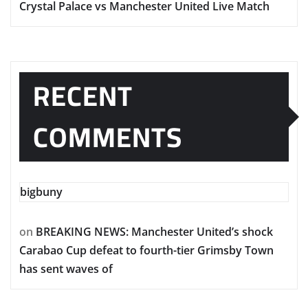
Crystal Palace vs Manchester United Live Match
RECENT
COMMENTS
bigbuny
on
BREAKING NEWS: Manchester United’s shock
Carabao Cup defeat to fourth-tier Grimsby Town
has sent waves of