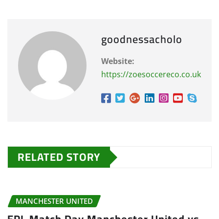
goodnessacholo
Website:
https://zoesoccereco.co.uk
RELATED STORY
MANCHESTER UNITED
EPL Match Day Manchester United vs