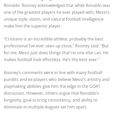
Ronaldo. Rooney acknowledged that while Ronaldo was
one of the greatest players he ever played with, Messi’s
unique style, vision, and natural football intelligence
make him the superior player.
“Cristiano is an incredible athlete, probably the best
professional I’ve ever seen up close,” Rooney said. “But
for me, Messi just does things that no one else can. He
makes football look effortless. He’s the best ever.”
Rooney’s comments were in line with many football
pundits and ex-players who believe Messi’s artistry and
playmaking abilities give him the edge in the GOAT
discussion. However, others argue that Ronaldo’s
longevity, goal-scoring consistency, and ability to
dominate in multiple leagues set him apart.