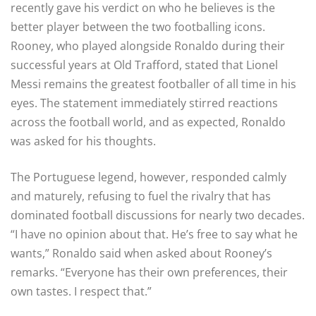
recently gave his verdict on who he believes is the
better player between the two footballing icons.
Rooney, who played alongside Ronaldo during their
successful years at Old Trafford, stated that Lionel
Messi remains the greatest footballer of all time in his
eyes. The statement immediately stirred reactions
across the football world, and as expected, Ronaldo
was asked for his thoughts.
The Portuguese legend, however, responded calmly
and maturely, refusing to fuel the rivalry that has
dominated football discussions for nearly two decades.
“I have no opinion about that. He’s free to say what he
wants,” Ronaldo said when asked about Rooney’s
remarks. “Everyone has their own preferences, their
own tastes. I respect that.”