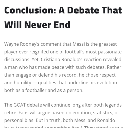
Conclusion: A Debate That
Will Never End
Wayne Rooney’s comment that Messi is the greatest
player ever reignited one of football’s most passionate
discussions. Yet, Cristiano Ronaldo’s reaction revealed
a man who has made peace with such debates. Rather
than engage or defend his record, he chose respect
and humility — qualities that underline his evolution
both as a footballer and as a person.
The GOAT debate will continue long after both legends
retire. Fans will argue based on emotion, statistics, or
personal bias. But in truth, both Messi and Ronaldo
have transcended competition itself. They stand as two