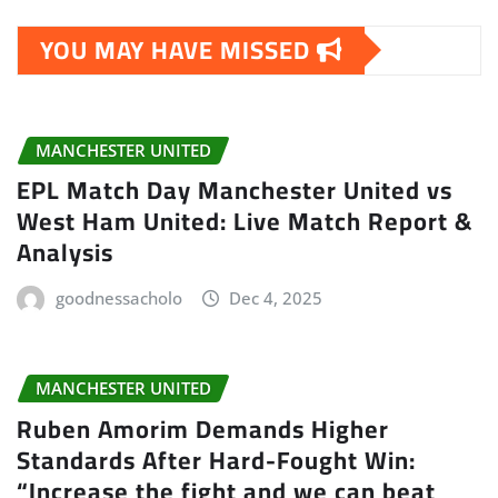
YOU MAY HAVE MISSED
MANCHESTER UNITED
EPL Match Day Manchester United vs
West Ham United: Live Match Report &
Analysis
goodnessacholo
Dec 4, 2025
MANCHESTER UNITED
Ruben Amorim Demands Higher
Standards After Hard-Fought Win:
“Increase the fight and we can beat