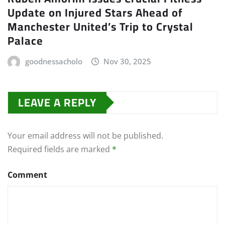
Update on Injured Stars Ahead of
Manchester United’s Trip to Crystal
Palace
goodnessacholo
Nov 30, 2025
LEAVE A REPLY
Your email address will not be published.
Required fields are marked
*
Comment