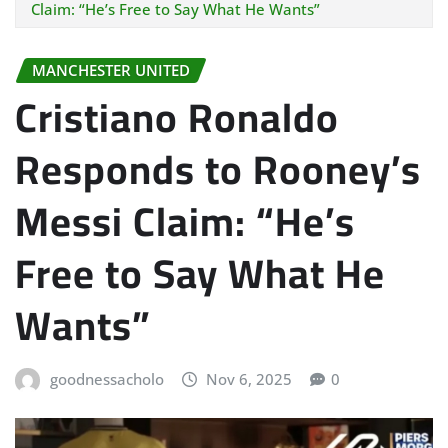
Claim: “He’s Free to Say What He Wants”
MANCHESTER UNITED
Cristiano Ronaldo
Responds to Rooney’s
Messi Claim: “He’s
Free to Say What He
Wants”
goodnessacholo
Nov 6, 2025
0