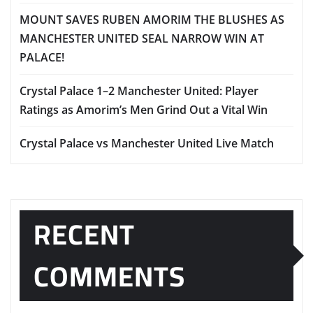
MOUNT SAVES RUBEN AMORIM THE BLUSHES AS
MANCHESTER UNITED SEAL NARROW WIN AT
PALACE!
Crystal Palace 1–2 Manchester United: Player
Ratings as Amorim’s Men Grind Out a Vital Win
Crystal Palace vs Manchester United Live Match
RECENT
COMMENTS