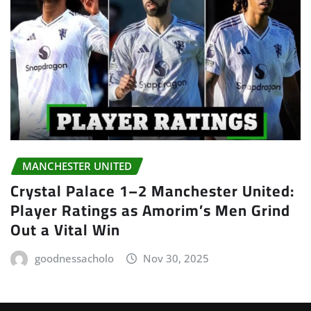
MANCHESTER UNITED
Crystal Palace 1–2 Manchester United:
Player Ratings as Amorim’s Men Grind
Out a Vital Win
goodnessacholo
Nov 30, 2025