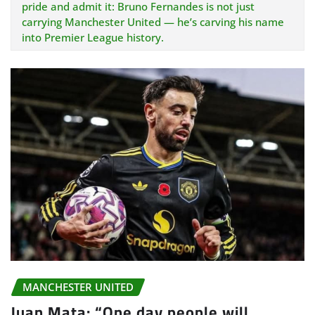
pride and admit it: Bruno Fernandes is not just
carrying Manchester United — he’s carving his name
into Premier League history.
MANCHESTER UNITED
Juan Mata: “One day people will