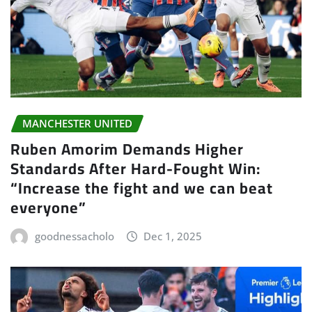
MANCHESTER UNITED
Ruben Amorim Demands Higher
Standards After Hard-Fought Win:
“Increase the fight and we can beat
everyone”
goodnessacholo
Dec 1, 2025