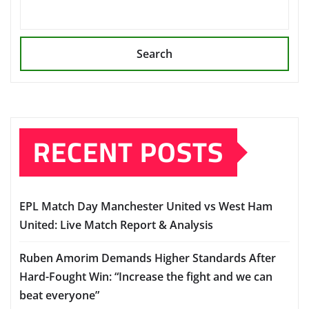
Search
RECENT POSTS
EPL Match Day Manchester United vs West Ham
United: Live Match Report & Analysis
Ruben Amorim Demands Higher Standards After
Hard-Fought Win: “Increase the fight and we can
beat everyone”