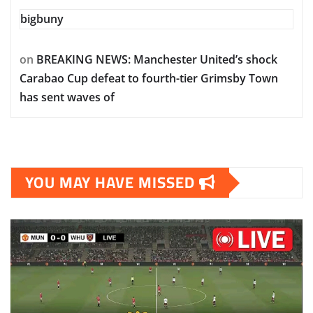
bigbuny
on
BREAKING NEWS: Manchester United’s shock
Carabao Cup defeat to fourth-tier Grimsby Town
has sent waves of
YOU MAY HAVE MISSED