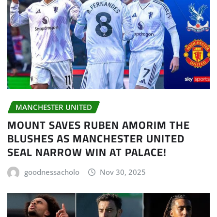
MANCHESTER UNITED
MOUNT SAVES RUBEN AMORIM THE
BLUSHES AS MANCHESTER UNITED
SEAL NARROW WIN AT PALACE!
goodnessacholo
Nov 30, 2025