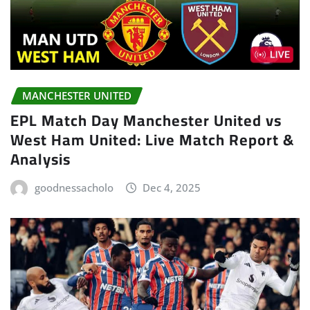
MANCHESTER UNITED
EPL Match Day Manchester United vs
West Ham United: Live Match Report &
Analysis
goodnessacholo
Dec 4, 2025