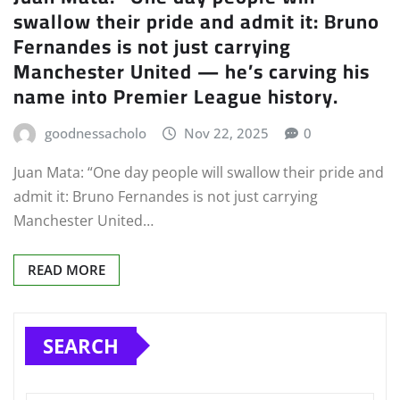
swallow their pride and admit it: Bruno
Fernandes is not just carrying
Manchester United — he’s carving his
name into Premier League history.
goodnessacholo
Nov 22, 2025
0
Juan Mata: “One day people will swallow their pride and
admit it: Bruno Fernandes is not just carrying
Manchester United…
READ MORE
SEARCH