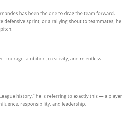
Fernandes has been the one to drag the team forward.
te defensive sprint, or a rallying shout to teammates, he
pitch.
 courage, ambition, creativity, and relentless
ague history,” he is referring to exactly this — a player
luence, responsibility, and leadership.