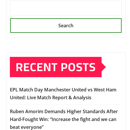
Search
RECENT POSTS
EPL Match Day Manchester United vs West Ham
United: Live Match Report & Analysis
Ruben Amorim Demands Higher Standards After
Hard-Fought Win: “Increase the fight and we can
beat everyone”